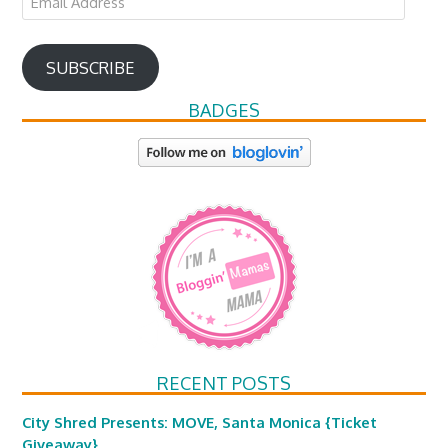
Address
SUBSCRIBE
BADGES
RECENT POSTS
City Shred Presents: MOVE, Santa Monica {Ticket
Giveaway}