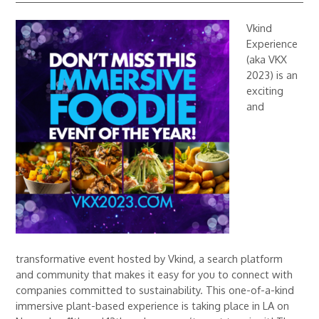
Vkind
Experience
(aka VKX
2023) is an
exciting
and
transformative event hosted by Vkind, a search platform
and community that makes it easy for you to connect with
companies committed to sustainability. This one-of-a-kind
immersive plant-based experience is taking place in LA on