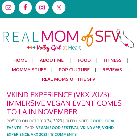
HOME
ABOUT ME
FOOD
FITNESS
MOMMY STUFF
POP CULTURE
REVIEWS
REAL MOMS OF THE SFV
VKIND EXPERIENCE (VKX 2023):
IMMERSIVE VEGAN EVENT COMES
TO LA IN NOVEMBER
POSTED ON
OCTOBER 24, 2023
|
FILED UNDER:
FOOD
,
LOCAL
EVENTS
|
TAGS:
VEGAN FOOD FESTIVAL
,
VKIND APP
,
VKIND
EXPERIENCE
,
VKX 2023
|
13 COMMENTS