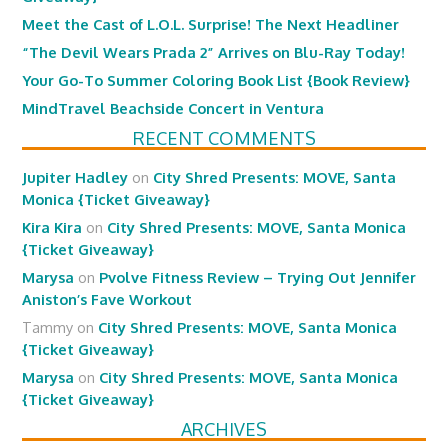
Meet the Cast of L.O.L. Surprise! The Next Headliner
“The Devil Wears Prada 2” Arrives on Blu-Ray Today!
Your Go-To Summer Coloring Book List {Book Review}
MindTravel Beachside Concert in Ventura
RECENT COMMENTS
Jupiter Hadley
on
City Shred Presents: MOVE, Santa
Monica {Ticket Giveaway}
Kira Kira
on
City Shred Presents: MOVE, Santa Monica
{Ticket Giveaway}
Marysa
on
Pvolve Fitness Review – Trying Out Jennifer
Aniston’s Fave Workout
Tammy
on
City Shred Presents: MOVE, Santa Monica
{Ticket Giveaway}
Marysa
on
City Shred Presents: MOVE, Santa Monica
{Ticket Giveaway}
ARCHIVES