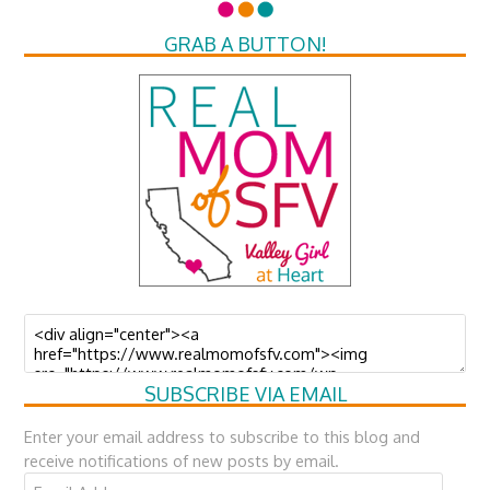
GRAB A BUTTON!
SUBSCRIBE VIA EMAIL
Enter your email address to subscribe to this blog and
receive notifications of new posts by email.
Email