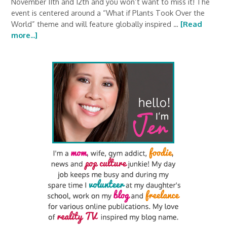
November 11th and 12th and you won’t want to miss it! The
event is centered around a “What if Plants Took Over the
World” theme and will feature globally inspired …
[Read
more...]