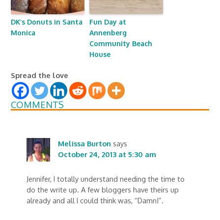
DK’s Donuts in Santa
Fun Day at
Monica
Annenberg
Community Beach
House
Spread the love
COMMENTS
Melissa Burton
says
October 24, 2013 at 5:30 am
Jennifer, I totally understand needing the time to
do the write up. A few bloggers have theirs up
already and all I could think was, “Damn!”.