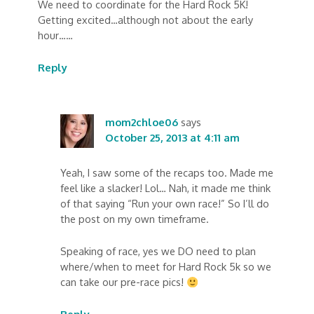
We need to coordinate for the Hard Rock 5K!
Getting excited…although not about the early
hour……
Reply
mom2chloe06
says
October 25, 2013 at 4:11 am
Yeah, I saw some of the recaps too. Made me
feel like a slacker! Lol… Nah, it made me think
of that saying “Run your own race!” So I’ll do
the post on my own timeframe.
Speaking of race, yes we DO need to plan
where/when to meet for Hard Rock 5k so we
can take our pre-race pics!