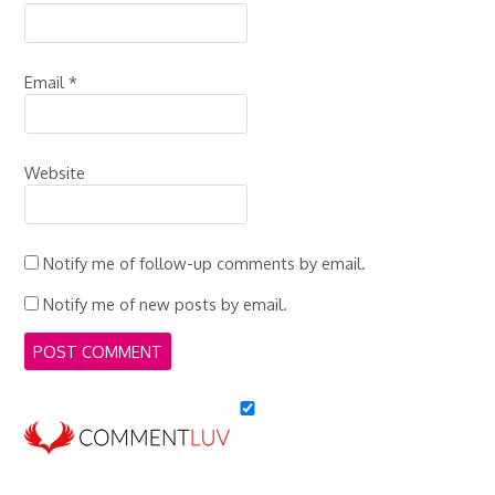
Email
*
Website
Notify me of follow-up comments by email.
Notify me of new posts by email.