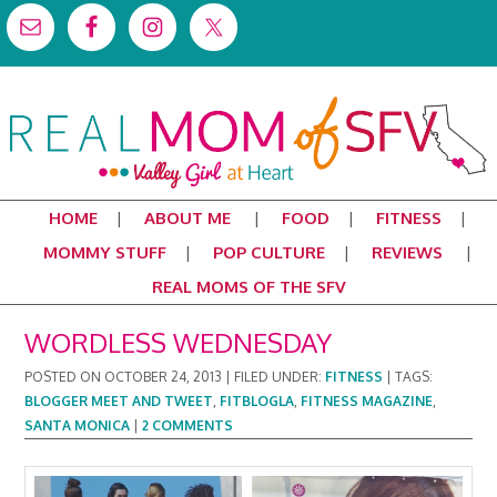
HOME
ABOUT ME
FOOD
FITNESS
MOMMY STUFF
POP CULTURE
REVIEWS
REAL MOMS OF THE SFV
WORDLESS WEDNESDAY
POSTED ON
OCTOBER 24, 2013
|
FILED UNDER:
FITNESS
|
TAGS:
BLOGGER MEET AND TWEET
,
FITBLOGLA
,
FITNESS MAGAZINE
,
SANTA MONICA
|
2 COMMENTS