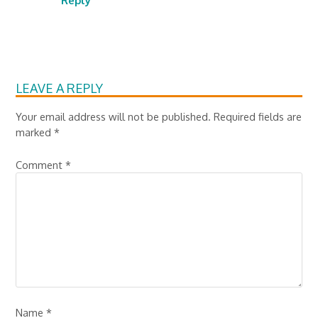
Reply
LEAVE A REPLY
Your email address will not be published.
Required fields are
marked
*
Comment
*
Name
*