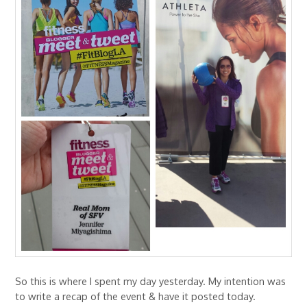
So this is where I spent my day yesterday. My intention was
to write a recap of the event & have it posted today.