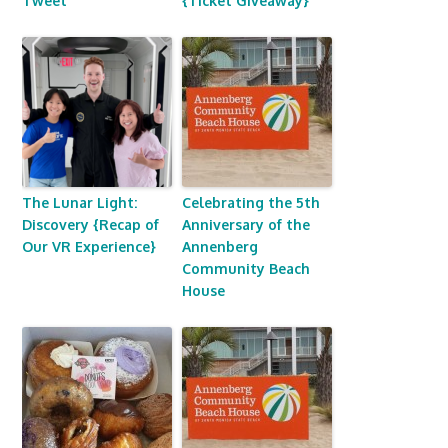
Tweet
{Ticket Giveaway}
The Lunar Light:
Celebrating the 5th
Discovery {Recap of
Anniversary of the
Our VR Experience}
Annenberg
Community Beach
House