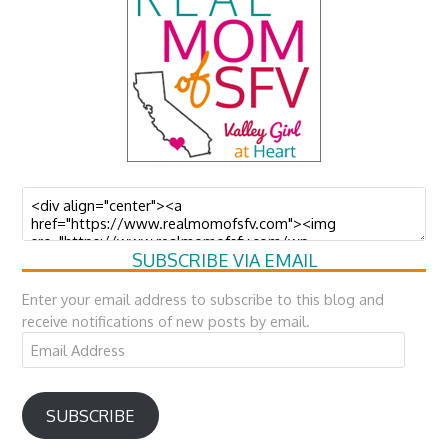
SUBSCRIBE VIA EMAIL
Enter your email address to subscribe to this blog and
receive notifications of new posts by email.
Email
Address
SUBSCRIBE