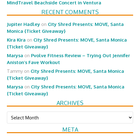
MindTravel Beachside Concert in Ventura
RECENT COMMENTS
Jupiter Hadley
on
City Shred Presents: MOVE, Santa
Monica {Ticket Giveaway}
Kira Kira
on
City Shred Presents: MOVE, Santa Monica
{Ticket Giveaway}
Marysa
on
Pvolve Fitness Review – Trying Out Jennifer
Aniston’s Fave Workout
Tammy
on
City Shred Presents: MOVE, Santa Monica
{Ticket Giveaway}
Marysa
on
City Shred Presents: MOVE, Santa Monica
{Ticket Giveaway}
ARCHIVES
Archives
META