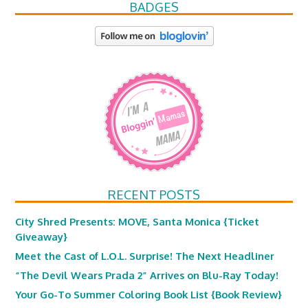
BADGES
RECENT POSTS
City Shred Presents: MOVE, Santa Monica {Ticket
Giveaway}
Meet the Cast of L.O.L. Surprise! The Next Headliner
“The Devil Wears Prada 2” Arrives on Blu-Ray Today!
Your Go-To Summer Coloring Book List {Book Review}