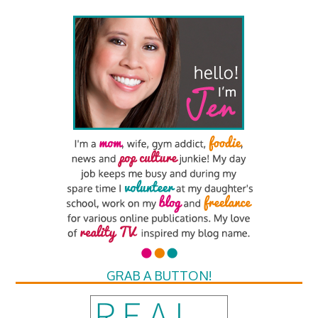
GRAB A BUTTON!