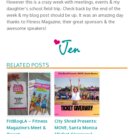
However this is a crazy week with meetings, events & my
daughter’s school field trip. Check back by the end of the
week & my blog post should be up. It was an amazing day
thanks to Fitness Magazine, their great sponsors & the
awesome speakers!
RELATED POSTS
FitBlogLA – Fitness
City Shred Presents:
Magazine’s Meet &
MOVE, Santa Monica