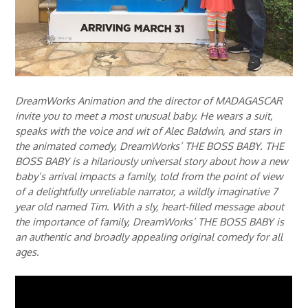
DreamWorks Animation and the director of MADAGASCAR
invite you to meet a most unusual baby. He wears a suit,
speaks with the voice and wit of Alec Baldwin, and stars in
the animated comedy, DreamWorks’ THE BOSS BABY. THE
BOSS BABY is a hilariously universal story about how a new
baby’s arrival impacts a family, told from the point of view
of a delightfully unreliable narrator, a wildly imaginative 7
year old named Tim. With a sly, heart-filled message about
the importance of family, DreamWorks’ THE BOSS BABY is
an authentic and broadly appealing original comedy for all
ages.