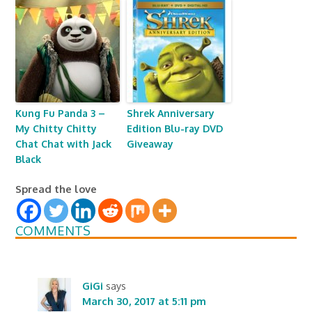
Kung Fu Panda 3 –
Shrek Anniversary
My Chitty Chitty
Edition Blu-ray DVD
Chat Chat with Jack
Giveaway
Black
Spread the love
COMMENTS
GiGi
says
March 30, 2017 at 5:11 pm