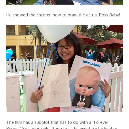
He showed the children how to draw the actual Boss Baby!
The film has a subplot that has to do with a “Forever
Puppy.” So it was only fitting that the event had adorable