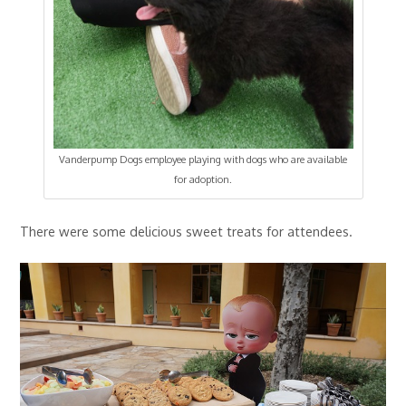
Vanderpump Dogs employee playing with dogs who are available
for adoption.
There were some delicious sweet treats for attendees.