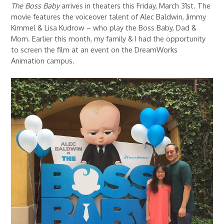
The Boss Baby
arrives in theaters this Friday, March 31st. The
movie features the voiceover talent of Alec Baldwin, Jimmy
Kimmel & Lisa Kudrow – who play the Boss Baby, Dad &
Mom. Earlier this month, my family & I had the opportunity
to screen the film at an event on the DreamWorks
Animation campus.