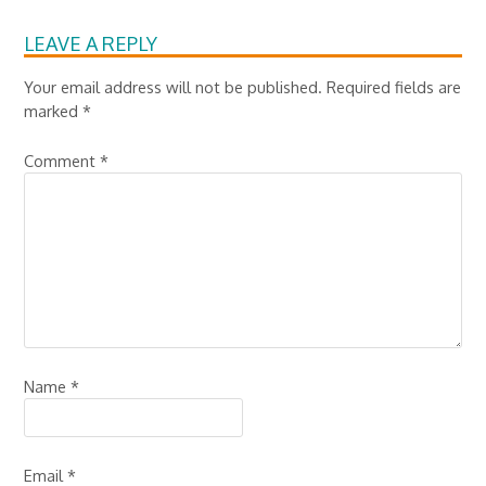
LEAVE A REPLY
Your email address will not be published.
Required fields are
marked
*
Comment
*
Name
*
Email
*