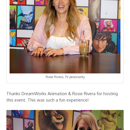
Rosie Rivera, TV personality
Thanks DreamWorks Animation & Rosie Rivera for hosting
this event. This was such a fun experience!