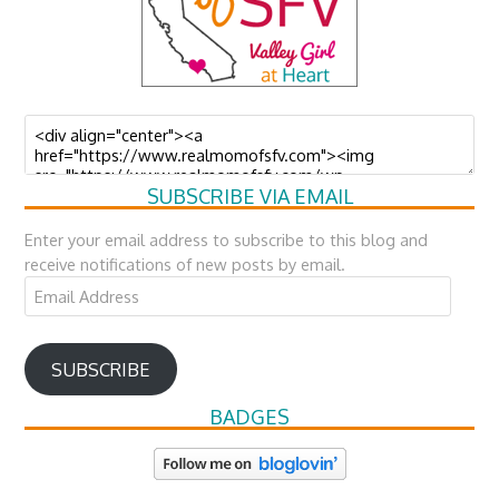
SUBSCRIBE VIA EMAIL
Enter your email address to subscribe to this blog and
receive notifications of new posts by email.
Email
Address
SUBSCRIBE
BADGES