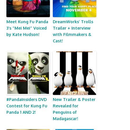
Meet Kung Fu Panda
DreamWorks’ Trolls
3’s “Mei Mei” Voiced
Trailer + Interview
by Kate Hudson!
with Filmmakers &
Cast!
#PandaInsiders DVD
New Trailer & Poster
Contest for Kung Fu
Revealed for
Panda 1 AND 2!
Penguins of
Madagascar!