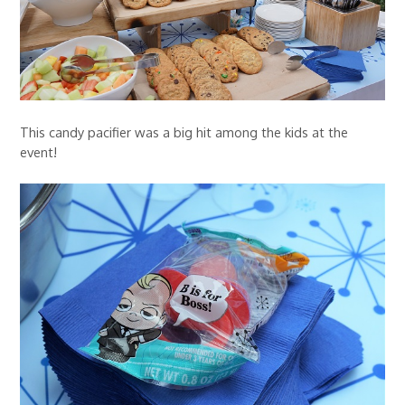
This candy pacifier was a big hit among the kids at the
event!