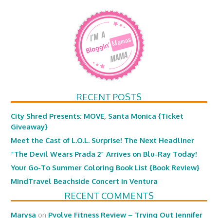
RECENT POSTS
City Shred Presents: MOVE, Santa Monica {Ticket
Giveaway}
Meet the Cast of L.O.L. Surprise! The Next Headliner
“The Devil Wears Prada 2” Arrives on Blu-Ray Today!
Your Go-To Summer Coloring Book List {Book Review}
MindTravel Beachside Concert in Ventura
RECENT COMMENTS
Marysa
on
Pvolve Fitness Review – Trying Out Jennifer