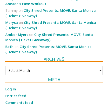
Aniston’s Fave Workout
Tammy
on
City Shred Presents: MOVE, Santa Monica
{Ticket Giveaway}
Marysa
on
City Shred Presents: MOVE, Santa Monica
{Ticket Giveaway}
Amber Myers
on
City Shred Presents: MOVE, Santa
Monica {Ticket Giveaway}
Beth
on
City Shred Presents: MOVE, Santa Monica
{Ticket Giveaway}
ARCHIVES
Archives
META
Log in
Entries feed
Comments feed