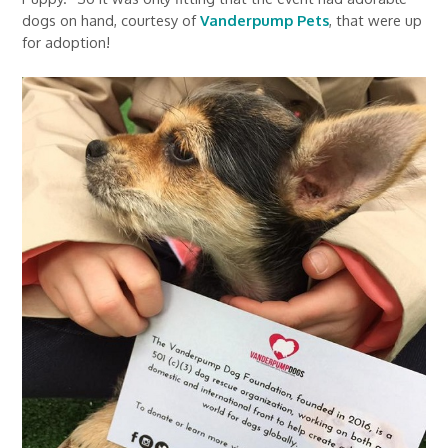
dogs on hand, courtesy of
Vanderpump Pets
, that were up
for adoption!