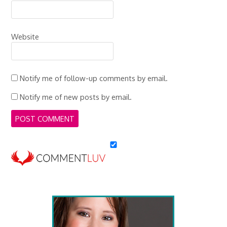
Website
Notify me of follow-up comments by email.
Notify me of new posts by email.