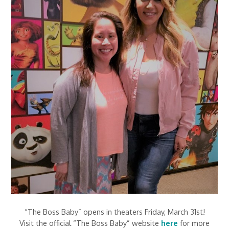
“The Boss Baby” opens in theaters Friday, March 31st!
Visit the official “The Boss Baby” website
here
for more