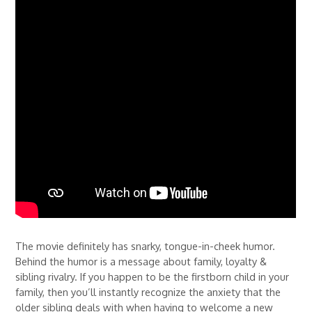
The movie definitely has snarky, tongue-in-cheek humor.
Behind the humor is a message about family, loyalty &
sibling rivalry. If you happen to be the firstborn child in your
family, then you’ll instantly recognize the anxiety that the
older sibling deals with when having to welcome a new