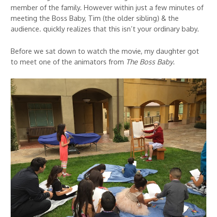
member of the family. However within just a few minutes of
meeting the Boss Baby, Tim (the older sibling) & the
audience. quickly realizes that this isn’t your ordinary baby.
Before we sat down to watch the movie, my daughter got
to meet one of the animators from
The Boss Baby
.