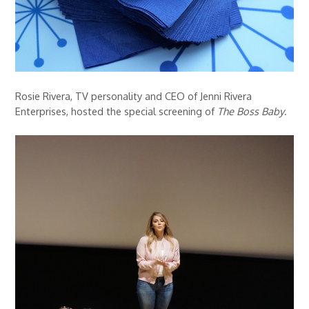
Rosie Rivera, TV personality and CEO of Jenni Rivera
Enterprises, hosted the special screening of
The Boss Baby
.