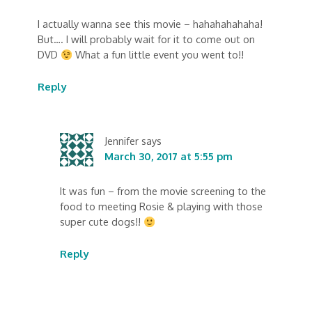
I actually wanna see this movie – hahahahahaha!
But…. I will probably wait for it to come out on
DVD
What a fun little event you went to!!
Reply
Jennifer
says
March 30, 2017 at 5:55 pm
It was fun – from the movie screening to the
food to meeting Rosie & playing with those
super cute dogs!!
Reply