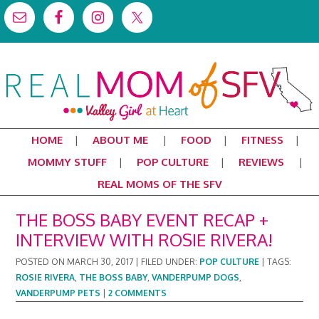
HOME
ABOUT ME
FOOD
FITNESS
MOMMY STUFF
POP CULTURE
REVIEWS
REAL MOMS OF THE SFV
THE BOSS BABY EVENT RECAP +
INTERVIEW WITH ROSIE RIVERA!
POSTED ON
MARCH 30, 2017
|
FILED UNDER:
POP CULTURE
|
TAGS:
ROSIE RIVERA
,
THE BOSS BABY
,
VANDERPUMP DOGS
,
VANDERPUMP PETS
|
2 COMMENTS