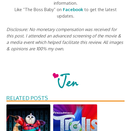
information.
Like “The Boss Baby” on
Facebook
to get the latest
updates.
Disclosure: No monetary compensation was received for
this post. I attended an advanced screening of the movie &
a media event which helped facilitate this review. All images
& opinions are 100% my own.
RELATED POSTS