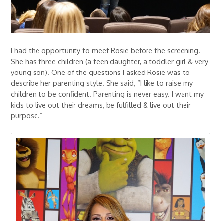
I had the opportunity to meet Rosie before the screening.
She has three children (a teen daughter, a toddler girl & very
young son). One of the questions I asked Rosie was to
describe her parenting style. She said, “I like to raise my
children to be confident. Parenting is never easy. I want my
kids to live out their dreams, be fulfilled & live out their
purpose.”