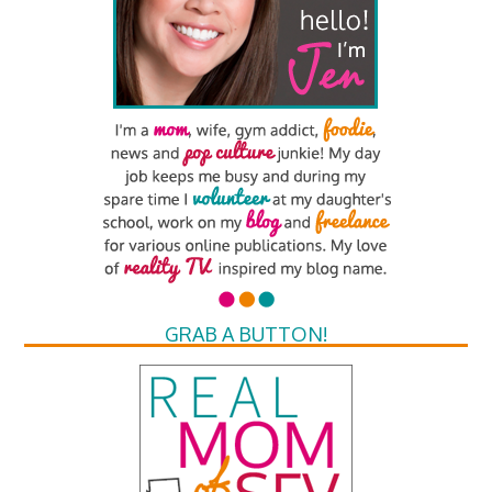
GRAB A BUTTON!