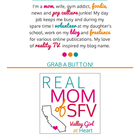
GRAB A BUTTON!