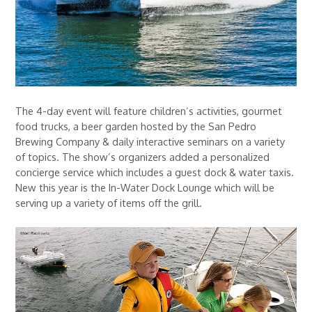
The 4-day event will feature children’s activities, gourmet
food trucks, a beer garden hosted by the San Pedro
Brewing Company & daily interactive seminars on a variety
of topics. The show’s organizers added a personalized
concierge service which includes a guest dock & water taxis.
New this year is the In-Water Dock Lounge which will be
serving up a variety of items off the grill.