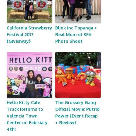
California Strawberry
Blink Inc Topanga +
Festival 2017
Real Mom of SFV
{Giveaway}
Photo Shoot
Hello Kitty Cafe
The Grossery Gang
Truck Returns to
Official Movie: Putrid
Valencia Town
Power {Event Recap
Center on February
+ Review}
4th!