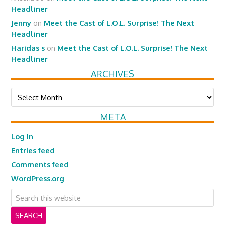
Headliner
Jenny
on
Meet the Cast of L.O.L. Surprise! The Next
Headliner
Haridas s
on
Meet the Cast of L.O.L. Surprise! The Next
Headliner
ARCHIVES
Archives
META
Log in
Entries feed
Comments feed
WordPress.org