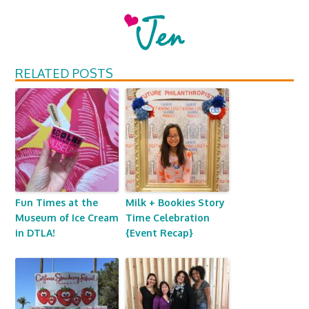
RELATED POSTS
Fun Times at the
Milk + Bookies Story
Museum of Ice Cream
Time Celebration
in DTLA!
{Event Recap}