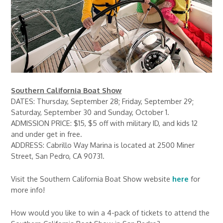
Southern California Boat Show
DATES: Thursday, September 28; Friday, September 29;
Saturday, September 30 and Sunday, October 1.
ADMISSION PRICE: $15, $5 off with military ID, and kids 12
and under get in free.
ADDRESS: Cabrillo Way Marina is located at 2500 Miner
Street, San Pedro, CA 90731.
Visit the Southern California Boat Show website
here
for
more info!
How would you like to win a 4-pack of tickets to attend the