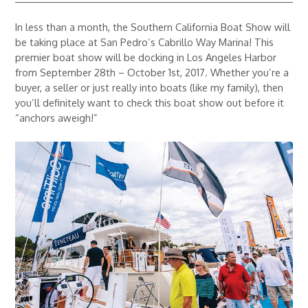
In less than a month, the Southern California Boat Show will
be taking place at San Pedro’s Cabrillo Way Marina! This
premier boat show will be docking in Los Angeles Harbor
from September 28th – October 1st, 2017. Whether you’re a
buyer, a seller or just really into boats (like my family), then
you’ll definitely want to check this boat show out before it
“anchors aweigh!”