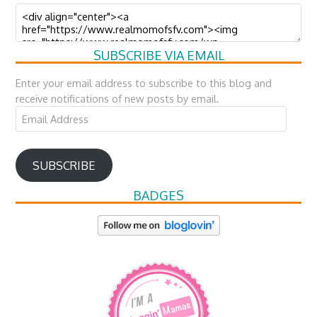
SUBSCRIBE VIA EMAIL
Enter your email address to subscribe to this blog and
receive notifications of new posts by email.
Email
Address
SUBSCRIBE
BADGES