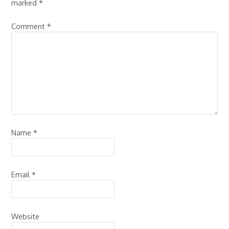
marked
*
Comment
*
Name
*
Email
*
Website