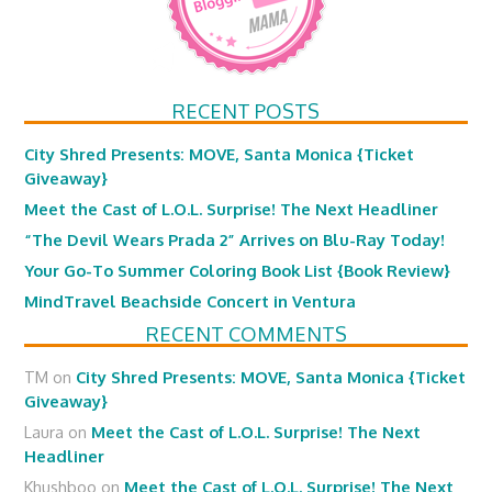
RECENT POSTS
City Shred Presents: MOVE, Santa Monica {Ticket
Giveaway}
Meet the Cast of L.O.L. Surprise! The Next Headliner
“The Devil Wears Prada 2” Arrives on Blu-Ray Today!
Your Go-To Summer Coloring Book List {Book Review}
MindTravel Beachside Concert in Ventura
RECENT COMMENTS
TM
on
City Shred Presents: MOVE, Santa Monica {Ticket
Giveaway}
Laura
on
Meet the Cast of L.O.L. Surprise! The Next
Headliner
Khushboo
on
Meet the Cast of L.O.L. Surprise! The Next