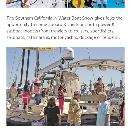
The Southern California In-Water Boat Show gives folks the
opportunity to come aboard & check out both power &
sailboat models (from trawlers to cruisers, sportfishers,
sailboats, catamarans, motor yachts, dockage or tenders).