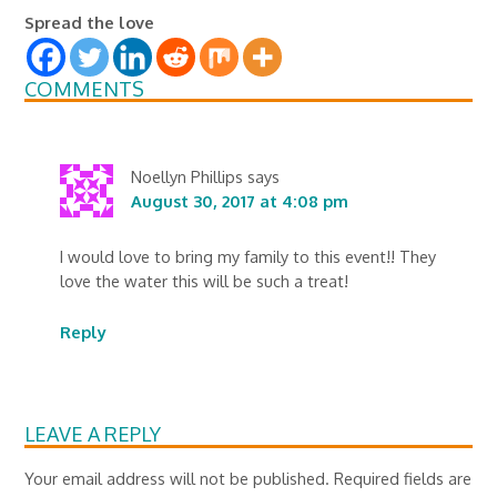
Spread the love
COMMENTS
Noellyn Phillips
says
August 30, 2017 at 4:08 pm
I would love to bring my family to this event!! They
love the water this will be such a treat!
Reply
LEAVE A REPLY
Your email address will not be published.
Required fields are