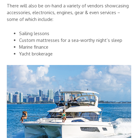
There will also be on-hand a variety of vendors showcasing
accessories, electronics, engines, gear & even services –
some of which include:
Sailing lessons
Custom mattresses for a sea-worthy night’s sleep
Marine finance
Yacht brokerage