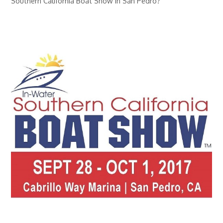
Southern California Boat Show in San Pedro?