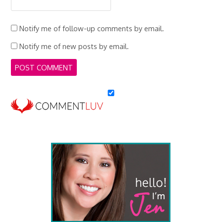
Notify me of follow-up comments by email.
Notify me of new posts by email.