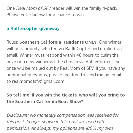
One
Real Mom of SFV
reader will win the family 4-pack!
Please enter below for a chance to win.
a Rafflecopter giveaway
Rules:
Southern California Residents ONLY
. One winner
will be randomly selected via RaffleCopter and notified via
email. Winner must respond within 48 hours to claim the
prize or a new winner will be chosen via RaffleCopter. The
prize will be mailed out by Real Mom of SFV. If you have any
additional questions, please feel free to send me an email
to realmomofsfv@gmail.com
So tell me, if you win the tickets, who will you bring to
the Southern California Boat Show?
Disclosure: No monetary compensation was received for
this post. Images shown in this post are used with
permission. As always, my opinions are 100% my own.