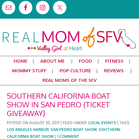
HOME
ABOUT ME
FOOD
FITNESS
MOMMY STUFF
POP CULTURE
REVIEWS
REAL MOMS OF THE SFV
SOUTHERN CALIFORNIA BOAT
SHOW IN SAN PEDRO {TICKET
GIVEAWAY}
POSTED ON
AUGUST 30, 2017
|
FILED UNDER:
LOCAL EVENTS
|
TAGS:
LOS ANGELES HARBOR
,
SAN PEDRO BOAT SHOW
,
SOUTHERN
CALIFORNIA BOAT SHOW
|
1 COMMENT