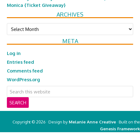
Monica {Ticket Giveaway}
ARCHIVES
Archives
META
Log in
Entries feed
Comments feed
WordPress.org
Copyright © 2026 · Design by
Melanie Anne Creative
· Built on the
Genesis Framework
Copyright © 2026 ·
Real Mom of SFV
on
Genesis Framework
·