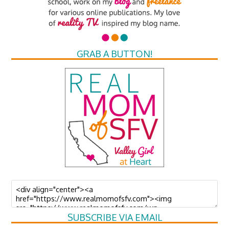
GRAB A BUTTON!
SUBSCRIBE VIA EMAIL