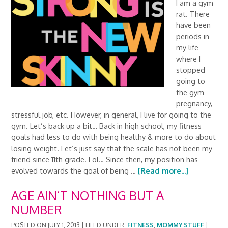
I am a gym
rat. There
have been
periods in
my life
where I
stopped
going to
the gym –
pregnancy,
stressful job, etc. However, in general, I live for going to the
gym. Let’s back up a bit… Back in high school, my fitness
goals had less to do with being healthy & more to do about
losing weight. Let’s just say that the scale has not been my
friend since 11th grade. Lol… Since then, my position has
evolved towards the goal of being …
[Read more...]
AGE AIN’T NOTHING BUT A
NUMBER
POSTED ON
JULY 1, 2013
|
FILED UNDER:
FITNESS
,
MOMMY STUFF
|