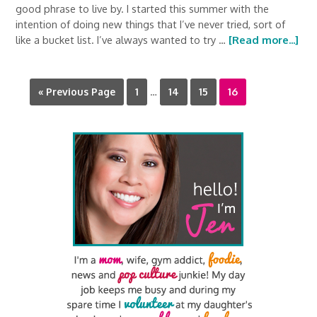
good phrase to live by. I started this summer with the
intention of doing new things that I’ve never tried, sort of
like a bucket list. I’ve always wanted to try …
[Read more...]
« Previous Page
1
…
14
15
16