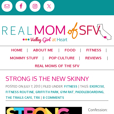
HOME
ABOUT ME
FOOD
FITNESS
MOMMY STUFF
POP CULTURE
REVIEWS
REAL MOMS OF THE SFV
STRONG IS THE NEW SKINNY
POSTED ON
JULY 7, 2013
|
FILED UNDER:
FITNESS
|
TAGS:
EXERCISE
,
FITNESS ROUTINE
,
GRIFFITH PARK
,
GYM RAT
,
PADDLEBOARDING
,
THE TRAILS CAFE
,
TRX
|
8 COMMENTS
Confession: