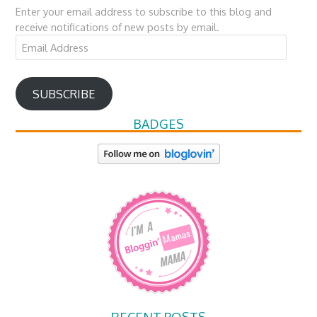
Enter your email address to subscribe to this blog and
receive notifications of new posts by email.
Email
Address
SUBSCRIBE
BADGES