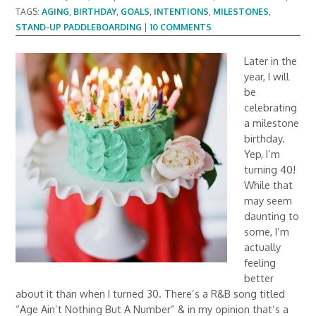
TAGS:
AGING
,
BIRTHDAY
,
GOALS
,
INTENTIONS
,
MILESTONES
,
STAND-UP PADDLEBOARDING
|
10 COMMENTS
Later in the
year, I will
be
celebrating
a milestone
birthday.
Yep, I’m
turning 40!
While that
may seem
daunting to
some, I’m
actually
feeling
better
about it than when I turned 30. There’s a R&B song titled
“Age Ain’t Nothing But A Number” & in my opinion that’s a