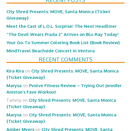
RECENT POSTS
City Shred Presents: MOVE, Santa Monica {Ticket
Giveaway}
Meet the Cast of L.O.L. Surprise! The Next Headliner
“The Devil Wears Prada 2” Arrives on Blu-Ray Today!
Your Go-To Summer Coloring Book List {Book Review}
MindTravel Beachside Concert in Ventura
RECENT COMMENTS
Kira Kira
on
City Shred Presents: MOVE, Santa Monica
{Ticket Giveaway}
Marysa
on
Pvolve Fitness Review – Trying Out Jennifer
Aniston’s Fave Workout
Tammy
on
City Shred Presents: MOVE, Santa Monica
{Ticket Giveaway}
Marysa
on
City Shred Presents: MOVE, Santa Monica
{Ticket Giveaway}
Amber Myers
on
City Shred Presents: MOVE, Santa