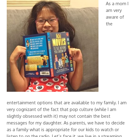
As a mom I
am very
aware of
the
entertainment options that are available to my family. I am
very cognizant of the fact that pop culture (while I am
slightly obsessed with it) may not contain the best
messages for my daughter. As parents, we have to decide
as a family what is appropriate for our kids to watch or
listen to on the radio. Let’s face it, we live in a streaming