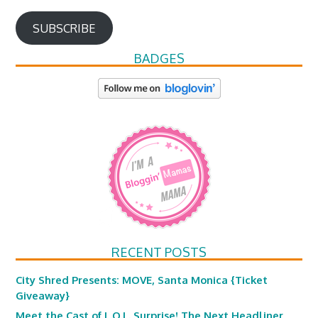
SUBSCRIBE
BADGES
RECENT POSTS
City Shred Presents: MOVE, Santa Monica {Ticket
Giveaway}
Meet the Cast of L.O.L. Surprise! The Next Headliner