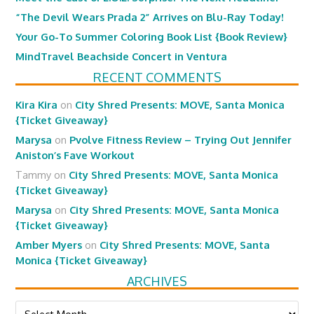
“The Devil Wears Prada 2” Arrives on Blu-Ray Today!
Your Go-To Summer Coloring Book List {Book Review}
MindTravel Beachside Concert in Ventura
RECENT COMMENTS
Kira Kira
on
City Shred Presents: MOVE, Santa Monica
{Ticket Giveaway}
Marysa
on
Pvolve Fitness Review – Trying Out Jennifer
Aniston’s Fave Workout
Tammy
on
City Shred Presents: MOVE, Santa Monica
{Ticket Giveaway}
Marysa
on
City Shred Presents: MOVE, Santa Monica
{Ticket Giveaway}
Amber Myers
on
City Shred Presents: MOVE, Santa
Monica {Ticket Giveaway}
ARCHIVES
Archives