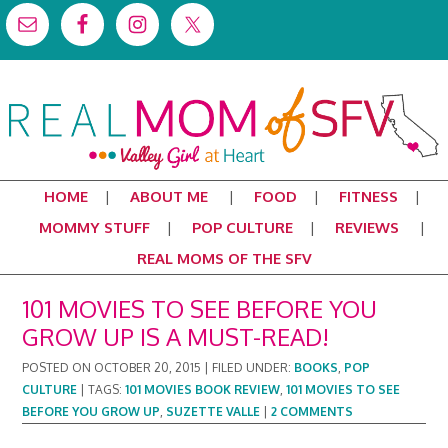
HOME
ABOUT ME
FOOD
FITNESS
MOMMY STUFF
POP CULTURE
REVIEWS
REAL MOMS OF THE SFV
101 MOVIES TO SEE BEFORE YOU
GROW UP IS A MUST-READ!
POSTED ON
OCTOBER 20, 2015
|
FILED UNDER:
BOOKS
,
POP
CULTURE
|
TAGS:
101 MOVIES BOOK REVIEW
,
101 MOVIES TO SEE
BEFORE YOU GROW UP
,
SUZETTE VALLE
|
2 COMMENTS