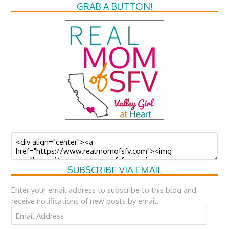
GRAB A BUTTON!
SUBSCRIBE VIA EMAIL
Enter your email address to subscribe to this blog and
receive notifications of new posts by email.
Email
Address