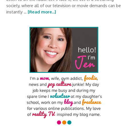
society, where all of our television or movie demands can be
instantly …
[Read more...]