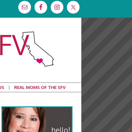
WS
REAL MOMS OF THE SFV