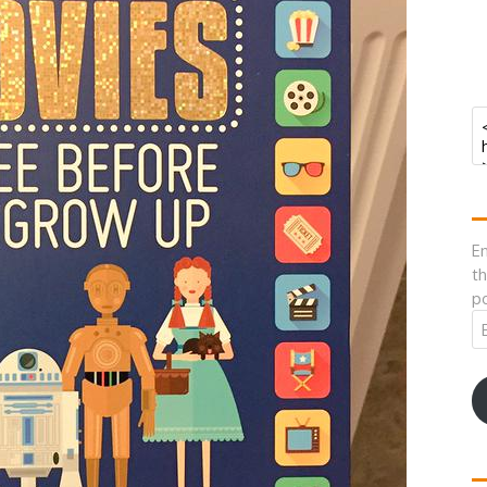
En
th
po
Em
A