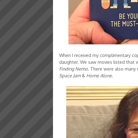
When I received my complimentary copy 
daughter. We saw movies listed that 
Finding Nemo
. There were also many m
Space Jam
&
Home Alone
.