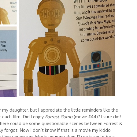
or my daughter, but I appreciate the little reminders like the
 each film. Did I enjoy
Forrest Gump
(movie #44)? I sure did!
 there could be some questionable scenes between Forrest &
ly forgot. Now I don’t know if that is a movie my kiddo
t her young age (she is younger than 13) so it could be a