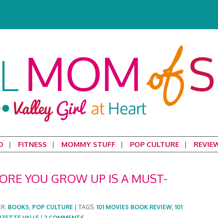
D
FITNESS
MOMMY STUFF
POP CULTURE
REVIE
FORE YOU GROW UP IS A MUST-
ER:
BOOKS
,
POP CULTURE
|
TAGS:
101 MOVIES BOOK REVIEW
,
101
UZETTE VALLE
|
2 COMMENTS