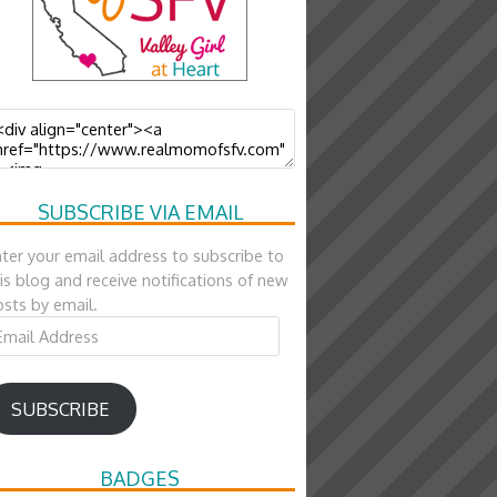
SUBSCRIBE VIA EMAIL
ter your email address to subscribe to
is blog and receive notifications of new
sts by email.
ail
ddress
SUBSCRIBE
BADGES