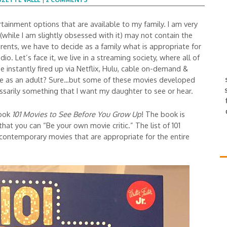
ainment options that are available to my family. I am very
(while I am slightly obsessed with it) may not contain the
ents, we have to decide as a family what is appropriate for
dio. Let’s face it, we live in a streaming society, where all of
 instantly fired up via Netflix, Hulu, cable on-demand &
ve as an adult? Sure…but some of these movies developed
ssarily something that I want my daughter to see or hear.
book
101 Movies to See Before You Grow Up
! The book is
 that you can “Be your own movie critic.” The list of 101
 contemporary movies that are appropriate for the entire