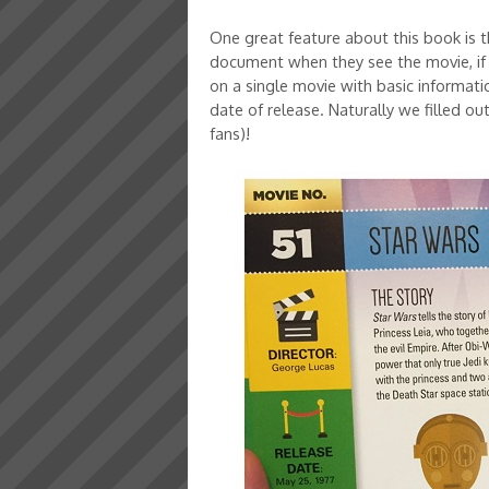
One great feature about this book is th
document when they see the movie, if 
on a single movie with basic informatio
date of release. Naturally we filled ou
fans)!