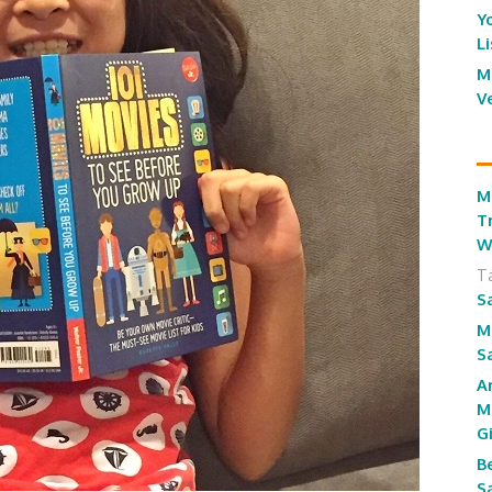
Y
L
M
V
M
T
W
T
S
M
S
A
M
G
B
S