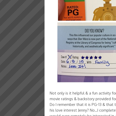
Not only is it helpful & a fun activity f
movie ratings & backstory provided for
Do I remember that it is PG-13 & that
his love interest Jenny? No…I complete
would even remotely be interested in a