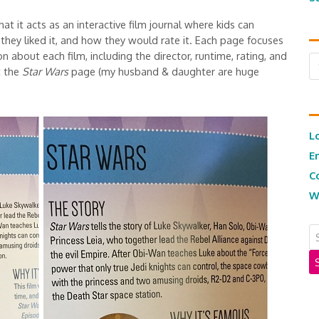
at it acts as an interactive film journal where kids can
they liked it, and how they would rate it. Each page focuses
n about each film, including the director, runtime, rating, and
Ar
t the
Star Wars
page (my husband & daughter are huge
L
E
C
W