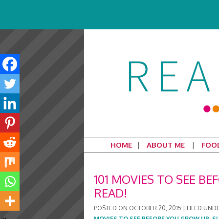
HOME
ABOUT ME
FOO
101 MOVIES TO SEE BE
READ!
POSTED ON
OCTOBER 20, 2015
|
FILED UND
MOVIES TO SEE BEFORE YOU GROW UP
,
S