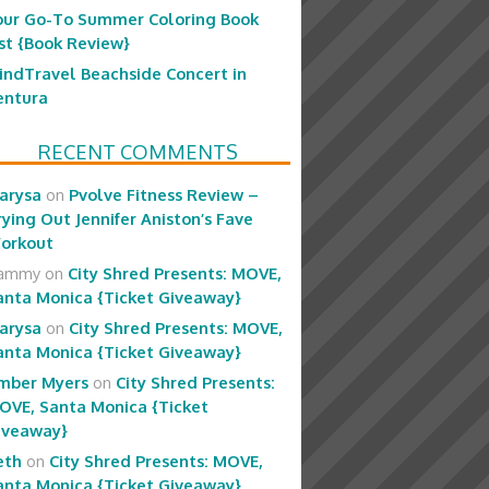
our Go-To Summer Coloring Book
ist {Book Review}
indTravel Beachside Concert in
entura
RECENT COMMENTS
arysa
on
Pvolve Fitness Review –
rying Out Jennifer Aniston’s Fave
orkout
ammy
on
City Shred Presents: MOVE,
anta Monica {Ticket Giveaway}
arysa
on
City Shred Presents: MOVE,
anta Monica {Ticket Giveaway}
mber Myers
on
City Shred Presents:
OVE, Santa Monica {Ticket
iveaway}
eth
on
City Shred Presents: MOVE,
anta Monica {Ticket Giveaway}