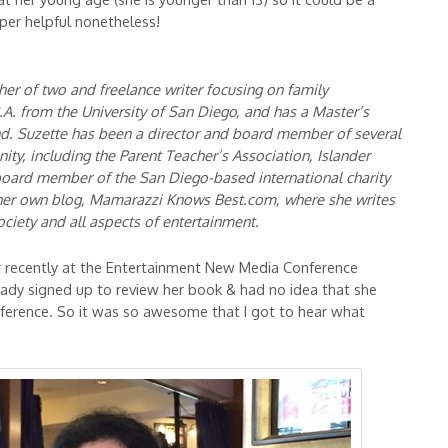
uper helpful nonetheless!
er of two and freelance writer focusing on family
A. from the University of San Diego, and has a Master’s
d. Suzette has been a director and board member of several
ity, including the Parent Teacher’s Association, Islander
 board member of the San Diego-based international charity
her own blog, Mamarazzi Knows Best.com, where she writes
ociety and all aspects of entertainment.
her recently at the Entertainment New Media Conference
eady signed up to review her book & had no idea that she
ference. So it was so awesome that I got to hear what