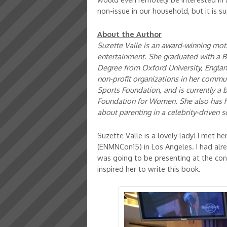
non-issue in our household, but it is s
About the Author
Suzette Valle is an award-winning moth
entertainment. She graduated with a B.
Degree from Oxford University, Englan
non-profit organizations in her commun
Sports Foundation, and is currently a
Foundation for Women. She also has 
about parenting in a celebrity-driven s
Suzette Valle is a lovely lady! I met 
(ENMNCon15) in Los Angeles. I had alr
was going to be presenting at the con
inspired her to write this book.