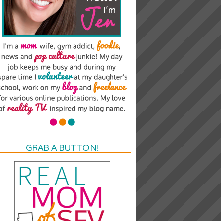
GRAB A BUTTON!