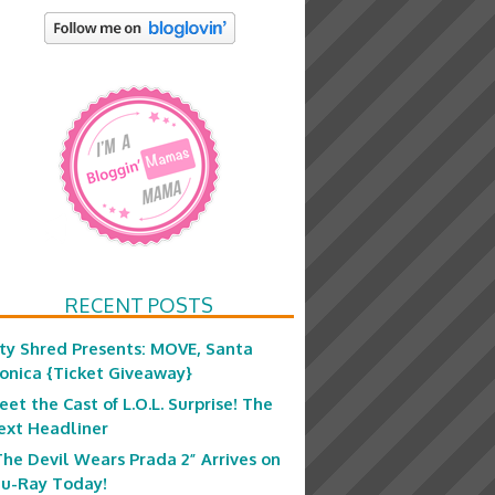
RECENT POSTS
ity Shred Presents: MOVE, Santa
onica {Ticket Giveaway}
eet the Cast of L.O.L. Surprise! The
ext Headliner
The Devil Wears Prada 2” Arrives on
lu-Ray Today!