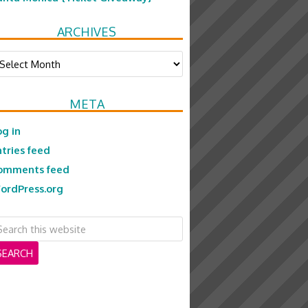
ARCHIVES
chives
META
og in
ntries feed
omments feed
ordPress.org