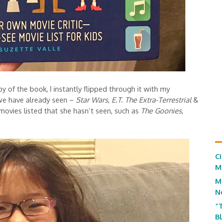
of the book, I instantly flipped through it with my
we have already seen –
Star Wars
,
E.T. The Extra-Terrestrial
&
ovies listed that she hasn’t seen, such as
The Goonies
,
C
M
M
N
“
B