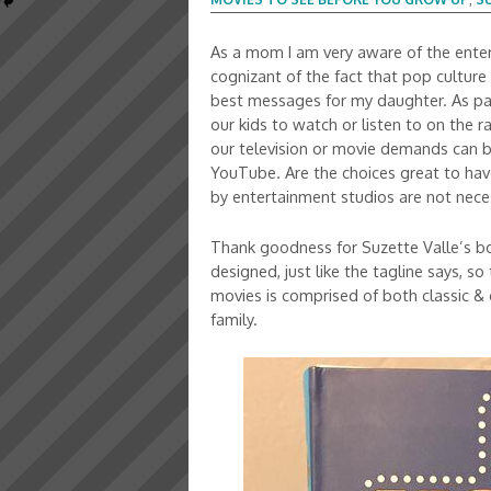
As a mom I am very aware of the entert
cognizant of the fact that pop culture 
best messages for my daughter. As par
our kids to watch or listen to on the ra
our television or movie demands can be
YouTube. Are the choices great to ha
by entertainment studios are not nece
Thank goodness for Suzette Valle’s 
designed, just like the tagline says, so
movies is comprised of both classic &
family.