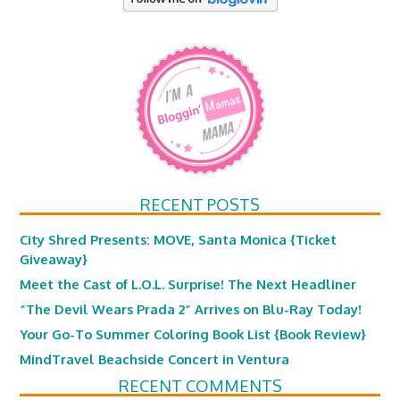
RECENT POSTS
City Shred Presents: MOVE, Santa Monica {Ticket
Giveaway}
Meet the Cast of L.O.L. Surprise! The Next Headliner
“The Devil Wears Prada 2” Arrives on Blu-Ray Today!
Your Go-To Summer Coloring Book List {Book Review}
MindTravel Beachside Concert in Ventura
RECENT COMMENTS