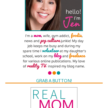
GRAB A BUTTON!