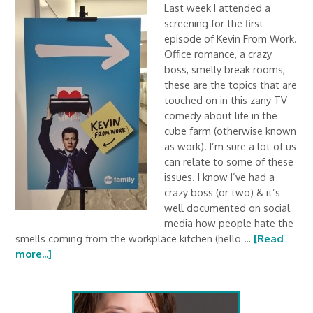
Last week I attended a
screening for the first
episode of Kevin From Work.
Office romance, a crazy
boss, smelly break rooms,
these are the topics that are
touched on in this zany TV
comedy about life in the
cube farm (otherwise known
as work). I’m sure a lot of us
can relate to some of these
issues. I know I’ve had a
crazy boss (or two) & it’s
well documented on social
media how people hate the
smells coming from the workplace kitchen (hello …
[Read
more...]