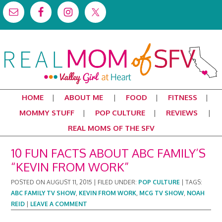
HOME
ABOUT ME
FOOD
FITNESS
MOMMY STUFF
POP CULTURE
REVIEWS
REAL MOMS OF THE SFV
10 FUN FACTS ABOUT ABC FAMILY’S
“KEVIN FROM WORK”
POSTED ON
AUGUST 11, 2015
|
FILED UNDER:
POP CULTURE
|
TAGS:
ABC FAMILY TV SHOW
,
KEVIN FROM WORK
,
MCG TV SHOW
,
NOAH
REID
|
LEAVE A COMMENT