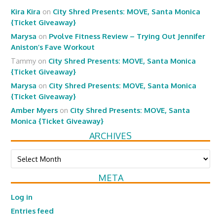
Kira Kira
on
City Shred Presents: MOVE, Santa Monica
{Ticket Giveaway}
Marysa
on
Pvolve Fitness Review – Trying Out Jennifer
Aniston’s Fave Workout
Tammy
on
City Shred Presents: MOVE, Santa Monica
{Ticket Giveaway}
Marysa
on
City Shred Presents: MOVE, Santa Monica
{Ticket Giveaway}
Amber Myers
on
City Shred Presents: MOVE, Santa
Monica {Ticket Giveaway}
ARCHIVES
Archives
META
Log in
Entries feed