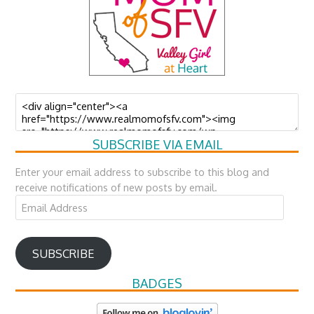
SUBSCRIBE VIA EMAIL
Enter your email address to subscribe to this blog and
receive notifications of new posts by email.
Email
Address
SUBSCRIBE
BADGES