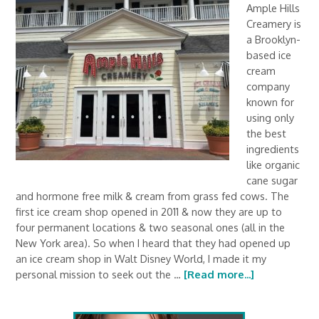
Ample Hills
Creamery is
a Brooklyn-
based ice
cream
company
known for
using only
the best
ingredients
like organic
cane sugar
and hormone free milk & cream from grass fed cows. The
first ice cream shop opened in 2011 & now they are up to
four permanent locations & two seasonal ones (all in the
New York area). So when I heard that they had opened up
an ice cream shop in Walt Disney World, I made it my
personal mission to seek out the …
[Read more...]