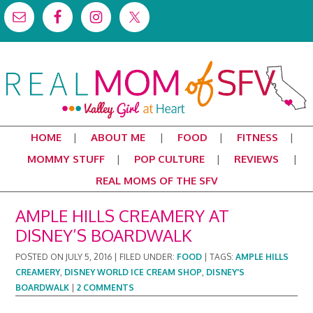
HOME
ABOUT ME
FOOD
FITNESS
MOMMY STUFF
POP CULTURE
REVIEWS
REAL MOMS OF THE SFV
AMPLE HILLS CREAMERY AT
DISNEY’S BOARDWALK
POSTED ON
JULY 5, 2016
|
FILED UNDER:
FOOD
|
TAGS:
AMPLE HILLS
CREAMERY
,
DISNEY WORLD ICE CREAM SHOP
,
DISNEY'S
BOARDWALK
|
2 COMMENTS