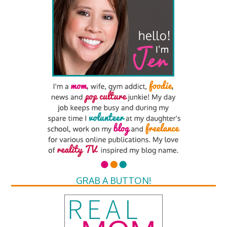
GRAB A BUTTON!