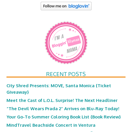
RECENT POSTS
City Shred Presents: MOVE, Santa Monica {Ticket
Giveaway}
Meet the Cast of L.O.L. Surprise! The Next Headliner
“The Devil Wears Prada 2” Arrives on Blu-Ray Today!
Your Go-To Summer Coloring Book List {Book Review}
MindTravel Beachside Concert in Ventura