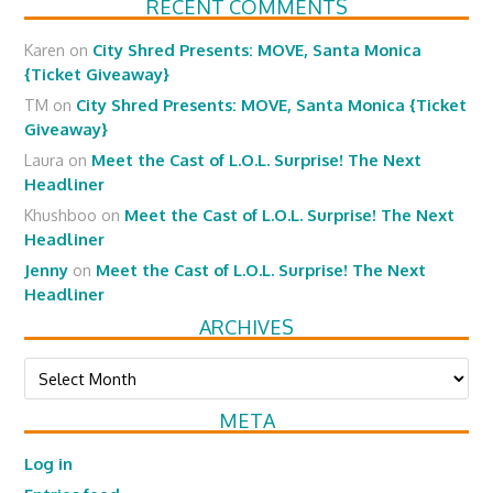
RECENT COMMENTS
Karen
on
City Shred Presents: MOVE, Santa Monica
{Ticket Giveaway}
TM
on
City Shred Presents: MOVE, Santa Monica {Ticket
Giveaway}
Laura
on
Meet the Cast of L.O.L. Surprise! The Next
Headliner
Khushboo
on
Meet the Cast of L.O.L. Surprise! The Next
Headliner
Jenny
on
Meet the Cast of L.O.L. Surprise! The Next
Headliner
ARCHIVES
Archives
META
Log in