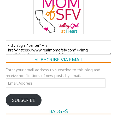
SUBSCRIBE VIA EMAIL
Enter your email address to subscribe to this blog and
receive notifications of new posts by email.
Email
Address
SUBSCRIBE
BADGES