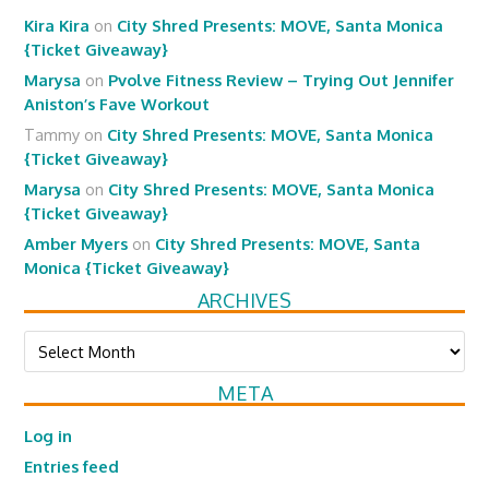
Kira Kira
on
City Shred Presents: MOVE, Santa Monica
{Ticket Giveaway}
Marysa
on
Pvolve Fitness Review – Trying Out Jennifer
Aniston’s Fave Workout
Tammy
on
City Shred Presents: MOVE, Santa Monica
{Ticket Giveaway}
Marysa
on
City Shred Presents: MOVE, Santa Monica
{Ticket Giveaway}
Amber Myers
on
City Shred Presents: MOVE, Santa
Monica {Ticket Giveaway}
ARCHIVES
Archives
META
Log in
Entries feed