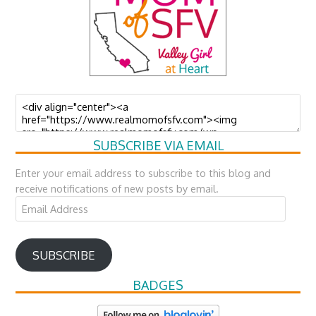
SUBSCRIBE VIA EMAIL
Enter your email address to subscribe to this blog and
receive notifications of new posts by email.
Email
Address
SUBSCRIBE
BADGES