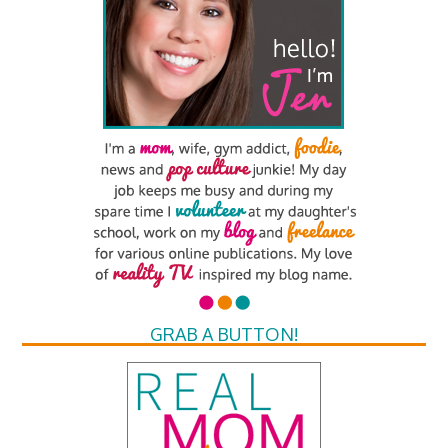
GRAB A BUTTON!