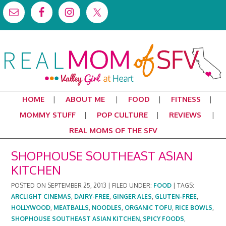
HOME
ABOUT ME
FOOD
FITNESS
MOMMY STUFF
POP CULTURE
REVIEWS
REAL MOMS OF THE SFV
SHOPHOUSE SOUTHEAST ASIAN
KITCHEN
POSTED ON
SEPTEMBER 25, 2013
|
FILED UNDER:
FOOD
|
TAGS:
ARCLIGHT CINEMAS
,
DAIRY-FREE
,
GINGER ALES
,
GLUTEN-FREE
,
HOLLYWOOD
,
MEATBALLS
,
NOODLES
,
ORGANIC TOFU
,
RICE BOWLS
,
SHOPHOUSE SOUTHEAST ASIAN KITCHEN
,
SPICY FOODS
,