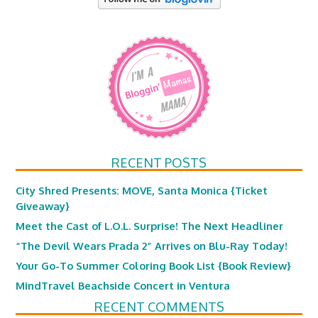
RECENT POSTS
City Shred Presents: MOVE, Santa Monica {Ticket
Giveaway}
Meet the Cast of L.O.L. Surprise! The Next Headliner
“The Devil Wears Prada 2” Arrives on Blu-Ray Today!
Your Go-To Summer Coloring Book List {Book Review}
MindTravel Beachside Concert in Ventura
RECENT COMMENTS