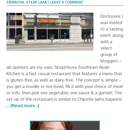
SRIRACHA
,
STEAK LAAB
|
LEAVE A COMMENT
Disclosure: I
was invited
to a tasting
event along
with a
select
group of
bloggers –
all opinions are my own. ShopHouse Southeast Asian
Kitchen is a fast casual restaurant that features a menu that
is gluten-free, as well as dairy-free. The concept is simple –
you get a noodle or rice bowl, fill it with your choice of meat
or tofu, then pick one vegetable, one sauce & a garnish. The
set-up of the restaurant is similar to Chipotle (who happens
…
[Read more...]