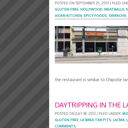
POSTED ON
SEPTEMBER 25, 2013
|
FILED UN
GLUTEN-FREE
,
HOLLYWOOD
,
MEATBALLS
,
ASIAN KITCHEN
,
SPICY FOODS
,
SRIRACHA
,
the restaurant is similar to Chipotle
DAYTRIPPING IN THE L
POSTED ON
JULY 18, 2013
|
FILED UNDER:
MO
GLUTEN-FREE
,
LA BREA TAR PITS
,
LACMA
,
COMMENTS