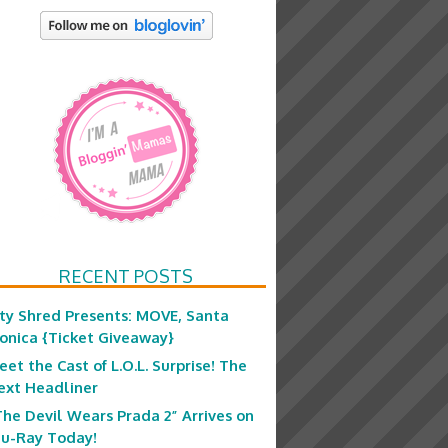
RECENT POSTS
ity Shred Presents: MOVE, Santa
onica {Ticket Giveaway}
eet the Cast of L.O.L. Surprise! The
ext Headliner
The Devil Wears Prada 2” Arrives on
lu-Ray Today!