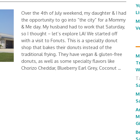
Y
L
Over the 4th of July weekend, my daughter & I had
the opportunity to go into “the city” for a Mommy
M
& Me day. My husband had to work that Saturday,
V
so I thought – let’s explore LA! We started off
with a visit to Fonuts. This is a specialty donut
shop that bakes their donuts instead of the
traditional frying. They have vegan & gluten-free
M
donuts, as well as some specialty flavors like
T
Chorizo Cheddar, Blueberry Earl Grey, Coconut …
W
T
S
M
S
A
M
G
B
S