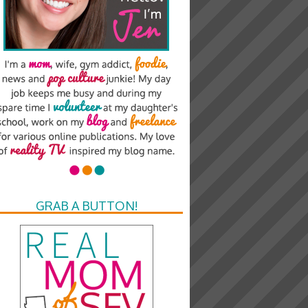
GRAB A BUTTON!