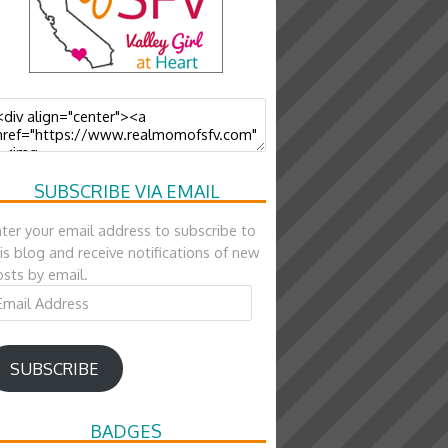
SUBSCRIBE VIA EMAIL
ter your email address to subscribe to
is blog and receive notifications of new
sts by email.
ail
ddress
SUBSCRIBE
BADGES