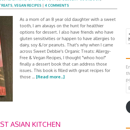
TREATS
,
VEGAN RECIPES
|
4 COMMENTS
As a mom of an 8 year old daughter with a sweet
tooth, I am always on the hunt for healthier
options for dessert. I also have friends who have
gluten sensitivities or happen to have allergies to
dairy, soy &/or peanuts. That's why when I came
across Sweet Debbie's Organic Treats: Allergy-
Free & Vegan Recipes, I thought "whoo hoo!"
finally a dessert book that can address those
En
issues. This book is filled with great recipes for
th
those …
[Read more...]
po
Em
A
T ASIAN KITCHEN