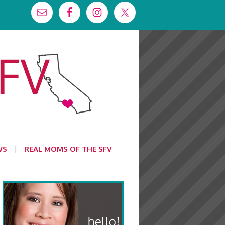
WS
REAL MOMS OF THE SFV