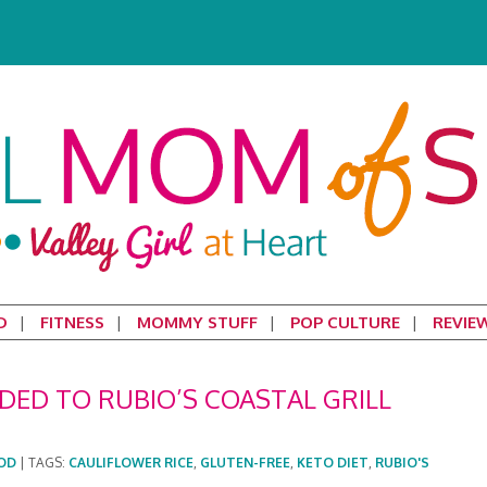
D
FITNESS
MOMMY STUFF
POP CULTURE
REVIE
DED TO RUBIO’S COASTAL GRILL
OD
|
TAGS:
CAULIFLOWER RICE
,
GLUTEN-FREE
,
KETO DIET
,
RUBIO'S