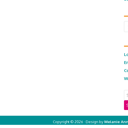
Ar
L
E
C
W
Copyright © 2026 · Design by
Melanie Ann
Copyright © 2026 ·
Real Mom of SFV