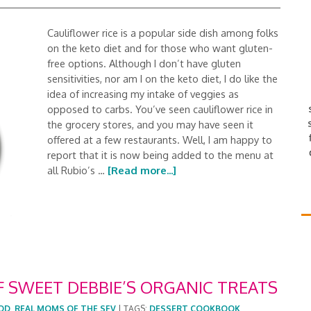
Cauliflower rice is a popular side dish among folks
on the keto diet and for those who want gluten-
free options. Although I don’t have gluten
sensitivities, nor am I on the keto diet, I do like the
idea of increasing my intake of veggies as
opposed to carbs. You’ve seen cauliflower rice in
the grocery stores, and you may have seen it
offered at a few restaurants. Well, I am happy to
report that it is now being added to the menu at
all Rubio’s …
[Read more...]
F SWEET DEBBIE’S ORGANIC TREATS
OD
,
REAL MOMS OF THE SFV
|
TAGS:
DESSERT COOKBOOK
,