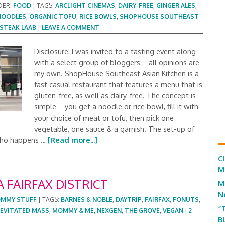
DER:
FOOD
|
TAGS:
ARCLIGHT CINEMAS
,
DAIRY-FREE
,
GINGER ALES
,
NOODLES
,
ORGANIC TOFU
,
RICE BOWLS
,
SHOPHOUSE SOUTHEAST
STEAK LAAB
|
LEAVE A COMMENT
Disclosure: I was invited to a tasting event along
with a select group of bloggers – all opinions are
my own. ShopHouse Southeast Asian Kitchen is a
fast casual restaurant that features a menu that is
gluten-free, as well as dairy-free. The concept is
simple – you get a noodle or rice bowl, fill it with
your choice of meat or tofu, then pick one
vegetable, one sauce & a garnish. The set-up of
 (who happens …
[Read more...]
C
M
A FAIRFAX DISTRICT
M
N
MMY STUFF
|
TAGS:
BARNES & NOBLE
,
DAYTRIP
,
FAIRFAX
,
FONUTS
,
“
LEVITATED MASS
,
MOMMY & ME
,
NEXGEN
,
THE GROVE
,
VEGAN
|
2
B