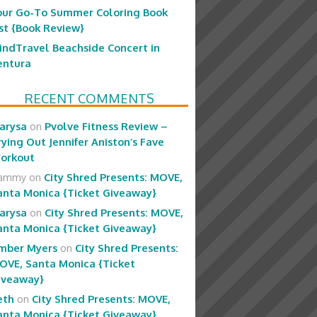
our Go-To Summer Coloring Book
ist {Book Review}
indTravel Beachside Concert in
entura
RECENT COMMENTS
arysa
on
Pvolve Fitness Review –
rying Out Jennifer Aniston’s Fave
orkout
ammy
on
City Shred Presents: MOVE,
anta Monica {Ticket Giveaway}
arysa
on
City Shred Presents: MOVE,
anta Monica {Ticket Giveaway}
mber Myers
on
City Shred Presents:
OVE, Santa Monica {Ticket
iveaway}
eth
on
City Shred Presents: MOVE,
anta Monica {Ticket Giveaway}