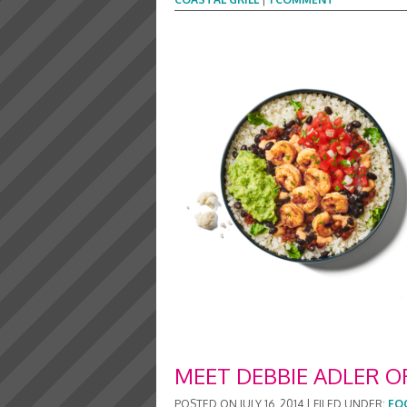
MEET DEBBIE ADLER O
POSTED ON
JULY 16, 2014
|
FILED UNDER:
FO