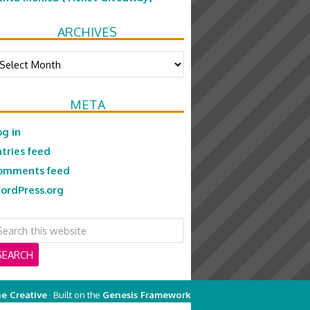
ARCHIVES
chives
META
og in
ntries feed
omments feed
ordPress.org
e Creative
· Built on the
Genesis Framework
on
Genesis Framework
·
WordPress
·
Log in