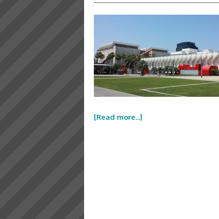
[Read more...]