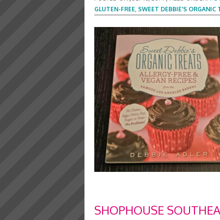
GLUTEN-FREE
,
SWEET DEBBIE'S ORGANIC 
SHOPHOUSE SOUTHEAS