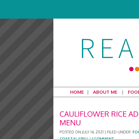
HOME
ABOUT ME
FOO
CAULIFLOWER RICE AD
MENU
POSTED ON
JULY 14, 2021
|
FILED UNDER:
FO
COASTAL GRILL
|
1 COMMENT