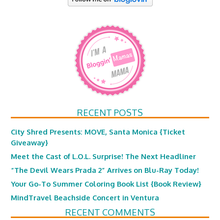
RECENT POSTS
City Shred Presents: MOVE, Santa Monica {Ticket
Giveaway}
Meet the Cast of L.O.L. Surprise! The Next Headliner
“The Devil Wears Prada 2” Arrives on Blu-Ray Today!
Your Go-To Summer Coloring Book List {Book Review}
MindTravel Beachside Concert in Ventura
RECENT COMMENTS