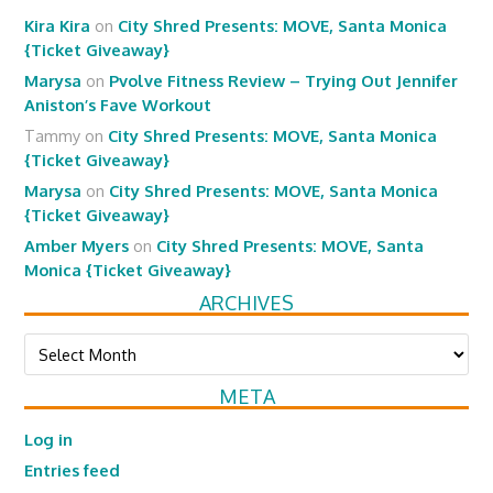
Kira Kira
on
City Shred Presents: MOVE, Santa Monica
{Ticket Giveaway}
Marysa
on
Pvolve Fitness Review – Trying Out Jennifer
Aniston’s Fave Workout
Tammy
on
City Shred Presents: MOVE, Santa Monica
{Ticket Giveaway}
Marysa
on
City Shred Presents: MOVE, Santa Monica
{Ticket Giveaway}
Amber Myers
on
City Shred Presents: MOVE, Santa
Monica {Ticket Giveaway}
ARCHIVES
Archives
META
Log in
Entries feed