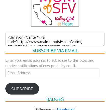
SUBSCRIBE VIA EMAIL
Enter your email address to subscribe to this blog and
receive notifications of new posts by email.
Email
Address
SUBSCRIBE
BADGES