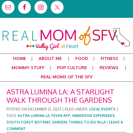
HOME
ABOUT ME
FOOD
FITNESS
MOMMY STUFF
POP CULTURE
REVIEWS
REAL MOMS OF THE SFV
ASTRA LUMINA LA: A STARLIGHT
WALK THROUGH THE GARDENS
POSTED ON
DECEMBER 21, 2023
|
FILED UNDER:
LOCAL EVENTS
|
TAGS:
ASTRA LUMINA LA
,
FEVER APP
,
IMMERSIVE EXPERIENCE
,
SOUTH COAST BOTANIC GARDEN
,
THINGS TO DO IN LA
|
LEAVE A
COMMENT