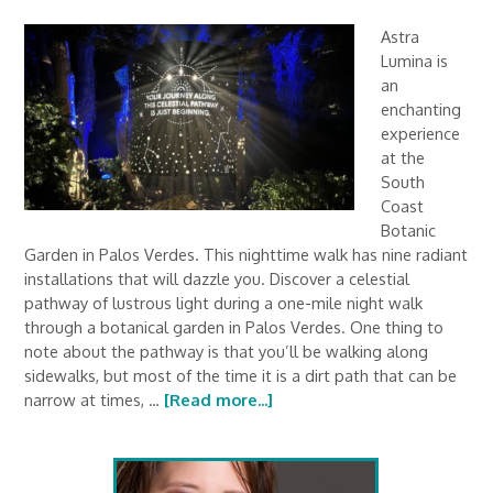
Astra
Lumina is
an
enchanting
experience
at the
South
Coast
Botanic
Garden in Palos Verdes. This nighttime walk has nine radiant
installations that will dazzle you. Discover a celestial
pathway of lustrous light during a one-mile night walk
through a botanical garden in Palos Verdes. One thing to
note about the pathway is that you’ll be walking along
sidewalks, but most of the time it is a dirt path that can be
narrow at times, …
[Read more...]