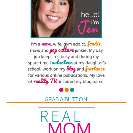
GRAB A BUTTON!