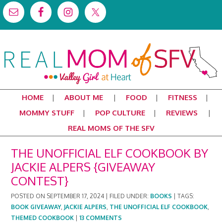
HOME
ABOUT ME
FOOD
FITNESS
MOMMY STUFF
POP CULTURE
REVIEWS
REAL MOMS OF THE SFV
THE UNOFFICIAL ELF COOKBOOK BY
JACKIE ALPERS {GIVEAWAY
CONTEST}
POSTED ON
SEPTEMBER 17, 2024
|
FILED UNDER:
BOOKS
|
TAGS:
BOOK GIVEAWAY
,
JACKIE ALPERS
,
THE UNOFFICIAL ELF COOKBOOK
,
THEMED COOKBOOK
|
13 COMMENTS