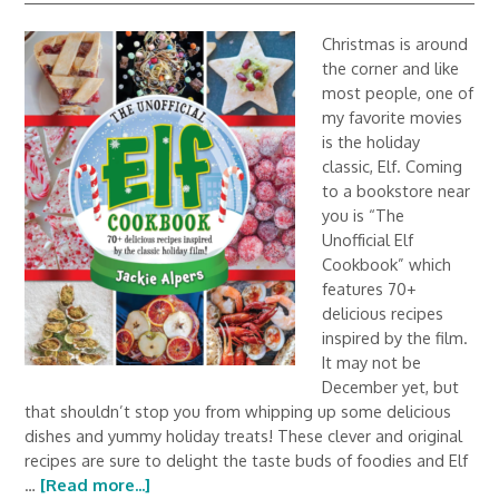
Christmas is around
the corner and like
most people, one of
my favorite movies
is the holiday
classic, Elf. Coming
to a bookstore near
you is “The
Unofficial Elf
Cookbook” which
features 70+
delicious recipes
inspired by the film.
It may not be
December yet, but
that shouldn’t stop you from whipping up some delicious
dishes and yummy holiday treats! These clever and original
recipes are sure to delight the taste buds of foodies and Elf
…
[Read more...]