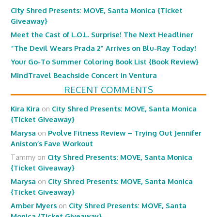
City Shred Presents: MOVE, Santa Monica {Ticket
Giveaway}
Meet the Cast of L.O.L. Surprise! The Next Headliner
“The Devil Wears Prada 2” Arrives on Blu-Ray Today!
Your Go-To Summer Coloring Book List {Book Review}
MindTravel Beachside Concert in Ventura
RECENT COMMENTS
Kira Kira
on
City Shred Presents: MOVE, Santa Monica
{Ticket Giveaway}
Marysa
on
Pvolve Fitness Review – Trying Out Jennifer
Aniston’s Fave Workout
Tammy
on
City Shred Presents: MOVE, Santa Monica
{Ticket Giveaway}
Marysa
on
City Shred Presents: MOVE, Santa Monica
{Ticket Giveaway}
Amber Myers
on
City Shred Presents: MOVE, Santa
Monica {Ticket Giveaway}