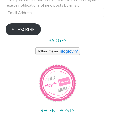
receive notifications of new posts by email.
Email
Address
SUBSCRIBE
BADGES
RECENT POSTS