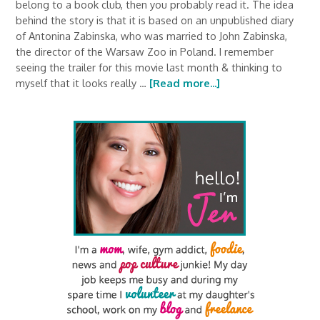
belong to a book club, then you probably read it. The idea
behind the story is that it is based on an unpublished diary
of Antonina Zabinska, who was married to John Zabinska,
the director of the Warsaw Zoo in Poland. I remember
seeing the trailer for this movie last month & thinking to
myself that it looks really …
[Read more...]