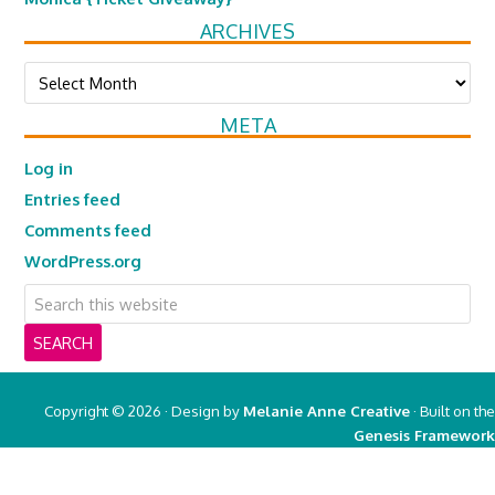
ARCHIVES
Archives
META
Log in
Entries feed
Comments feed
WordPress.org
Copyright © 2026 · Design by
Melanie Anne Creative
· Built on the
Genesis Framework
Copyright © 2026 ·
Real Mom of SFV
on
Genesis Framework
·
WordPress
·
Log in