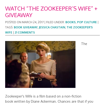
WATCH “THE ZOOKEEPER’S WIFE” +
GIVEAWAY
POSTED ON
MARCH 24, 2017
|
FILED UNDER:
BOOKS
,
POP CULTURE
|
TAGS:
BOOK GIVEAWAY
,
JESSICA CHASTAIN
,
THE ZOOKEEPER'S
WIFE
|
21 COMMENTS
The
Zookeeper's Wife is a film based on a non-fiction
book written by Diane Ackerman. Chances are that if you