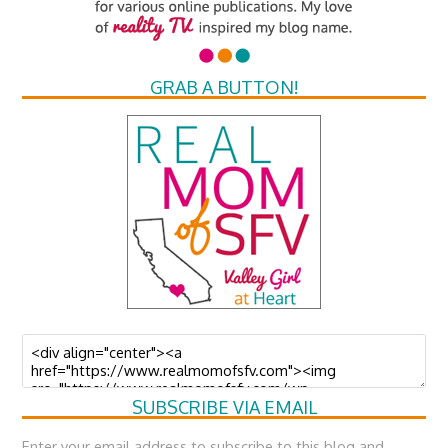
GRAB A BUTTON!
SUBSCRIBE VIA EMAIL
Enter your email address to subscribe to this blog and