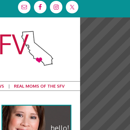
WS
REAL MOMS OF THE SFV