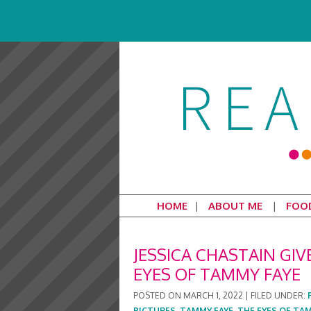
HOME
ABOUT ME
FOO
JESSICA CHASTAIN GI
EYES OF TAMMY FAYE
POSTED ON
MARCH 1, 2022
|
FILED UNDER:
PICTURES
,
TAMMY FAYE
,
THE EYES OF TA