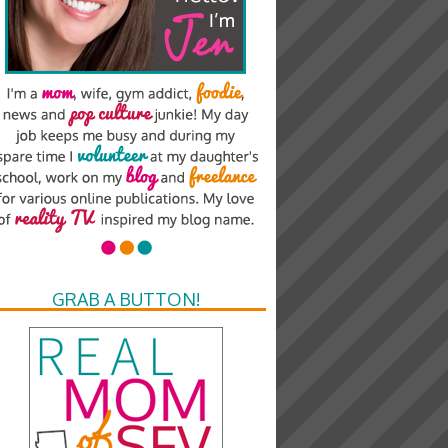
GRAB A BUTTON!