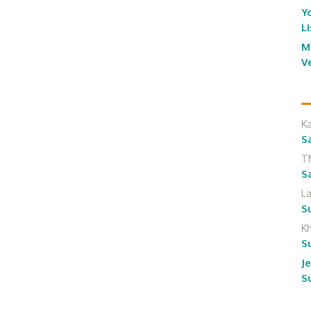
Y
L
M
V
K
S
T
S
L
S
K
S
J
S