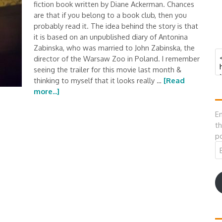
fiction book written by Diane Ackerman. Chances
are that if you belong to a book club, then you
probably read it. The idea behind the story is that
it is based on an unpublished diary of Antonina
Zabinska, who was married to John Zabinska, the
director of the Warsaw Zoo in Poland. I remember
seeing the trailer for this movie last month &
thinking to myself that it looks really …
[Read
more...]
En
th
po
Em
A