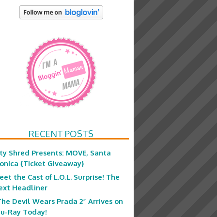
RECENT POSTS
ity Shred Presents: MOVE, Santa
onica {Ticket Giveaway}
eet the Cast of L.O.L. Surprise! The
ext Headliner
The Devil Wears Prada 2” Arrives on
lu-Ray Today!