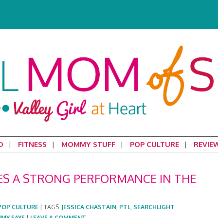
D
FITNESS
MOMMY STUFF
POP CULTURE
REVIE
VES A STRONG PERFORMANCE IN THE
POP CULTURE
|
TAGS:
JESSICA CHASTAIN
,
PTL
,
SEARCHLIGHT
MMY FAYE
|
LEAVE A COMMENT