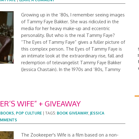
Growing up in the ‘80s, I remember seeing images
of Tammy Faye Bakker. She was ridiculed in the
media for her heavy make-up and eccentric
personality. But who is the real Tammy Faye?
“The Eyes of Tammy Faye” gives a fuller picture of
this complex person. The Eyes of Tammy Faye is
an intimate look at the extraordinary rise, fall and
redemption of televangelist Tammy Faye Bakker
(Jessica Chastain). In the 1970s and ’80s, Tammy
R’S WIFE” + GIVEAWAY
:
BOOKS
,
POP CULTURE
|
TAGS:
BOOK GIVEAWAY
,
JESSICA
COMMENTS
The Zookeeper's Wife is a film based on a non-