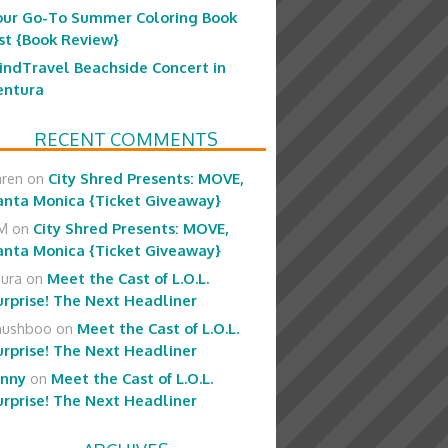
our Go-To Summer Coloring Book
ist {Book Review}
indTravel Beachside Concert in
entura
RECENT COMMENTS
aren
on
City Shred Presents: MOVE,
anta Monica {Ticket Giveaway}
M
on
City Shred Presents: MOVE,
anta Monica {Ticket Giveaway}
aura
on
Meet the Cast of L.O.L.
urprise! The Next Headliner
hushboo
on
Meet the Cast of L.O.L.
urprise! The Next Headliner
enny
on
Meet the Cast of L.O.L.
urprise! The Next Headliner