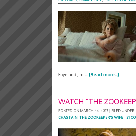
Faye and Jim …
[Read more...]
WATCH “THE ZOOKEEPE
POSTED ON
MARCH 24, 2017
|
FILED UNDER
CHASTAIN
,
THE ZOOKEEPER'S WIFE
|
21 