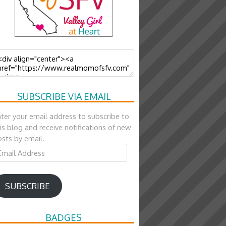
SUBSCRIBE VIA EMAIL
ter your email address to subscribe to
is blog and receive notifications of new
sts by email.
ail
ddress
SUBSCRIBE
BADGES