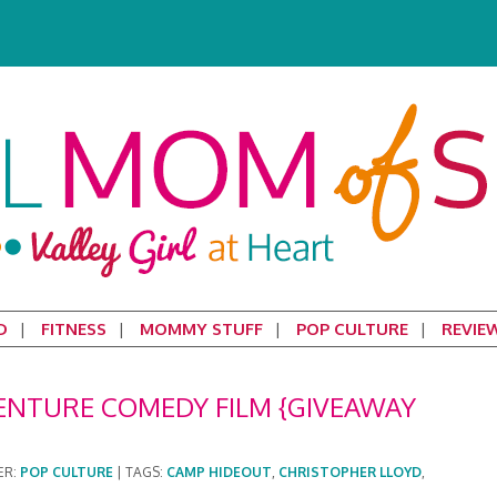
D
FITNESS
MOMMY STUFF
POP CULTURE
REVIE
ENTURE COMEDY FILM {GIVEAWAY
ER:
POP CULTURE
|
TAGS:
CAMP HIDEOUT
,
CHRISTOPHER LLOYD
,