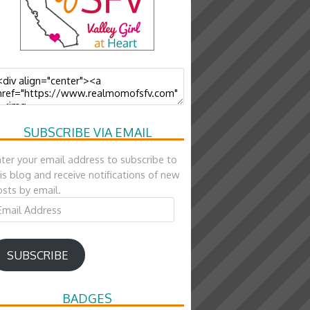
SUBSCRIBE VIA EMAIL
ter your email address to subscribe to
is blog and receive notifications of new
sts by email.
ail
ddress
SUBSCRIBE
BADGES