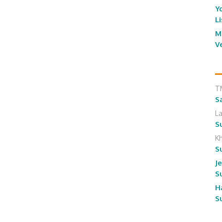
Y
L
M
V
T
S
L
S
K
S
J
S
H
S