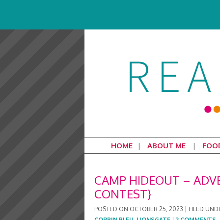
HOME
ABOUT ME
FOO
CAMP HIDEOUT – ADV
CONTEST}
POSTED ON
OCTOBER 25, 2023
|
FILED UND
CORBIN BLEU
,
LIONSGATE
|
2 COMMENTS