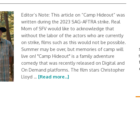
Editor’s Note: This article on “Camp Hideout” was
written during the 2023 SAG-AFTRA strike. Real
Mom of SFV would like to acknowledge that
without the labor of the actors who are currently
on strike, films such as this would not be possible.
Summer may be over, but memories of camp will
live on! "Camp Hideout" is a family adventure
comedy that was recently released on Digital and
On Demand platforms. The film stars Christopher
Lloyd …
[Read more...]