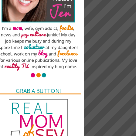
GRAB A BUTTON!