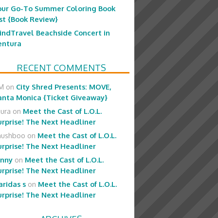
our Go-To Summer Coloring Book
ist {Book Review}
indTravel Beachside Concert in
entura
RECENT COMMENTS
M
on
City Shred Presents: MOVE,
anta Monica {Ticket Giveaway}
aura
on
Meet the Cast of L.O.L.
urprise! The Next Headliner
hushboo
on
Meet the Cast of L.O.L.
urprise! The Next Headliner
enny
on
Meet the Cast of L.O.L.
urprise! The Next Headliner
aridas s
on
Meet the Cast of L.O.L.
urprise! The Next Headliner