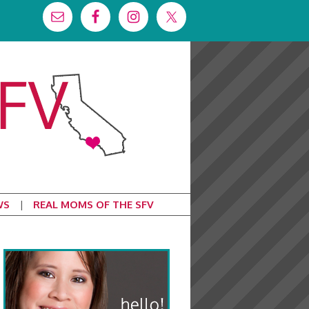
WS
REAL MOMS OF THE SFV