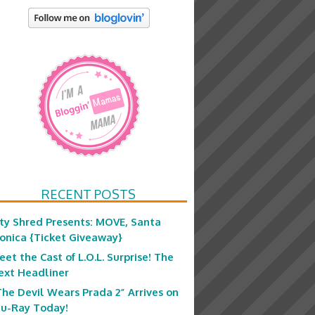
RECENT POSTS
ity Shred Presents: MOVE, Santa
onica {Ticket Giveaway}
eet the Cast of L.O.L. Surprise! The
ext Headliner
The Devil Wears Prada 2” Arrives on
lu-Ray Today!