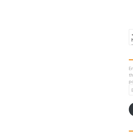
En
th
po
Em
A