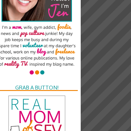
GRAB A BUTTON!