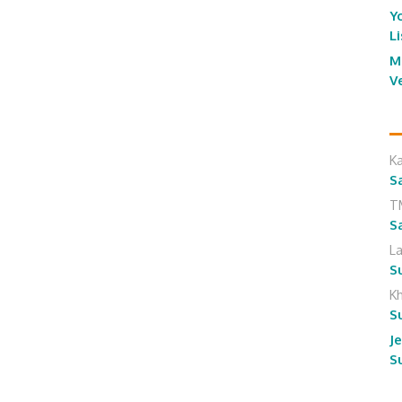
Y
L
M
V
K
S
T
S
L
S
K
S
J
S