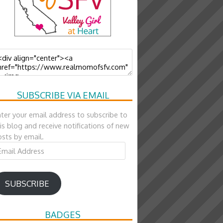
SUBSCRIBE VIA EMAIL
ter your email address to subscribe to
is blog and receive notifications of new
sts by email.
ail
ddress
SUBSCRIBE
BADGES