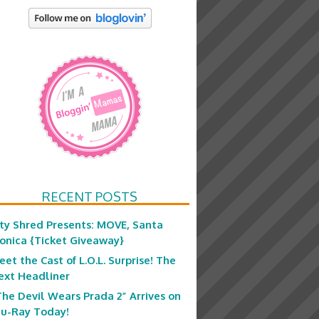
RECENT POSTS
ity Shred Presents: MOVE, Santa
onica {Ticket Giveaway}
eet the Cast of L.O.L. Surprise! The
ext Headliner
The Devil Wears Prada 2” Arrives on
lu-Ray Today!