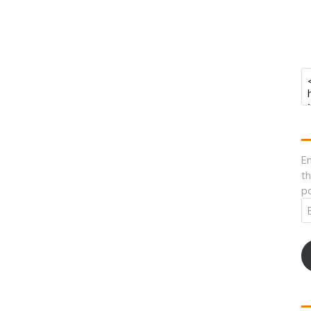
En
th
po
Em
A