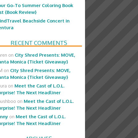
our Go-To Summer Coloring Book
ist {Book Review}
indTravel Beachside Concert in
entura
RECENT COMMENTS
aren
on
City Shred Presents: MOVE,
anta Monica {Ticket Giveaway}
M
on
City Shred Presents: MOVE,
anta Monica {Ticket Giveaway}
aura
on
Meet the Cast of L.O.L.
urprise! The Next Headliner
hushboo
on
Meet the Cast of L.O.L.
urprise! The Next Headliner
enny
on
Meet the Cast of L.O.L.
urprise! The Next Headliner