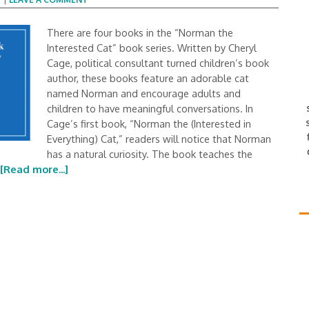
There are four books in the “Norman the
Interested Cat” book series. Written by Cheryl
Cage, political consultant turned children’s book
author, these books feature an adorable cat
named Norman and encourage adults and
children to have meaningful conversations. In
Cage’s first book, “Norman the (Interested in
Everything) Cat,” readers will notice that Norman
has a natural curiosity. The book teaches the
[Read more...]