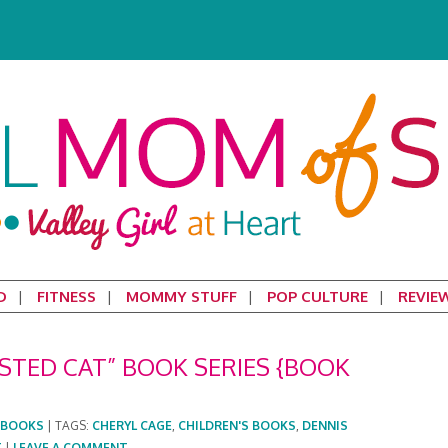
D
FITNESS
MOMMY STUFF
POP CULTURE
REVIE
TED CAT” BOOK SERIES {BOOK
BOOKS
|
TAGS:
CHERYL CAGE
,
CHILDREN'S BOOKS
,
DENNIS
T
|
LEAVE A COMMENT