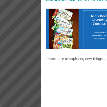
importance of exploring new things …