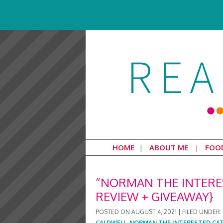
HOME
ABOUT ME
FOO
“NORMAN THE INTERES
REVIEW + GIVEAWAY}
POSTED ON
AUGUST 4, 2021
|
FILED UNDER:
CALDWELL
,
NORMAN THE INTERESTED CA