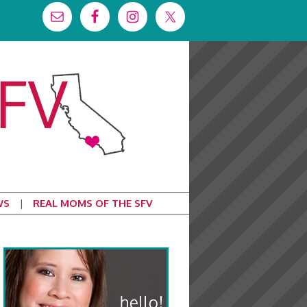
WS
REAL MOMS OF THE SFV