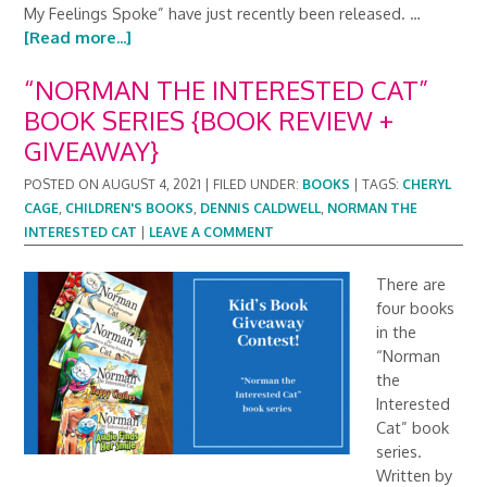
My Feelings Spoke” have just recently been released. …
[Read more...]
“NORMAN THE INTERESTED CAT”
BOOK SERIES {BOOK REVIEW +
GIVEAWAY}
POSTED ON
AUGUST 4, 2021
|
FILED UNDER:
BOOKS
|
TAGS:
CHERYL
CAGE
,
CHILDREN'S BOOKS
,
DENNIS CALDWELL
,
NORMAN THE
INTERESTED CAT
|
LEAVE A COMMENT
There are
four books
in the
“Norman
the
Interested
Cat” book
series.
Written by