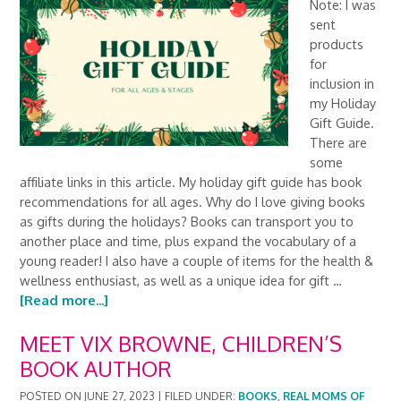
Note: I was
sent
products
for
inclusion in
my Holiday
Gift Guide.
There are
some
affiliate links in this article. My holiday gift guide has book
recommendations for all ages. Why do I love giving books
as gifts during the holidays? Books can transport you to
another place and time, plus expand the vocabulary of a
young reader! I also have a couple of items for the health &
wellness enthusiast, as well as a unique idea for gift …
[Read more...]
MEET VIX BROWNE, CHILDREN’S
BOOK AUTHOR
POSTED ON
JUNE 27, 2023
|
FILED UNDER:
BOOKS
,
REAL MOMS OF