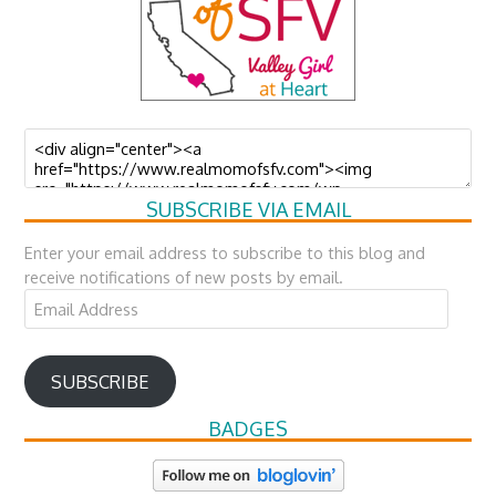
SUBSCRIBE VIA EMAIL
Enter your email address to subscribe to this blog and
receive notifications of new posts by email.
Email
Address
SUBSCRIBE
BADGES