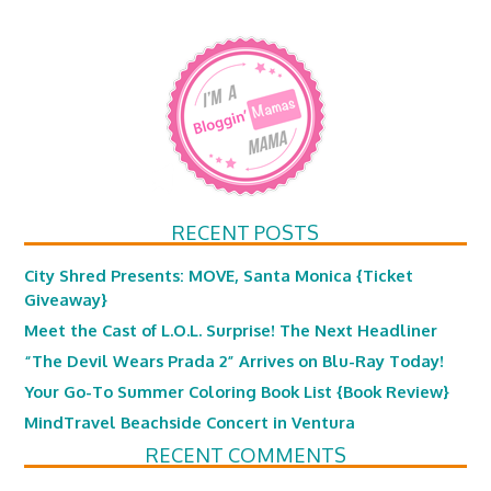
RECENT POSTS
City Shred Presents: MOVE, Santa Monica {Ticket
Giveaway}
Meet the Cast of L.O.L. Surprise! The Next Headliner
“The Devil Wears Prada 2” Arrives on Blu-Ray Today!
Your Go-To Summer Coloring Book List {Book Review}
MindTravel Beachside Concert in Ventura
RECENT COMMENTS