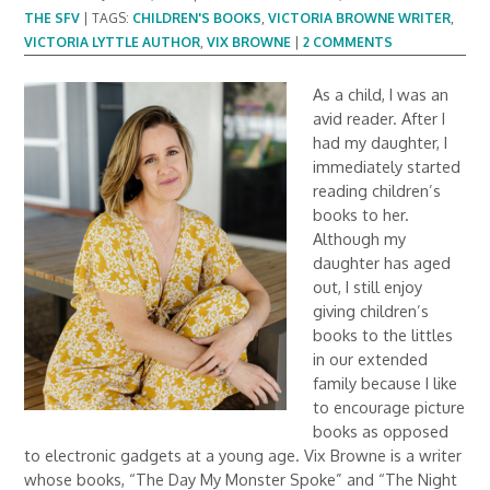
THE SFV
|
TAGS:
CHILDREN'S BOOKS
,
VICTORIA BROWNE WRITER
,
VICTORIA LYTTLE AUTHOR
,
VIX BROWNE
|
2 COMMENTS
As a child, I was an
avid reader. After I
had my daughter, I
immediately started
reading children’s
books to her.
Although my
daughter has aged
out, I still enjoy
giving children’s
books to the littles
in our extended
family because I like
to encourage picture
books as opposed
to electronic gadgets at a young age. Vix Browne is a writer
whose books, “The Day My Monster Spoke” and “The Night