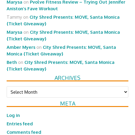
Marysa
on
Pvolve Fitness Review – Trying Out Jennifer
Aniston’s Fave Workout
Tammy
on
City Shred Presents: MOVE, Santa Monica
{Ticket Giveaway}
Marysa
on
City Shred Presents: MOVE, Santa Monica
{Ticket Giveaway}
Amber Myers
on
City Shred Presents: MOVE, Santa
Monica {Ticket Giveaway}
Beth
on
City Shred Presents: MOVE, Santa Monica
{Ticket Giveaway}
ARCHIVES
Archives
META
Log in
Entries feed
Comments feed