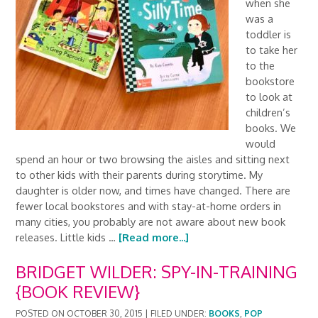
when she
was a
toddler is
to take her
to the
bookstore
to look at
children’s
books. We
would
spend an hour or two browsing the aisles and sitting next
to other kids with their parents during storytime. My
daughter is older now, and times have changed. There are
fewer local bookstores and with stay-at-home orders in
many cities, you probably are not aware about new book
releases. Little kids …
[Read more...]
BRIDGET WILDER: SPY-IN-TRAINING
{BOOK REVIEW}
POSTED ON
OCTOBER 30, 2015
|
FILED UNDER:
BOOKS
,
POP