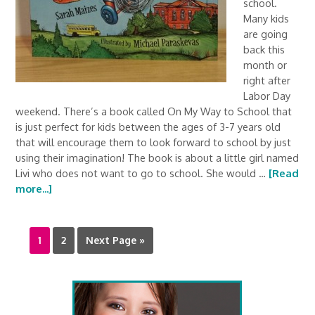
school.
Many kids
are going
back this
month or
right after
Labor Day
weekend. There’s a book called On My Way to School that
is just perfect for kids between the ages of 3-7 years old
that will encourage them to look forward to school by just
using their imagination! The book is about a little girl named
Livi who does not want to go to school. She would …
[Read
more...]
1
2
Next Page »