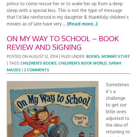
prince to come rescue her or to wake her up from a deep
sleep with a special kiss. This is not the type of message
that I’d like reinforced in my daughter & thankfully children’s
movies as of late have very …
[Read more...]
ON MY WAY TO SCHOOL – BOOK
REVIEW AND SIGNING
POSTED ON
AUGUST 12, 2014
|
FILED UNDER:
BOOKS
,
MOMMY STUFF
|
TAGS:
CHILDREN'S BOOKS
,
CHILDREN’S BOOK WORLD
,
SARAH
MAIZES
|
2 COMMENTS
Sometimes
it’s a
challenge
to get our
little ones
adjusted to
the idea of
returning to