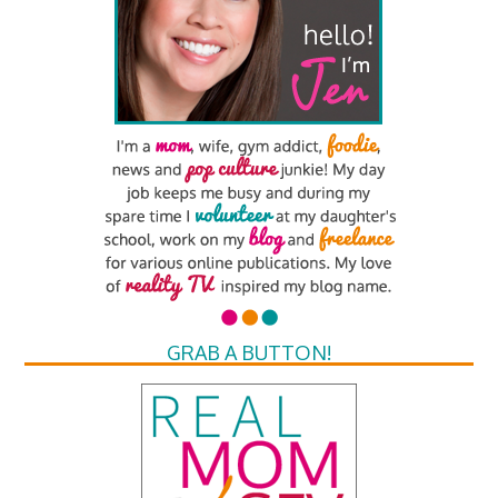
GRAB A BUTTON!