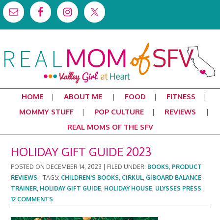
HOME
ABOUT ME
FOOD
FITNESS
MOMMY STUFF
POP CULTURE
REVIEWS
REAL MOMS OF THE SFV
HOLIDAY GIFT GUIDE 2023
POSTED ON
DECEMBER 14, 2023
|
FILED UNDER:
BOOKS
,
PRODUCT
REVIEWS
|
TAGS:
CHILDREN'S BOOKS
,
CIRKUL
,
GIBOARD BALANCE
TRAINER
,
HOLIDAY GIFT GUIDE
,
HOLIDAY HOUSE
,
ULYSSES PRESS
|
12 COMMENTS