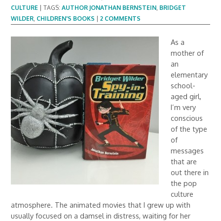
CULTURE
|
TAGS:
AUTHOR JONATHAN BERNSTEIN
,
BRIDGET
WILDER
,
CHILDREN'S BOOKS
|
2 COMMENTS
As a
mother of
an
elementary
school-
aged girl,
I’m very
conscious
of the type
of
messages
that are
out there in
the pop
culture
atmosphere. The animated movies that I grew up with
usually focused on a damsel in distress, waiting for her