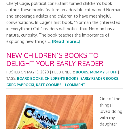
Cheryl Cage, political consultant turned children’s book
author, these books feature an adorable cat named Norman
and encourage adults and children to have meaningful
conversations. In Cage’s first book, “Norman the (Interested
in Everything) Cat,” readers will notice that Norman has a
natural curiosity. The book teaches the importance of
exploring new things …
[Read more...]
NEW CHILDREN’S BOOKS TO
DELIGHT YOUR EARLY READER
POSTED ON
MAY 13, 2020
|
FILED UNDER:
BOOKS
,
MOMMY STUFF
|
TAGS:
BOARD BOOKS
,
CHILDREN'S BOOKS
,
EARLY READER BOOKS
,
GREG PAPROCKI
,
KATE COOMBS
|
1 COMMENT
One of the
things I
loved doing
with my
daughter