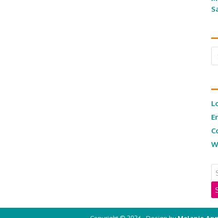
S
Ar
L
E
C
W
Copyright © 2026 · Design by
Melanie Ann