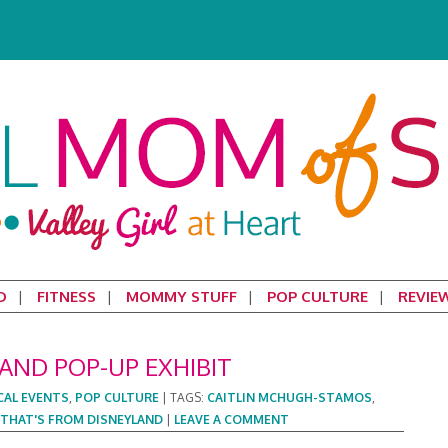
D
FITNESS
MOMMY STUFF
POP CULTURE
REVIE
AND POP-UP EXHIBIT
CAL EVENTS
,
POP CULTURE
|
TAGS:
CAITLIN MCHUGH-STAMOS
,
THAT'S FROM DISNEYLAND
|
LEAVE A COMMENT