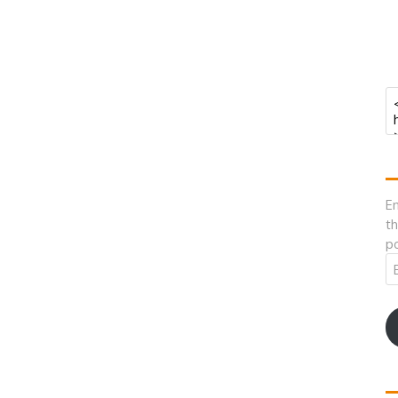
En
th
po
Em
A