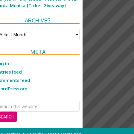
anta Monica {Ticket Giveaway}
ARCHIVES
chives
META
og in
ntries feed
omments feed
ordPress.org
e Creative
· Built on the
Genesis Framework