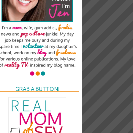
GRAB A BUTTON!