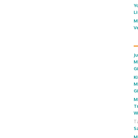
Y
L
M
V
J
M
G
Ki
M
G
M
T
W
T
S
M