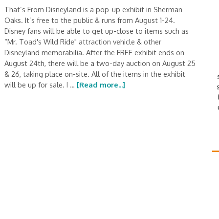
That’s From Disneyland is a pop-up exhibit in Sherman
Oaks. It’s free to the public & runs from August 1-24.
Disney fans will be able to get up-close to items such as
“Mr. Toad's Wild Ride" attraction vehicle & other
Disneyland memorabilia. After the FREE exhibit ends on
August 24th, there will be a two-day auction on August 25
& 26, taking place on-site. All of the items in the exhibit
will be up for sale. I …
[Read more...]