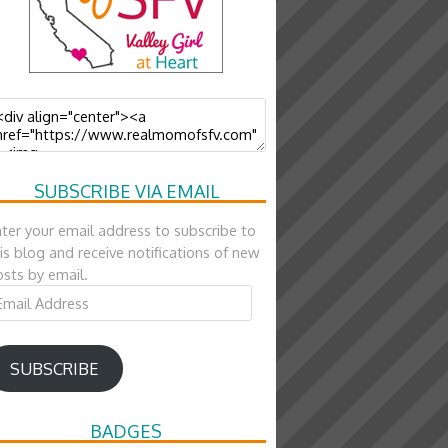
SUBSCRIBE VIA EMAIL
ter your email address to subscribe to
is blog and receive notifications of new
sts by email.
ail
ddress
SUBSCRIBE
BADGES