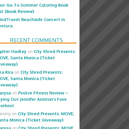
our Go-To Summer Coloring Book
ist {Book Review}
indTravel Beachside Concert in
entura
RECENT COMMENTS
upiter Hadley
on
City Shred Presents:
OVE, Santa Monica {Ticket
iveaway}
ra Kira
on
City Shred Presents:
OVE, Santa Monica {Ticket
iveaway}
arysa
on
Pvolve Fitness Review –
rying Out Jennifer Aniston’s Fave
orkout
ammy
on
City Shred Presents: MOVE,
anta Monica {Ticket Giveaway}
arysa
on
City Shred Presents: MOVE,