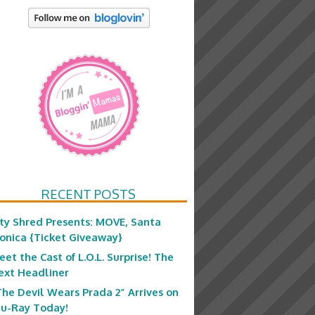
RECENT POSTS
ity Shred Presents: MOVE, Santa
onica {Ticket Giveaway}
eet the Cast of L.O.L. Surprise! The
ext Headliner
The Devil Wears Prada 2” Arrives on
lu-Ray Today!