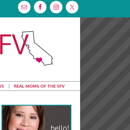
WS
REAL MOMS OF THE SFV