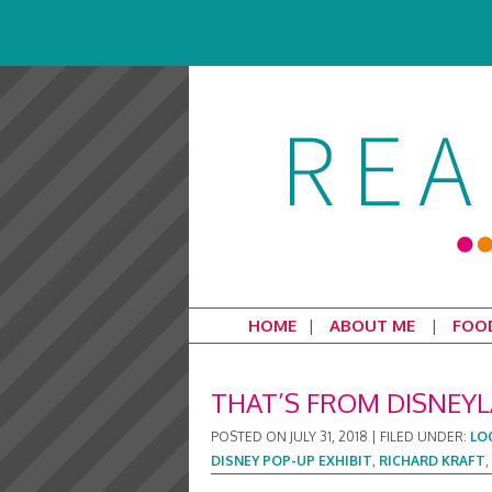
HOME
ABOUT ME
FOO
THAT’S FROM DISNEYL
POSTED ON
JULY 31, 2018
|
FILED UNDER:
LO
DISNEY POP-UP EXHIBIT
,
RICHARD KRAFT
,