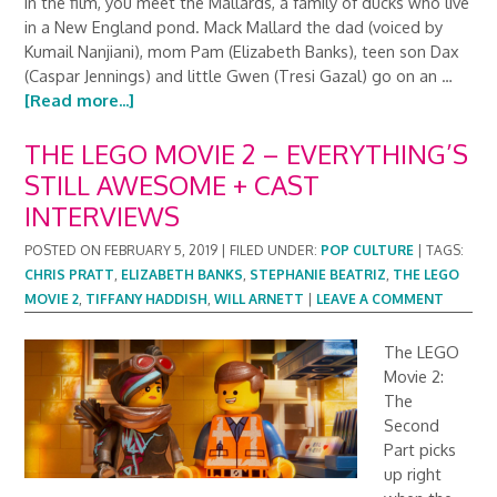
In the film, you meet the Mallards, a family of ducks who live
in a New England pond. Mack Mallard the dad (voiced by
Kumail Nanjiani), mom Pam (Elizabeth Banks), teen son Dax
(Caspar Jennings) and little Gwen (Tresi Gazal) go on an …
[Read more...]
THE LEGO MOVIE 2 – EVERYTHING’S
STILL AWESOME + CAST
INTERVIEWS
POSTED ON
FEBRUARY 5, 2019
|
FILED UNDER:
POP CULTURE
|
TAGS:
CHRIS PRATT
,
ELIZABETH BANKS
,
STEPHANIE BEATRIZ
,
THE LEGO
MOVIE 2
,
TIFFANY HADDISH
,
WILL ARNETT
|
LEAVE A COMMENT
The LEGO
Movie 2:
The
Second
Part picks
up right