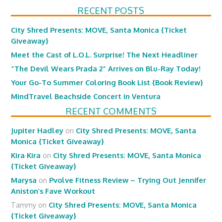
RECENT POSTS
City Shred Presents: MOVE, Santa Monica {Ticket
Giveaway}
Meet the Cast of L.O.L. Surprise! The Next Headliner
“The Devil Wears Prada 2” Arrives on Blu-Ray Today!
Your Go-To Summer Coloring Book List {Book Review}
MindTravel Beachside Concert in Ventura
RECENT COMMENTS
Jupiter Hadley
on
City Shred Presents: MOVE, Santa
Monica {Ticket Giveaway}
Kira Kira
on
City Shred Presents: MOVE, Santa Monica
{Ticket Giveaway}
Marysa
on
Pvolve Fitness Review – Trying Out Jennifer
Aniston’s Fave Workout
Tammy
on
City Shred Presents: MOVE, Santa Monica
{Ticket Giveaway}