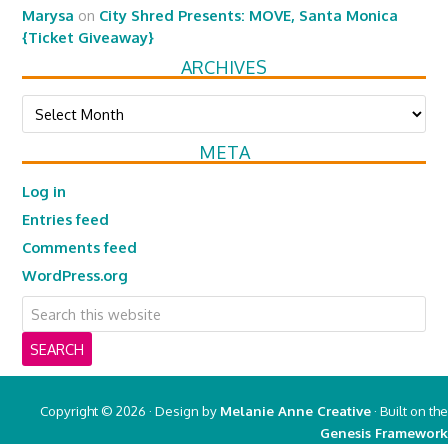
Marysa
on
City Shred Presents: MOVE, Santa Monica
{Ticket Giveaway}
ARCHIVES
Archives
META
Log in
Entries feed
Comments feed
WordPress.org
Copyright © 2026 · Design by
Melanie Anne Creative
· Built on the
Genesis Framework