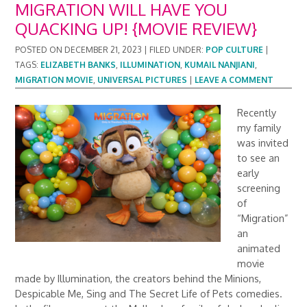
MIGRATION WILL HAVE YOU
QUACKING UP! {MOVIE REVIEW}
POSTED ON
DECEMBER 21, 2023
|
FILED UNDER:
POP CULTURE
|
TAGS:
ELIZABETH BANKS
,
ILLUMINATION
,
KUMAIL NANJIANI
,
MIGRATION MOVIE
,
UNIVERSAL PICTURES
|
LEAVE A COMMENT
Recently
my family
was invited
to see an
early
screening
of
“Migration”
an
animated
movie
made by Illumination, the creators behind the Minions,
Despicable Me, Sing and The Secret Life of Pets comedies.