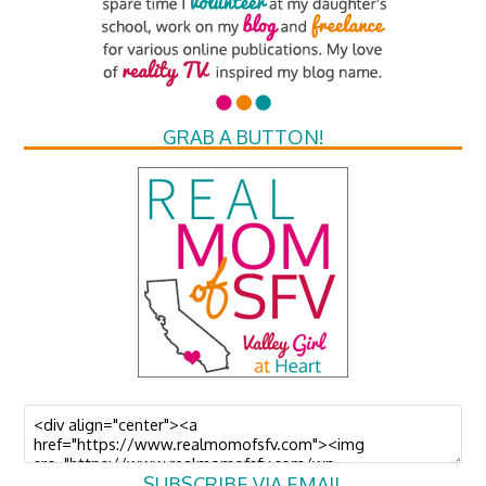
GRAB A BUTTON!
SUBSCRIBE VIA EMAIL