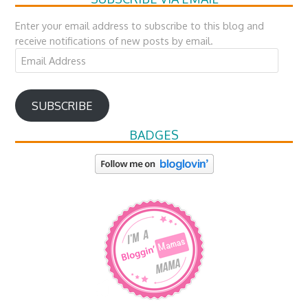
Enter your email address to subscribe to this blog and
receive notifications of new posts by email.
Email
Address
SUBSCRIBE
BADGES