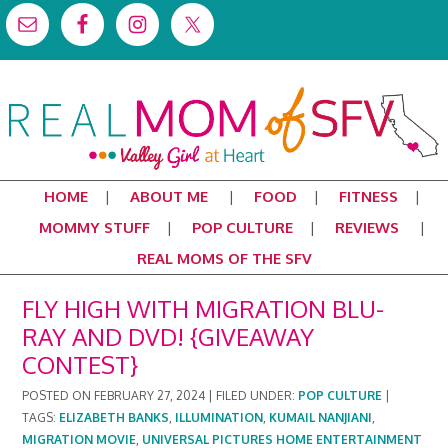
HOME
ABOUT ME
FOOD
FITNESS
MOMMY STUFF
POP CULTURE
REVIEWS
REAL MOMS OF THE SFV
FLY HIGH WITH MIGRATION BLU-
RAY AND DVD! {GIVEAWAY
CONTEST}
POSTED ON
FEBRUARY 27, 2024
|
FILED UNDER:
POP CULTURE
|
TAGS:
ELIZABETH BANKS
,
ILLUMINATION
,
KUMAIL NANJIANI
,
MIGRATION MOVIE
,
UNIVERSAL PICTURES HOME ENTERTAINMENT