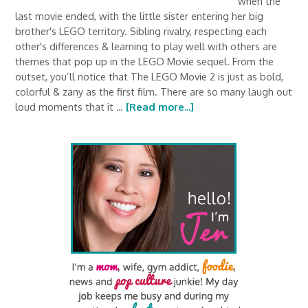
when the
last movie ended, with the little sister entering her big
brother's LEGO territory. Sibling rivalry, respecting each
other's differences & learning to play well with others are
themes that pop up in the LEGO Movie sequel. From the
outset, you’ll notice that The LEGO Movie 2 is just as bold,
colorful & zany as the first film. There are so many laugh out
loud moments that it …
[Read more...]