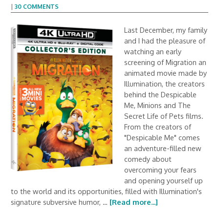
|
30 COMMENTS
Last December, my family
and I had the pleasure of
watching an early
screening of Migration an
animated movie made by
Illumination, the creators
behind the Despicable
Me, Minions and The
Secret Life of Pets films.
From the creators of
"Despicable Me" comes
an adventure-filled new
comedy about
overcoming your fears
and opening yourself up
to the world and its opportunities, filled with Illumination's
signature subversive humor, …
[Read more...]