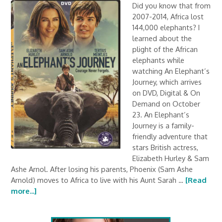
Did you know that from
2007-2014, Africa lost
144,000 elephants? I
learned about the
plight of the African
elephants while
watching An Elephant’s
Journey, which arrives
on DVD, Digital & On
Demand on October
23. An Elephant’s
Journey is a family-
friendly adventure that
stars British actress,
Elizabeth Hurley & Sam
Ashe Arnol. After losing his parents, Phoenix (Sam Ashe
Arnold) moves to Africa to live with his Aunt Sarah …
[Read
more...]