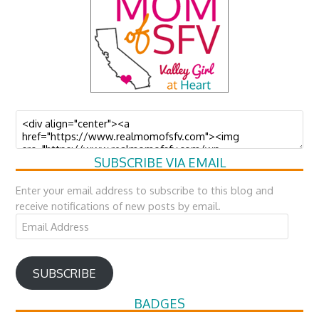
SUBSCRIBE VIA EMAIL
Enter your email address to subscribe to this blog and
receive notifications of new posts by email.
Email
Address
SUBSCRIBE
BADGES