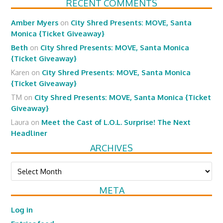
RECENT COMMENTS
Amber Myers
on
City Shred Presents: MOVE, Santa
Monica {Ticket Giveaway}
Beth
on
City Shred Presents: MOVE, Santa Monica
{Ticket Giveaway}
Karen
on
City Shred Presents: MOVE, Santa Monica
{Ticket Giveaway}
TM
on
City Shred Presents: MOVE, Santa Monica {Ticket
Giveaway}
Laura
on
Meet the Cast of L.O.L. Surprise! The Next
Headliner
ARCHIVES
Archives
META
Log in