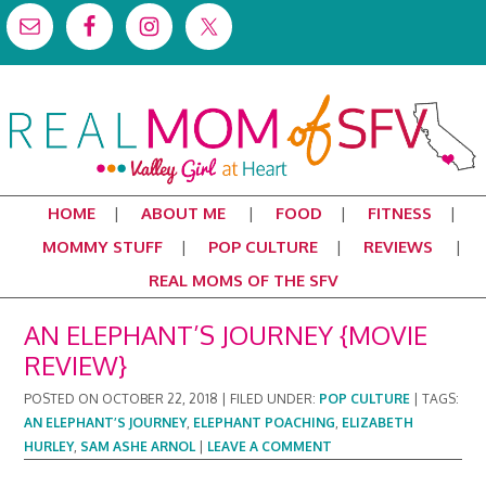
HOME
ABOUT ME
FOOD
FITNESS
MOMMY STUFF
POP CULTURE
REVIEWS
REAL MOMS OF THE SFV
AN ELEPHANT’S JOURNEY {MOVIE
REVIEW}
POSTED ON
OCTOBER 22, 2018
|
FILED UNDER:
POP CULTURE
|
TAGS:
AN ELEPHANT’S JOURNEY
,
ELEPHANT POACHING
,
ELIZABETH
HURLEY
,
SAM ASHE ARNOL
|
LEAVE A COMMENT