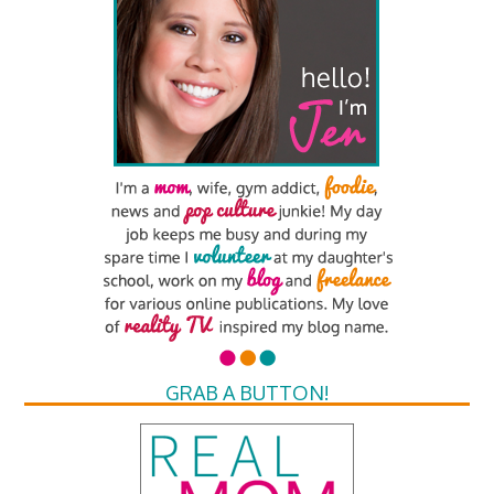
GRAB A BUTTON!