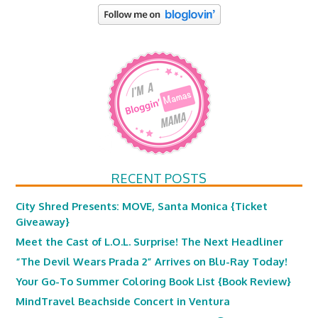
RECENT POSTS
City Shred Presents: MOVE, Santa Monica {Ticket
Giveaway}
Meet the Cast of L.O.L. Surprise! The Next Headliner
“The Devil Wears Prada 2” Arrives on Blu-Ray Today!
Your Go-To Summer Coloring Book List {Book Review}
MindTravel Beachside Concert in Ventura