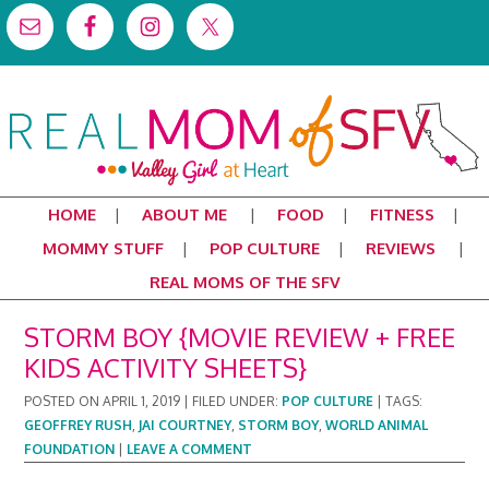
HOME
ABOUT ME
FOOD
FITNESS
MOMMY STUFF
POP CULTURE
REVIEWS
REAL MOMS OF THE SFV
STORM BOY {MOVIE REVIEW + FREE
KIDS ACTIVITY SHEETS}
POSTED ON
APRIL 1, 2019
|
FILED UNDER:
POP CULTURE
|
TAGS:
GEOFFREY RUSH
,
JAI COURTNEY
,
STORM BOY
,
WORLD ANIMAL
FOUNDATION
|
LEAVE A COMMENT