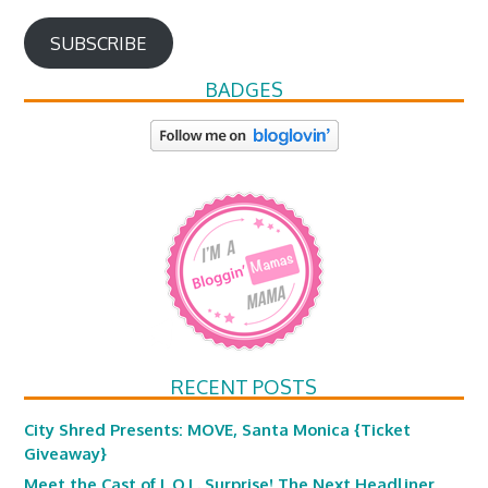
SUBSCRIBE
BADGES
RECENT POSTS
City Shred Presents: MOVE, Santa Monica {Ticket
Giveaway}
Meet the Cast of L.O.L. Surprise! The Next Headliner