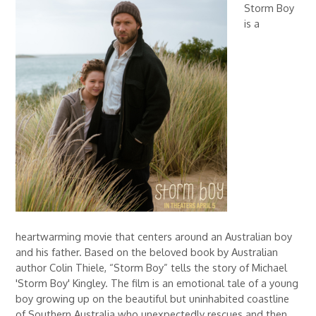
Storm Boy
is a
heartwarming movie that centers around an Australian boy
and his father. Based on the beloved book by Australian
author Colin Thiele, “Storm Boy” tells the story of Michael
'Storm Boy' Kingley. The film is an emotional tale of a young
boy growing up on the beautiful but uninhabited coastline
of Southern Australia who unexpectedly rescues and then