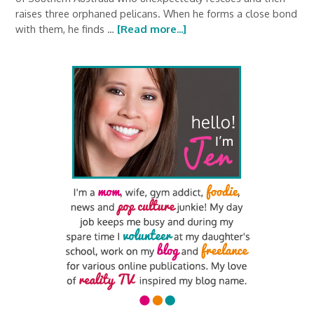
raises three orphaned pelicans. When he forms a close bond
with them, he finds …
[Read more...]