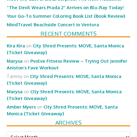
“The Devil Wears Prada 2” Arrives on Blu-Ray Today!
Your Go-To Summer Coloring Book List {Book Review}
MindTravel Beachside Concert in Ventura
RECENT COMMENTS
Kira Kira
on
City Shred Presents: MOVE, Santa Monica
{Ticket Giveaway}
Marysa
on
Pvolve Fitness Review – Trying Out Jennifer
Aniston’s Fave Workout
Tammy
on
City Shred Presents: MOVE, Santa Monica
{Ticket Giveaway}
Marysa
on
City Shred Presents: MOVE, Santa Monica
{Ticket Giveaway}
Amber Myers
on
City Shred Presents: MOVE, Santa
Monica {Ticket Giveaway}
ARCHIVES
Archives