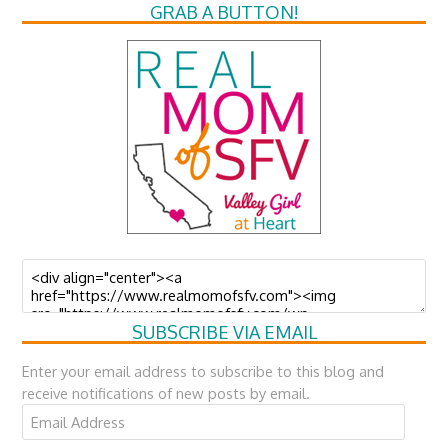
GRAB A BUTTON!
SUBSCRIBE VIA EMAIL
Enter your email address to subscribe to this blog and
receive notifications of new posts by email.
Email
Address