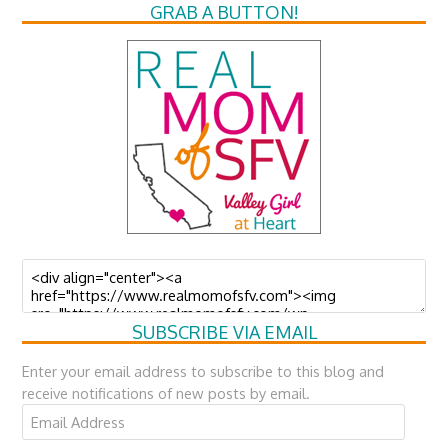
GRAB A BUTTON!
SUBSCRIBE VIA EMAIL
Enter your email address to subscribe to this blog and
receive notifications of new posts by email.
Email
Address