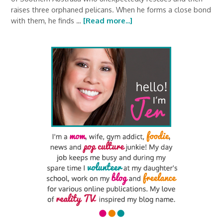
raises three orphaned pelicans. When he forms a close bond
with them, he finds …
[Read more...]