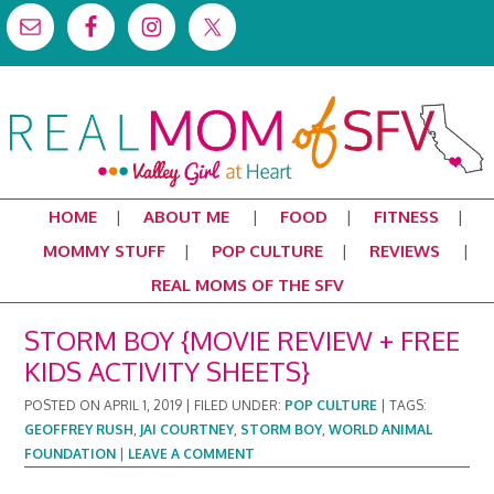
HOME
ABOUT ME
FOOD
FITNESS
MOMMY STUFF
POP CULTURE
REVIEWS
REAL MOMS OF THE SFV
STORM BOY {MOVIE REVIEW + FREE
KIDS ACTIVITY SHEETS}
POSTED ON
APRIL 1, 2019
|
FILED UNDER:
POP CULTURE
|
TAGS:
GEOFFREY RUSH
,
JAI COURTNEY
,
STORM BOY
,
WORLD ANIMAL
FOUNDATION
|
LEAVE A COMMENT