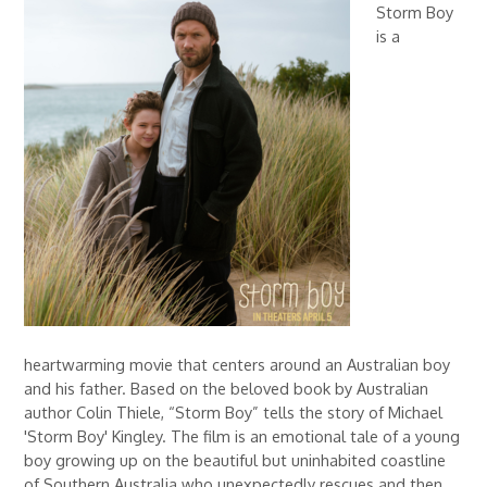
Storm Boy
is a
heartwarming movie that centers around an Australian boy
and his father. Based on the beloved book by Australian
author Colin Thiele, “Storm Boy” tells the story of Michael
'Storm Boy' Kingley. The film is an emotional tale of a young
boy growing up on the beautiful but uninhabited coastline
of Southern Australia who unexpectedly rescues and then