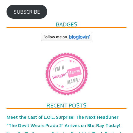
SUBSCRIBE
BADGES
RECENT POSTS
Meet the Cast of L.O.L. Surprise! The Next Headliner
“The Devil Wears Prada 2” Arrives on Blu-Ray Today!