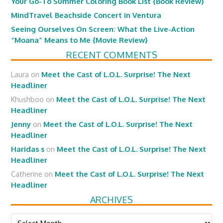
Your Go-To Summer Coloring Book List {Book Review}
MindTravel Beachside Concert in Ventura
Seeing Ourselves On Screen: What the Live-Action
“Moana” Means to Me {Movie Review}
RECENT COMMENTS
Laura
on
Meet the Cast of L.O.L. Surprise! The Next
Headliner
Khushboo
on
Meet the Cast of L.O.L. Surprise! The Next
Headliner
Jenny
on
Meet the Cast of L.O.L. Surprise! The Next
Headliner
Haridas s
on
Meet the Cast of L.O.L. Surprise! The Next
Headliner
Catherine
on
Meet the Cast of L.O.L. Surprise! The Next
Headliner
ARCHIVES
Archives