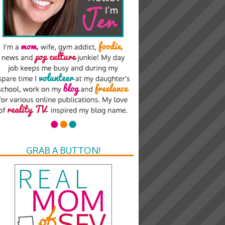
GRAB A BUTTON!