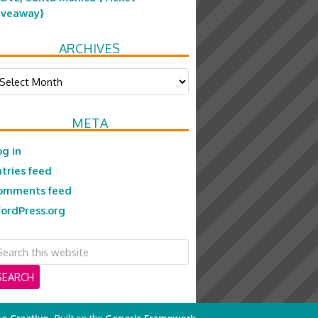
iveaway}
ARCHIVES
chives
META
og in
ntries feed
omments feed
ordPress.org
e Creative
· Built on the
Genesis Framework