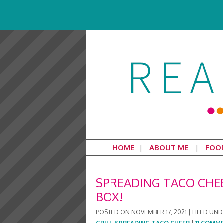
HOME
ABOUT ME
FOO
SPREADING TACO CHEE
BOX!
POSTED ON
NOVEMBER 17, 2021
|
FILED UND
GRILL
,
SPREADING TACO CHEER
|
11 COMM