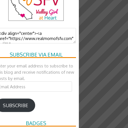
SUBSCRIBE VIA EMAIL
ter your email address to subscribe to
is blog and receive notifications of new
sts by email.
ail
ddress
SUBSCRIBE
BADGES