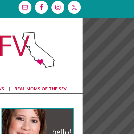
WS
REAL MOMS OF THE SFV