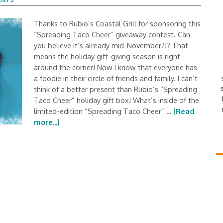
Thanks to Rubio’s Coastal Grill for sponsoring this
“Spreading Taco Cheer” giveaway contest. Can
you believe it’s already mid-November?!? That
means the holiday gift-giving season is right
around the corner! Now I know that everyone has
a foodie in their circle of friends and family. I can’t
think of a better present than Rubio’s “Spreading
Taco Cheer” holiday gift box! What’s inside of the
limited-edition “Spreading Taco Cheer” …
[Read
more...]