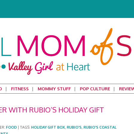
D
FITNESS
MOMMY STUFF
POP CULTURE
REVIE
R WITH RUBIO’S HOLIDAY GIFT
ER:
FOOD
|
TAGS:
HOLIDAY GIFT BOX
,
RUBIO'S
,
RUBIO'S COASTAL
ENTS