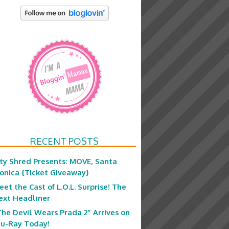
RECENT POSTS
ity Shred Presents: MOVE, Santa
onica {Ticket Giveaway}
eet the Cast of L.O.L. Surprise! The
ext Headliner
The Devil Wears Prada 2” Arrives on
lu-Ray Today!