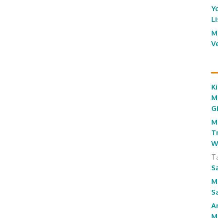
Y
L
M
V
Ki
M
G
M
T
W
T
S
M
S
A
M