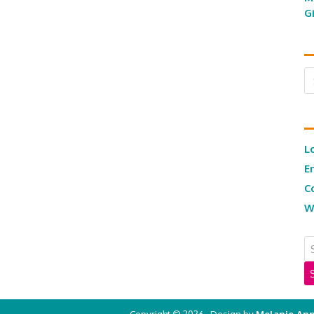
G
Ar
L
E
C
W
Copyright © 2026 · Design by
Melanie Ann