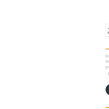
En
th
po
Em
A