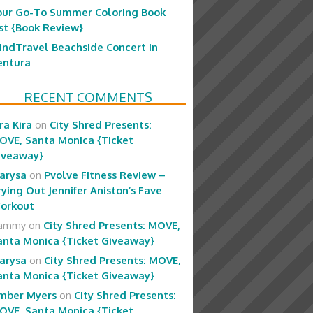
our Go-To Summer Coloring Book
ist {Book Review}
indTravel Beachside Concert in
entura
RECENT COMMENTS
ra Kira
on
City Shred Presents:
OVE, Santa Monica {Ticket
iveaway}
arysa
on
Pvolve Fitness Review –
rying Out Jennifer Aniston’s Fave
orkout
ammy
on
City Shred Presents: MOVE,
anta Monica {Ticket Giveaway}
arysa
on
City Shred Presents: MOVE,
anta Monica {Ticket Giveaway}
mber Myers
on
City Shred Presents:
OVE, Santa Monica {Ticket