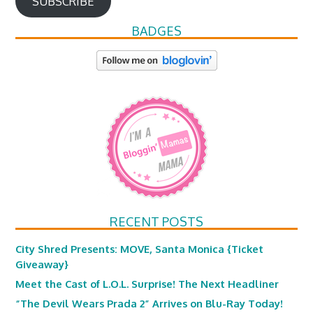
SUBSCRIBE
BADGES
RECENT POSTS
City Shred Presents: MOVE, Santa Monica {Ticket
Giveaway}
Meet the Cast of L.O.L. Surprise! The Next Headliner
“The Devil Wears Prada 2” Arrives on Blu-Ray Today!