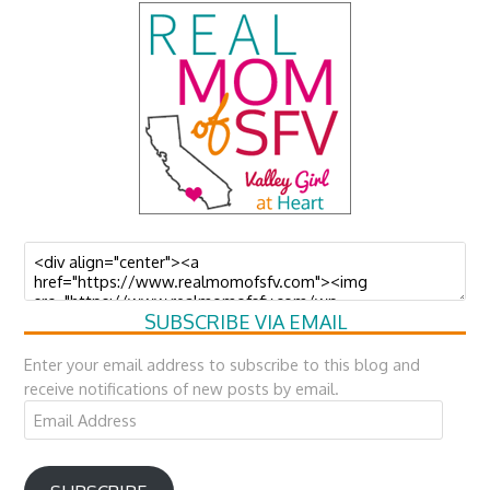
SUBSCRIBE VIA EMAIL
Enter your email address to subscribe to this blog and
receive notifications of new posts by email.
Email
Address