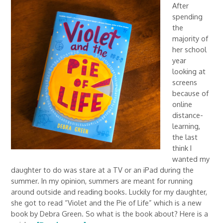
After
spending
the
majority of
her school
year
looking at
screens
because of
online
distance-
learning,
the last
think I
wanted my
daughter to do was stare at a TV or an iPad during the
summer. In my opinion, summers are meant for running
around outside and reading books. Luckily for my daughter,
she got to read “Violet and the Pie of Life” which is a new
book by Debra Green. So what is the book about? Here is a