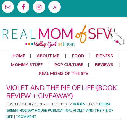
HOME
ABOUT ME
FOOD
FITNESS
MOMMY STUFF
POP CULTURE
REVIEWS
REAL MOMS OF THE SFV
VIOLET AND THE PIE OF LIFE {BOOK
REVIEW + GIVEAWAY}
POSTED ON
JULY 21, 2021
|
FILED UNDER:
BOOKS
|
TAGS:
DEBRA
GREEN
,
HOLIDAY HOUSE PUBLICATION
,
VIOLET AND THE PIE OF
LIFE
|
1 COMMENT