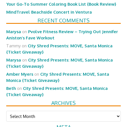
Your Go-To Summer Coloring Book List {Book Review}
MindTravel Beachside Concert in Ventura
RECENT COMMENTS
Marysa
on
Pvolve Fitness Review – Trying Out Jennifer
Aniston’s Fave Workout
Tammy
on
City Shred Presents: MOVE, Santa Monica
{Ticket Giveaway}
Marysa
on
City Shred Presents: MOVE, Santa Monica
{Ticket Giveaway}
Amber Myers
on
City Shred Presents: MOVE, Santa
Monica {Ticket Giveaway}
Beth
on
City Shred Presents: MOVE, Santa Monica
{Ticket Giveaway}
ARCHIVES
Archives