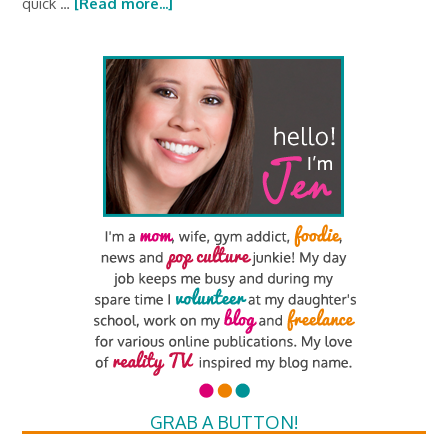
quick …
[Read more...]
GRAB A BUTTON!