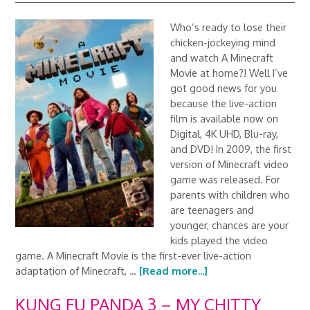
Who’s ready to lose their
chicken-jockeying mind
and watch A Minecraft
Movie at home?! Well I’ve
got good news for you
because the live-action
film is available now on
Digital, 4K UHD, Blu-ray,
and DVD! In 2009, the first
version of Minecraft video
game was released. For
parents with children who
are teenagers and
younger, chances are your
kids played the video
game. A Minecraft Movie is the first-ever live-action
adaptation of Minecraft, …
[Read more...]
KUNG FU PANDA 3 – MY CHITTY