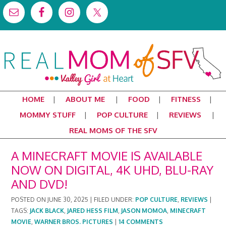
HOME
ABOUT ME
FOOD
FITNESS
MOMMY STUFF
POP CULTURE
REVIEWS
REAL MOMS OF THE SFV
A MINECRAFT MOVIE IS AVAILABLE
NOW ON DIGITAL, 4K UHD, BLU-RAY
AND DVD!
POSTED ON
JUNE 30, 2025
|
FILED UNDER:
POP CULTURE
,
REVIEWS
|
TAGS:
JACK BLACK
,
JARED HESS FILM
,
JASON MOMOA
,
MINECRAFT
MOVIE
,
WARNER BROS. PICTURES
|
14 COMMENTS