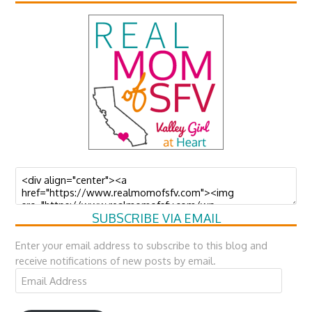
SUBSCRIBE VIA EMAIL
Enter your email address to subscribe to this blog and
receive notifications of new posts by email.
Email
Address