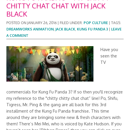
CHITTY CHAT CHAT WITH JACK
BLACK
POSTED ON
JANUARY 26, 2016
|
FILED UNDER:
POP CULTURE
|
TAGS:
DREAMWORKS ANIMATION
,
JACK BLACK
,
KUNG FU PANDA 3
|
LEAVE
A COMMENT
Have you
seen the
TV
commercials for Kung Fu Panda 3? If so then you'll recognize
my reference to the "chitty chitty chat chat” line! Po, Shifu,
Tigress, Mr. Ping & the gang are all back for this 3rd
installment of the Kung Fu Panda franchise. This time
around they are bringing some new & fresh characters with
them! There’s Mei Mei, who is voiced by Kate Hudson. If you