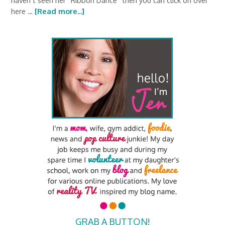
haven’t seen her “Ribbon Dance” then you can click on over
here …
[Read more...]
GRAB A BUTTON!