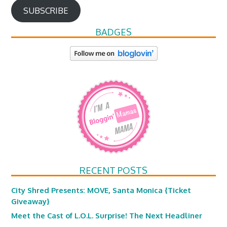
SUBSCRIBE
BADGES
RECENT POSTS
City Shred Presents: MOVE, Santa Monica {Ticket
Giveaway}
Meet the Cast of L.O.L. Surprise! The Next Headliner