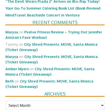
“The Devil Wears Prada 2” Arrives on Blu-Ray Today!
Your Go-To Summer Coloring Book List {Book Review}
MindTravel Beachside Concert in Ventura
RECENT COMMENTS
Marysa
on
Pvolve Fitness Review – Trying Out Jennifer
Aniston’s Fave Workout
Tammy
on
City Shred Presents: MOVE, Santa Monica
{Ticket Giveaway}
Marysa
on
City Shred Presents: MOVE, Santa Monica
{Ticket Giveaway}
Amber Myers
on
City Shred Presents: MOVE, Santa
Monica {Ticket Giveaway}
Beth
on
City Shred Presents: MOVE, Santa Monica
{Ticket Giveaway}
ARCHIVES
Archives