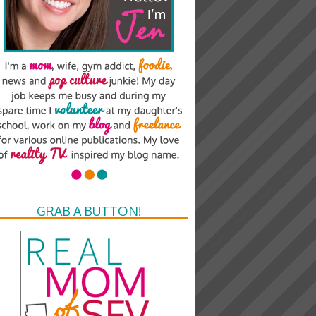
GRAB A BUTTON!