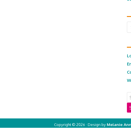
Ar
L
E
C
W
Copyright © 2026 · Design by
Melanie Ann
Copyright © 2026 ·
Real Mom of SFV