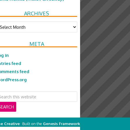
ARCHIVES
chives
META
og in
ntries feed
omments feed
ordPress.org
e Creative
· Built on the
Genesis Framework
on
Genesis Framework
·
WordPress
·
Log in