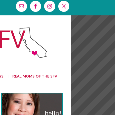
WS
REAL MOMS OF THE SFV