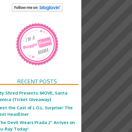
RECENT POSTS
ity Shred Presents: MOVE, Santa
onica {Ticket Giveaway}
eet the Cast of L.O.L. Surprise! The
ext Headliner
The Devil Wears Prada 2” Arrives on
lu-Ray Today!