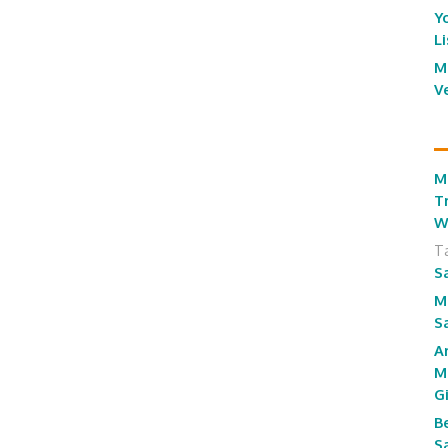
Y
L
M
V
M
T
W
T
S
M
S
A
M
G
B
S