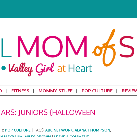
D
FITNESS
MOMMY STUFF
POP CULTURE
REVIE
TARS: JUNIORS {HALLOWEEN
ER:
POP CULTURE
|
TAGS:
ABC NETWORK
,
ALANA THOMPSON
,
ON MAYBAUM
,
MILES BROWN
|
LEAVE A COMMENT