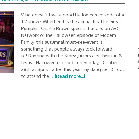
Who doesn’t love a good Halloween episode of a
TV show? Whether it is the annual It's The Great
Pumpkin, Charlie Brown special that airs on ABC
Network or the Halloween episode of Modern
Family, this autumnal must-see-event is
something that people always look forward
to! Dancing with the Stars: Juniors airs their fun &
festive Halloween episode on Sunday, October
28th at 8pm. Earlier this year, my daughter & I got
to attend the …
[Read more...]