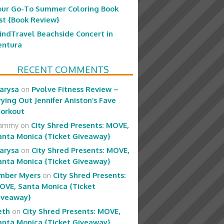
our Go-To Summer Coloring Book
ist {Book Review}
indTravel Beachside Concert in
entura
RECENT COMMENTS
arysa
on
Pvolve Fitness Review –
rying Out Jennifer Aniston’s Fave
orkout
ammy
on
City Shred Presents: MOVE,
anta Monica {Ticket Giveaway}
arysa
on
City Shred Presents: MOVE,
anta Monica {Ticket Giveaway}
mber Myers
on
City Shred Presents:
OVE, Santa Monica {Ticket
iveaway}
eth
on
City Shred Presents: MOVE,
anta Monica {Ticket Giveaway}