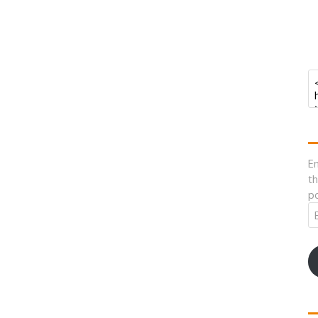
En
th
po
Em
A