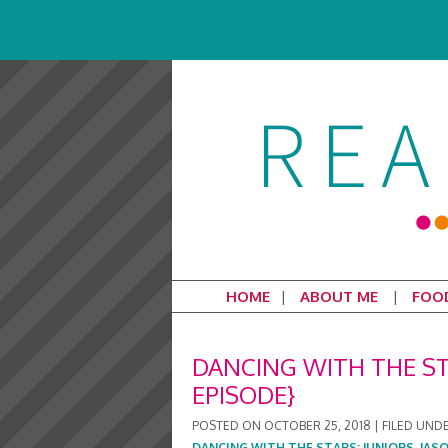
HOME
ABOUT ME
FOO
DANCING WITH THE S
EPISODE}
POSTED ON
OCTOBER 25, 2018
|
FILED UND
DANCING WITH THE STARS: JUNIORS
,
JAS