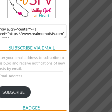
SUBSCRIBE VIA EMAIL
ter your email address to subscribe to
is blog and receive notifications of new
sts by email.
ail
ddress
SUBSCRIBE
BADGES