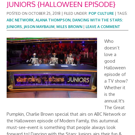
JUNIORS {HALLOWEEN EPISODE}
POSTED ON
OCTOBER 25, 2018
|
FILED UNDER:
POP CULTURE
|
TAGS:
ABC NETWORK
,
ALANA THOMPSON
,
DANCING WITH THE STARS:
JUNIORS
,
JASON MAYBAUM
,
MILES BROWN
|
LEAVE A COMMENT
Who
doesn’t
love a
good
Halloween
episode of
a TV show?
Whether it
is the
annual It's
The Great
Pumpkin, Charlie Brown special that airs on ABC Network or
the Halloween episode of Modern Family, this autumnal
must-see-event is something that people always look
forward to! Dancing with the Stars: Juniors airs their fun &