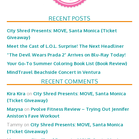
RECENT POSTS
City Shred Presents: MOVE, Santa Monica {Ticket
Giveaway}
Meet the Cast of L.O.L. Surprise! The Next Headliner
“The Devil Wears Prada 2” Arrives on Blu-Ray Today!
Your Go-To Summer Coloring Book List {Book Review}
MindTravel Beachside Concert in Ventura
RECENT COMMENTS
Kira Kira
on
City Shred Presents: MOVE, Santa Monica
{Ticket Giveaway}
Marysa
on
Pvolve Fitness Review – Trying Out Jennifer
Aniston’s Fave Workout
Tammy
on
City Shred Presents: MOVE, Santa Monica
{Ticket Giveaway}