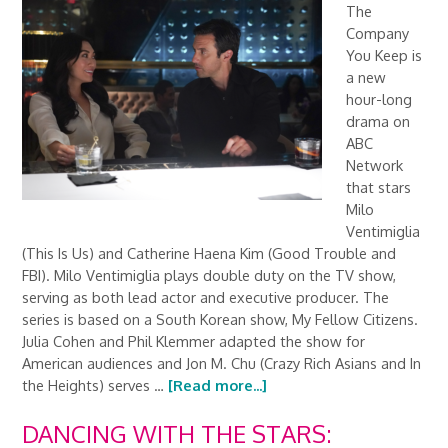
The
Company
You Keep is
a new
hour-long
drama on
ABC
Network
that stars
Milo
Ventimiglia
(This Is Us) and Catherine Haena Kim (Good Trouble and
FBI). Milo Ventimiglia plays double duty on the TV show,
serving as both lead actor and executive producer. The
series is based on a South Korean show, My Fellow Citizens.
Julia Cohen and Phil Klemmer adapted the show for
American audiences and Jon M. Chu (Crazy Rich Asians and In
the Heights) serves …
[Read more...]
DANCING WITH THE STARS: