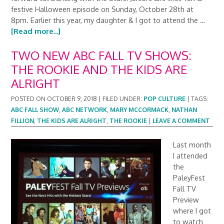
festive Halloween episode on Sunday, October 28th at
8pm. Earlier this year, my daughter & I got to attend the …
[Read more...]
TWO NEW ABC FALL TV SHOWS:
THE ROOKIE AND THE KIDS ARE
ALRIGHT
POSTED ON
OCTOBER 9, 2018
|
FILED UNDER:
POP CULTURE
|
TAGS:
ABC FALL SHOW
,
ABC NETWORK
,
MARY MCCORMACK
,
NATHAN
FILLION
,
THE KIDS ARE ALRIGHT
,
THE ROOKIE
|
LEAVE A COMMENT
Last month
I attended
the
PaleyFest
Fall TV
Preview
where I got
to watch