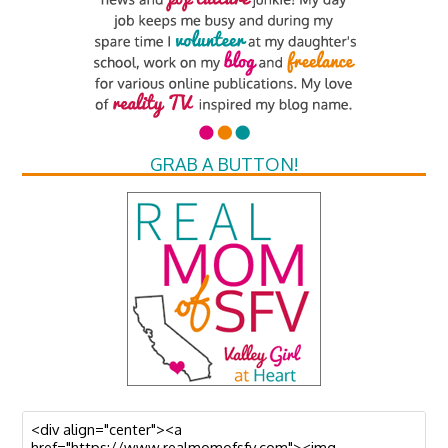
GRAB A BUTTON!