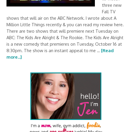
three new
Fall TV
shows that will air on the ABC Network. I wrote about A
Million Little Things recently & you can read my review here.
There are two shows that will premiere next Tuesday on
ABC: The Kids Are Alright & The Rookie. The Kids Are Alright
is a new comedy that premieres on Tuesday, October 16 at
8:30pm. The show is an instant appeal to me …
[Read
more...]