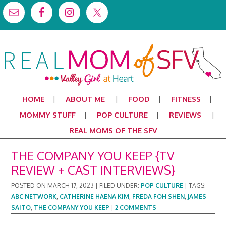
HOME
ABOUT ME
FOOD
FITNESS
MOMMY STUFF
POP CULTURE
REVIEWS
REAL MOMS OF THE SFV
THE COMPANY YOU KEEP {TV
REVIEW + CAST INTERVIEWS}
POSTED ON
MARCH 17, 2023
|
FILED UNDER:
POP CULTURE
|
TAGS:
ABC NETWORK
,
CATHERINE HAENA KIM
,
FREDA FOH SHEN
,
JAMES
SAITO
,
THE COMPANY YOU KEEP
|
2 COMMENTS