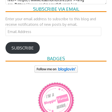
SUBSCRIBE VIA EMAIL
Enter your email address to subscribe to this blog and
receive notifications of new posts by email.
Email
Address
SUBSCRIBE
BADGES