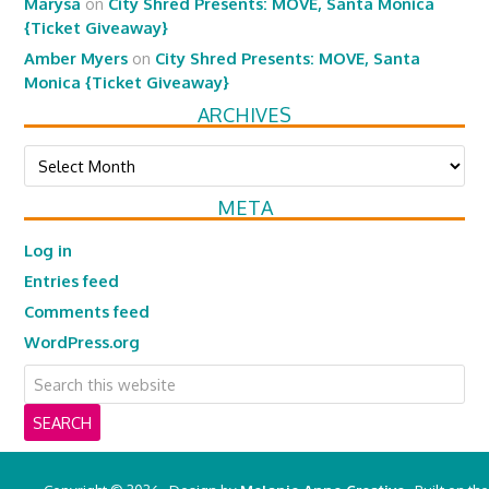
Marysa
on
City Shred Presents: MOVE, Santa Monica
{Ticket Giveaway}
Amber Myers
on
City Shred Presents: MOVE, Santa
Monica {Ticket Giveaway}
ARCHIVES
Archives
META
Log in
Entries feed
Comments feed
WordPress.org