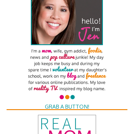
GRAB A BUTTON!