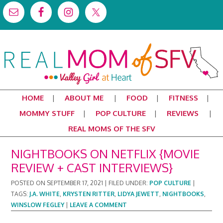
HOME
ABOUT ME
FOOD
FITNESS
MOMMY STUFF
POP CULTURE
REVIEWS
REAL MOMS OF THE SFV
NIGHTBOOKS ON NETFLIX {MOVIE
REVIEW + CAST INTERVIEWS}
POSTED ON
SEPTEMBER 17, 2021
|
FILED UNDER:
POP CULTURE
|
TAGS:
J.A. WHITE
,
KRYSTEN RITTER
,
LIDYA JEWETT
,
NIGHTBOOKS
,
WINSLOW FEGLEY
|
LEAVE A COMMENT