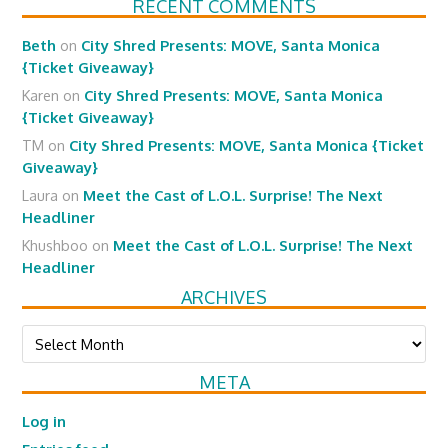
RECENT COMMENTS
Beth
on
City Shred Presents: MOVE, Santa Monica
{Ticket Giveaway}
Karen
on
City Shred Presents: MOVE, Santa Monica
{Ticket Giveaway}
TM
on
City Shred Presents: MOVE, Santa Monica {Ticket
Giveaway}
Laura
on
Meet the Cast of L.O.L. Surprise! The Next
Headliner
Khushboo
on
Meet the Cast of L.O.L. Surprise! The Next
Headliner
ARCHIVES
Archives
META
Log in