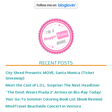
RECENT POSTS
City Shred Presents: MOVE, Santa Monica {Ticket
Giveaway}
Meet the Cast of L.O.L. Surprise! The Next Headliner
“The Devil Wears Prada 2” Arrives on Blu-Ray Today!
Your Go-To Summer Coloring Book List {Book Review}
MindTravel Beachside Concert in Ventura