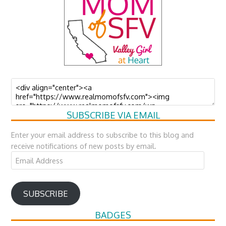
SUBSCRIBE VIA EMAIL
Enter your email address to subscribe to this blog and
receive notifications of new posts by email.
Email
Address
SUBSCRIBE
BADGES