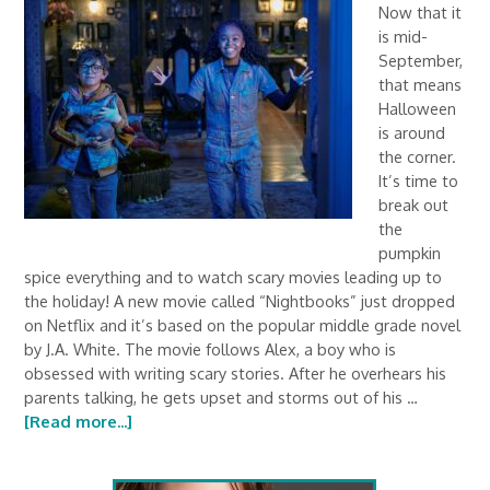
Now that it
is mid-
September,
that means
Halloween
is around
the corner.
It’s time to
break out
the
pumpkin
spice everything and to watch scary movies leading up to
the holiday! A new movie called “Nightbooks” just dropped
on Netflix and it’s based on the popular middle grade novel
by J.A. White. The movie follows Alex, a boy who is
obsessed with writing scary stories. After he overhears his
parents talking, he gets upset and storms out of his …
[Read more...]