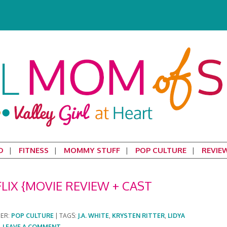
D
FITNESS
MOMMY STUFF
POP CULTURE
REVIE
IX {MOVIE REVIEW + CAST
DER:
POP CULTURE
|
TAGS:
J.A. WHITE
,
KRYSTEN RITTER
,
LIDYA
|
LEAVE A COMMENT