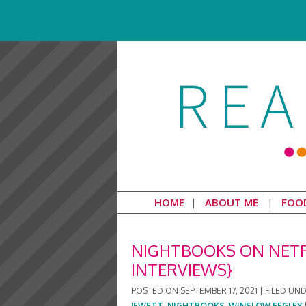
HOME
ABOUT ME
FOO
NIGHTBOOKS ON NETFL
INTERVIEWS}
POSTED ON
SEPTEMBER 17, 2021
|
FILED UN
JEWETT
,
NIGHTBOOKS
,
WINSLOW FEGLEY