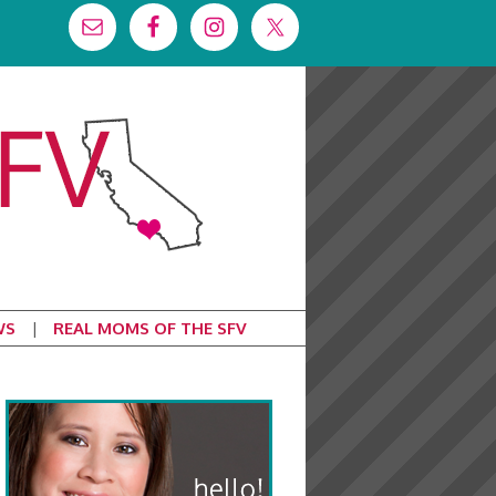
WS
REAL MOMS OF THE SFV