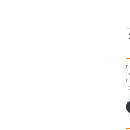
En
th
po
Em
A