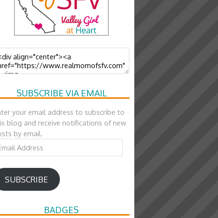
SUBSCRIBE VIA EMAIL
ter your email address to subscribe to
is blog and receive notifications of new
sts by email.
ail
ddress
SUBSCRIBE
BADGES