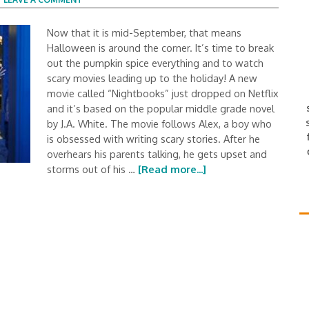
Now that it is mid-September, that means
Halloween is around the corner. It’s time to break
out the pumpkin spice everything and to watch
scary movies leading up to the holiday! A new
movie called “Nightbooks” just dropped on Netflix
and it’s based on the popular middle grade novel
by J.A. White. The movie follows Alex, a boy who
is obsessed with writing scary stories. After he
overhears his parents talking, he gets upset and
storms out of his …
[Read more...]