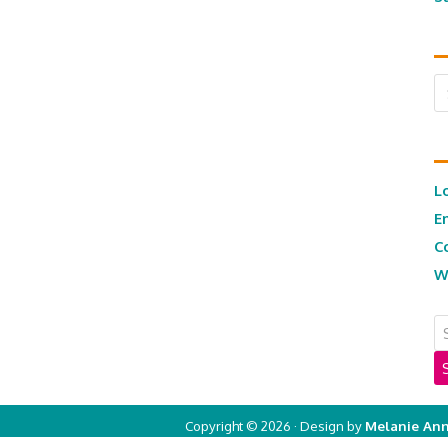
Ar
L
E
C
W
Copyright © 2026 · Design by
Melanie Ann
Copyright © 2026 ·
Real Mom of SFV