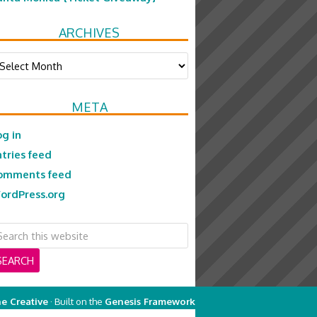
ARCHIVES
chives
META
og in
ntries feed
omments feed
ordPress.org
e Creative
· Built on the
Genesis Framework
on
Genesis Framework
·
WordPress
·
Log in