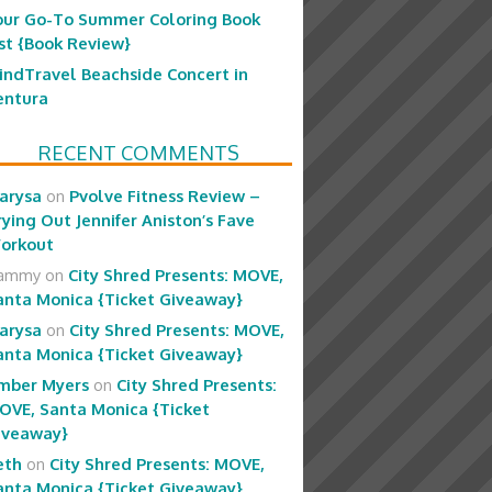
our Go-To Summer Coloring Book
ist {Book Review}
indTravel Beachside Concert in
entura
RECENT COMMENTS
arysa
on
Pvolve Fitness Review –
rying Out Jennifer Aniston’s Fave
orkout
ammy
on
City Shred Presents: MOVE,
anta Monica {Ticket Giveaway}
arysa
on
City Shred Presents: MOVE,
anta Monica {Ticket Giveaway}
mber Myers
on
City Shred Presents:
OVE, Santa Monica {Ticket
iveaway}
eth
on
City Shred Presents: MOVE,
anta Monica {Ticket Giveaway}