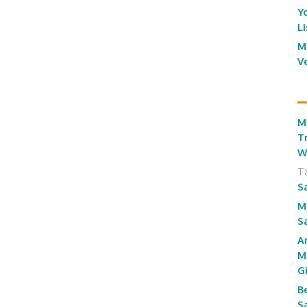
Y
L
M
V
M
T
W
T
S
M
S
A
M
G
B
S