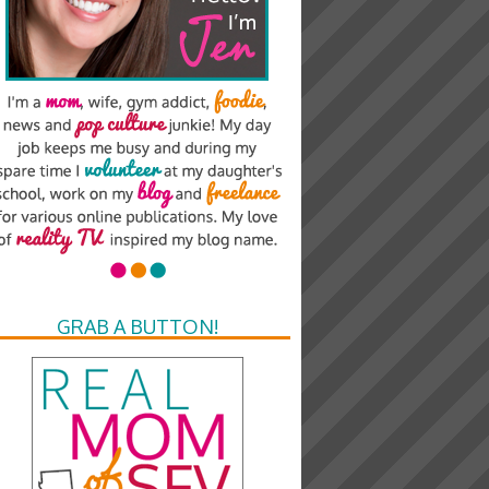
GRAB A BUTTON!