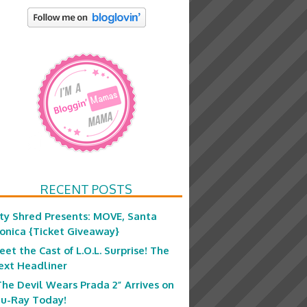
RECENT POSTS
ity Shred Presents: MOVE, Santa
onica {Ticket Giveaway}
eet the Cast of L.O.L. Surprise! The
ext Headliner
The Devil Wears Prada 2” Arrives on
lu-Ray Today!