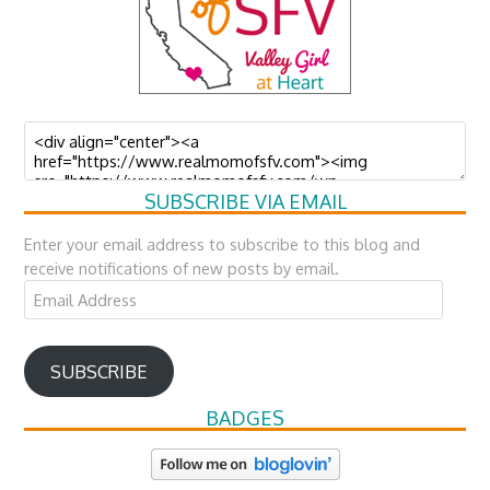
SUBSCRIBE VIA EMAIL
Enter your email address to subscribe to this blog and
receive notifications of new posts by email.
Email
Address
SUBSCRIBE
BADGES