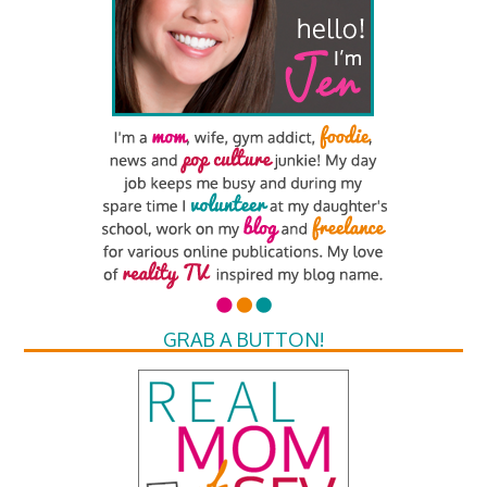
GRAB A BUTTON!