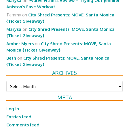
Marysa
on
Pvolve Fitness Review – Trying Out Jennifer
Aniston’s Fave Workout
Tammy
on
City Shred Presents: MOVE, Santa Monica
{Ticket Giveaway}
Marysa
on
City Shred Presents: MOVE, Santa Monica
{Ticket Giveaway}
Amber Myers
on
City Shred Presents: MOVE, Santa
Monica {Ticket Giveaway}
Beth
on
City Shred Presents: MOVE, Santa Monica
{Ticket Giveaway}
ARCHIVES
Archives
META
Log in
Entries feed
Comments feed