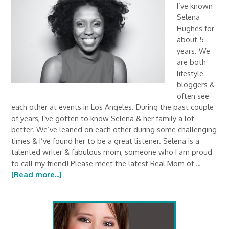
I’ve known
Selena
Hughes for
about 5
years. We
are both
lifestyle
bloggers &
often see
each other at events in Los Angeles. During the past couple
of years, I’ve gotten to know Selena & her family a lot
better. We’ve leaned on each other during some challenging
times & I’ve found her to be a great listener. Selena is a
talented writer & fabulous mom, someone who I am proud
to call my friend! Please meet the latest Real Mom of …
[Read more...]