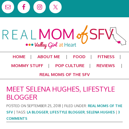
HOME
ABOUT ME
FOOD
FITNESS
MOMMY STUFF
POP CULTURE
REVIEWS
REAL MOMS OF THE SFV
MEET SELENA HUGHES, LIFESTYLE
BLOGGER
POSTED ON
SEPTEMBER 25, 2018
|
FILED UNDER:
REAL MOMS OF THE
SFV
|
TAGS:
LA BLOGGER
,
LIFESTYLE BLOGGER
,
SELENA HUGHES
|
3
COMMENTS