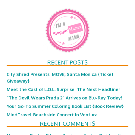
RECENT POSTS
City Shred Presents: MOVE, Santa Monica {Ticket
Giveaway}
Meet the Cast of L.O.L. Surprise! The Next Headliner
“The Devil Wears Prada 2” Arrives on Blu-Ray Today!
Your Go-To Summer Coloring Book List {Book Review}
MindTravel Beachside Concert in Ventura
RECENT COMMENTS