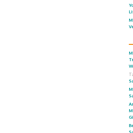
Y
L
M
V
M
T
W
T
S
M
S
A
M
G
B
S