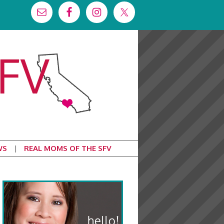
WS
REAL MOMS OF THE SFV