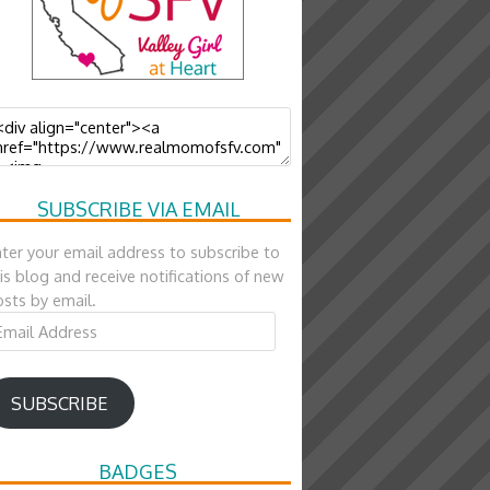
SUBSCRIBE VIA EMAIL
ter your email address to subscribe to
is blog and receive notifications of new
sts by email.
ail
ddress
SUBSCRIBE
BADGES