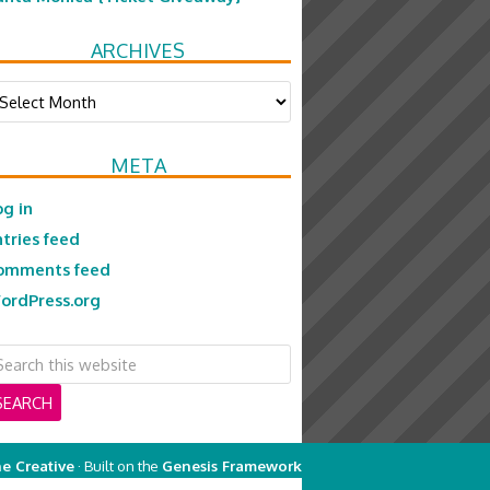
ARCHIVES
chives
META
og in
ntries feed
omments feed
ordPress.org
e Creative
· Built on the
Genesis Framework
on
Genesis Framework
·
WordPress
·
Log in