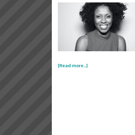
[Read more...]