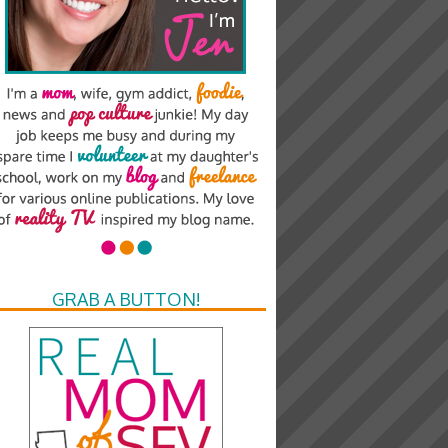
GRAB A BUTTON!