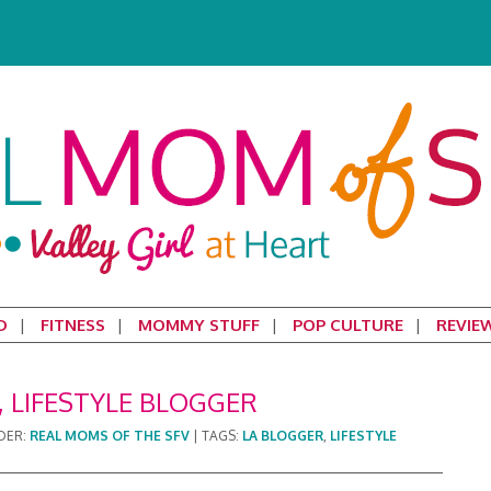
D
FITNESS
MOMMY STUFF
POP CULTURE
REVIE
 LIFESTYLE BLOGGER
DER:
REAL MOMS OF THE SFV
|
TAGS:
LA BLOGGER
,
LIFESTYLE