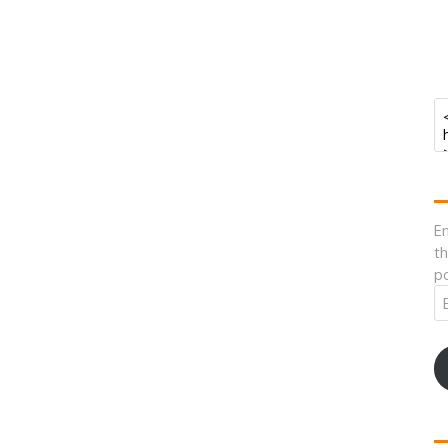
En
th
po
Em
A