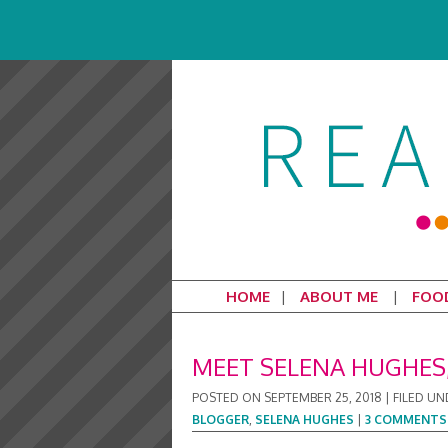
HOME
ABOUT ME
FOO
MEET SELENA HUGHES,
POSTED ON
SEPTEMBER 25, 2018
|
FILED UN
BLOGGER
,
SELENA HUGHES
|
3 COMMENTS