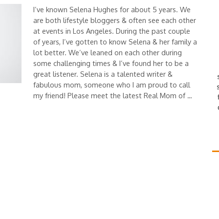
I’ve known Selena Hughes for about 5 years. We
are both lifestyle bloggers & often see each other
at events in Los Angeles. During the past couple
of years, I’ve gotten to know Selena & her family a
lot better. We’ve leaned on each other during
some challenging times & I’ve found her to be a
great listener. Selena is a talented writer &
fabulous mom, someone who I am proud to call
my friend! Please meet the latest Real Mom of …