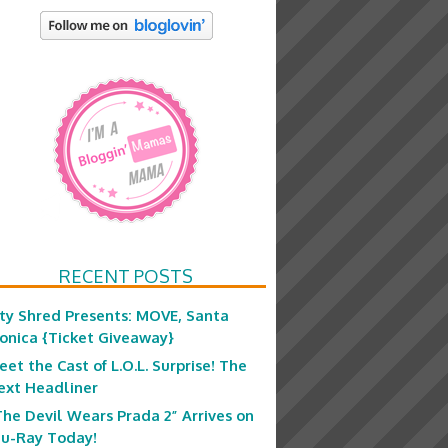
RECENT POSTS
ity Shred Presents: MOVE, Santa
onica {Ticket Giveaway}
eet the Cast of L.O.L. Surprise! The
ext Headliner
The Devil Wears Prada 2” Arrives on
lu-Ray Today!