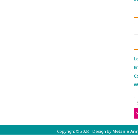
Ar
L
E
C
W
Copyright © 2026 · Design by
Melanie Ann
Copyright © 2026 ·
Real Mom of SFV