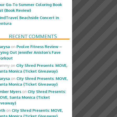
our Go-To Summer Coloring Book
ist {Book Review}
indTravel Beachside Concert in
entura
RECENT COMMENTS
arysa
on
Pvolve Fitness Review –
rying Out Jennifer Aniston’s Fave
orkout
ammy
on
City Shred Presents: MOVE,
anta Monica {Ticket Giveaway}
arysa
on
City Shred Presents: MOVE,
anta Monica {Ticket Giveaway}
mber Myers
on
City Shred Presents:
OVE, Santa Monica {Ticket
iveaway}
eth
on
City Shred Presents: MOVE,
anta Monica {Ticket Giveaway}