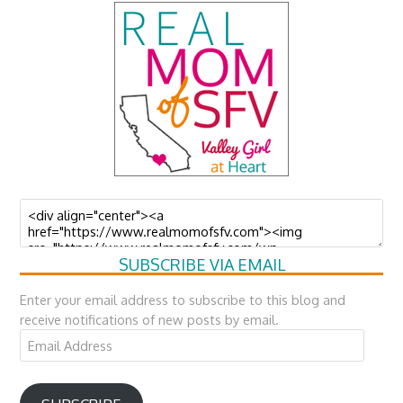
SUBSCRIBE VIA EMAIL
Enter your email address to subscribe to this blog and
receive notifications of new posts by email.
Email
Address