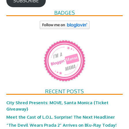
SUBSCRIBE
BADGES
RECENT POSTS
City Shred Presents: MOVE, Santa Monica {Ticket
Giveaway}
Meet the Cast of L.O.L. Surprise! The Next Headliner
“The Devil Wears Prada 2” Arrives on Blu-Ray Today!