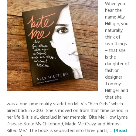
When you
hear the
name Ally
Hilfiger, you
naturally
think of
two things
– that she
is the
daughter of
fashion
designer
Tommy
Hilfiger and
that she
was a one-time reality starlet on MTV’s “Rich Girls” which
aired back in 2003. She’s moved on from that time period in
her life & it is all detailed in her memoir, “Bite Me: How Lyme
Disease Stole My Childhood, Made Me Crazy, and Almost
Killed Me.” The book is separated into three parts, …
[Read