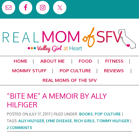
HOME
ABOUT ME
FOOD
FITNESS
MOMMY STUFF
POP CULTURE
REVIEWS
REAL MOMS OF THE SFV
“BITE ME” A MEMOIR BY ALLY
HILFIGER
POSTED ON
JULY 17, 2017
|
FILED UNDER:
BOOKS
,
POP CULTURE
|
TAGS:
ALLY HILFIGER
,
LYME DISEASE
,
RICH GIRLS
,
TOMMY HILFIGER
|
2 COMMENTS