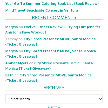
Your Go-To Summer Coloring Book List {Book Review}
MindTravel Beachside Concert in Ventura
RECENT COMMENTS
Marysa
on
Pvolve Fitness Review – Trying Out Jennifer
Aniston’s Fave Workout
Tammy
on
City Shred Presents: MOVE, Santa Monica
{Ticket Giveaway}
Marysa
on
City Shred Presents: MOVE, Santa Monica
{Ticket Giveaway}
Amber Myers
on
City Shred Presents: MOVE, Santa
Monica {Ticket Giveaway}
Beth
on
City Shred Presents: MOVE, Santa Monica
{Ticket Giveaway}
ARCHIVES
Archives