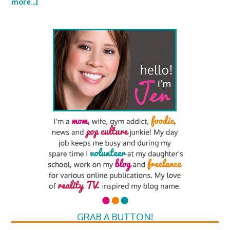
more...]
GRAB A BUTTON!