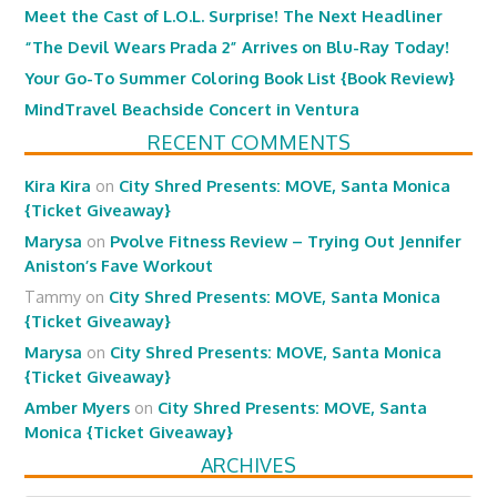
Meet the Cast of L.O.L. Surprise! The Next Headliner
“The Devil Wears Prada 2” Arrives on Blu-Ray Today!
Your Go-To Summer Coloring Book List {Book Review}
MindTravel Beachside Concert in Ventura
RECENT COMMENTS
Kira Kira
on
City Shred Presents: MOVE, Santa Monica
{Ticket Giveaway}
Marysa
on
Pvolve Fitness Review – Trying Out Jennifer
Aniston’s Fave Workout
Tammy
on
City Shred Presents: MOVE, Santa Monica
{Ticket Giveaway}
Marysa
on
City Shred Presents: MOVE, Santa Monica
{Ticket Giveaway}
Amber Myers
on
City Shred Presents: MOVE, Santa
Monica {Ticket Giveaway}
ARCHIVES