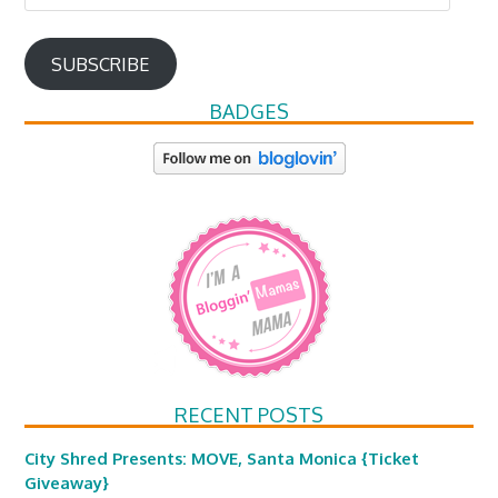
Address
SUBSCRIBE
BADGES
RECENT POSTS
City Shred Presents: MOVE, Santa Monica {Ticket
Giveaway}