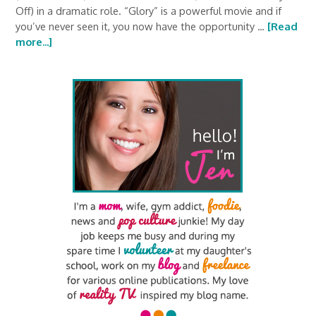
Off) in a dramatic role. “Glory” is a powerful movie and if
you’ve never seen it, you now have the opportunity …
[Read
more...]