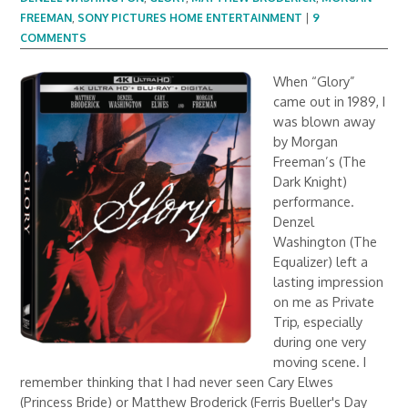
FREEMAN
,
SONY PICTURES HOME ENTERTAINMENT
|
9
COMMENTS
When “Glory”
came out in 1989, I
was blown away
by Morgan
Freeman’s (The
Dark Knight)
performance.
Denzel
Washington (The
Equalizer) left a
lasting impression
on me as Private
Trip, especially
during one very
moving scene. I
remember thinking that I had never seen Cary Elwes
(Princess Bride) or Matthew Broderick (Ferris Bueller's Day