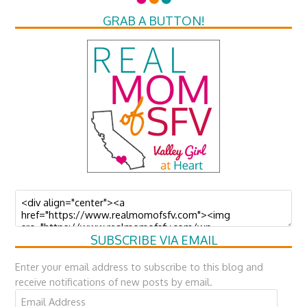
GRAB A BUTTON!
SUBSCRIBE VIA EMAIL
Enter your email address to subscribe to this blog and
receive notifications of new posts by email.
Email