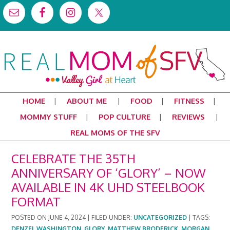
HOME
ABOUT ME
FOOD
FITNESS
MOMMY STUFF
POP CULTURE
REVIEWS
REAL MOMS OF THE SFV
CELEBRATE THE 35TH
ANNIVERSARY OF ‘GLORY’ – NOW
AVAILABLE IN 4K UHD STEELBOOK
FORMAT
POSTED ON
JUNE 4, 2024
|
FILED UNDER:
UNCATEGORIZED
|
TAGS:
DENZEL WASHINGTON
,
GLORY
,
MATTHEW BRODERICK
,
MORGAN