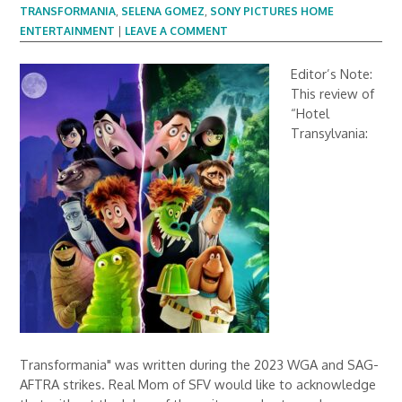
TRANSFORMANIA
,
SELENA GOMEZ
,
SONY PICTURES HOME
ENTERTAINMENT
|
LEAVE A COMMENT
Editor’s Note:
This review of
“Hotel
Transylvania:
Transformania" was written during the 2023 WGA and SAG-
AFTRA strikes. Real Mom of SFV would like to acknowledge