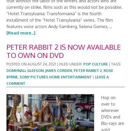
that without the labor of the writers and actors who are
currently on strike, films such as this would not be possible.
“Hotel Transylvania: Transformania” is the fourth
installment of the “Hotel Transylvania” series. The film
features voice actors Andy Samberg, Selena Gomez, …
[Read more...]
PETER RABBIT 2 IS NOW AVAILABLE
TO OWN ON DVD
POSTED ON
AUGUST 24, 2021
|
FILED UNDER:
POP CULTURE
|
TAGS:
DOMHNALL GLEESON
,
JAMES CORDEN
,
PETER RABBIT 2
,
ROSE
BYRNE
,
SONY PICTURES HOME ENTERTAINMENT
|
LEAVE A
COMMENT
Hop on
over to
wherever
DVDs and
Blu-rays are
sold