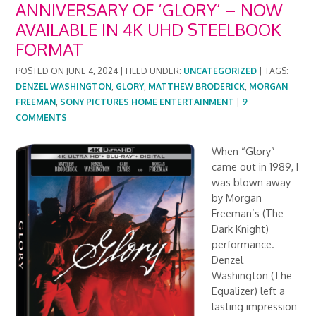
ANNIVERSARY OF ‘GLORY’ – NOW
AVAILABLE IN 4K UHD STEELBOOK
FORMAT
POSTED ON
JUNE 4, 2024
|
FILED UNDER:
UNCATEGORIZED
|
TAGS:
DENZEL WASHINGTON
,
GLORY
,
MATTHEW BRODERICK
,
MORGAN
FREEMAN
,
SONY PICTURES HOME ENTERTAINMENT
|
9
COMMENTS
When “Glory”
came out in 1989, I
was blown away
by Morgan
Freeman’s (The
Dark Knight)
performance.
Denzel
Washington (The
Equalizer) left a
lasting impression