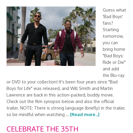
Guess what
'Bad Boys'
fans?
Starting
tomorrow,
you can
bring home
"Bad Boys:
Ride or Die"
and add
the Blu-ray
or DVD to your collection! It's been four years since "Bad
Boys for Life" was released, and Will Smith and Martin
Lawrence are back in this action-packed, buddy movie.
Check out the film synopsis below and also the official
trailer. NOTE: There is strong language (briefly) in the trailer,
so be mindful when watching …
[Read more...]
CELEBRATE THE 35TH