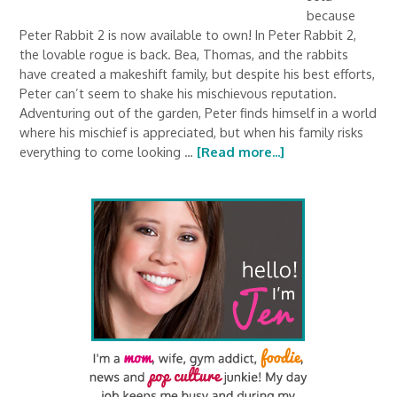
because
Peter Rabbit 2 is now available to own! In Peter Rabbit 2,
the lovable rogue is back. Bea, Thomas, and the rabbits
have created a makeshift family, but despite his best efforts,
Peter can’t seem to shake his mischievous reputation.
Adventuring out of the garden, Peter finds himself in a world
where his mischief is appreciated, but when his family risks
everything to come looking …
[Read more...]