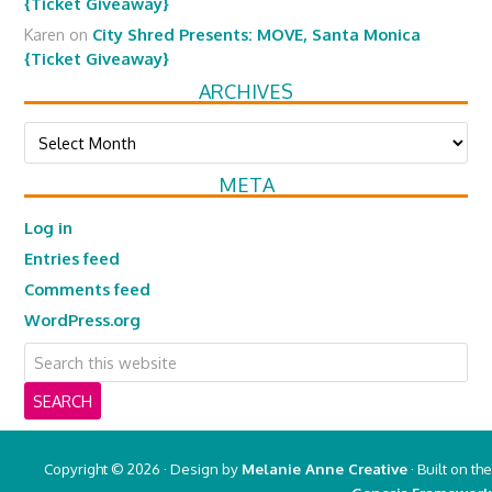
{Ticket Giveaway}
Karen
on
City Shred Presents: MOVE, Santa Monica
{Ticket Giveaway}
ARCHIVES
Archives
META
Log in
Entries feed
Comments feed
WordPress.org
Copyright © 2026 · Design by
Melanie Anne Creative
· Built on the