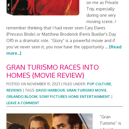
on me as Private
Trip, especially
during one very
moving scene. I
remember thinking that I had never seen Cary Elwes
(Princess Bride) or Matthew Broderick (Ferris Bueller's Day
Off) in a dramatic role. “Glory” is a powerful movie and if
you’ve never seen it, you now have the opportunity …
[Read
more...]
GRAN TURISMO RACES INTO
HOMES {MOVIE REVIEW}
POSTED ON
NOVEMBER 15, 2023
|
FILED UNDER:
POP CULTURE
,
REVIEWS
|
TAGS:
DAVID HARBOUR
,
GRAN TURISMO MOVIE
,
ORLANDO BLOOM
,
SONY PICTURES HOME ENTERTAINMENT
|
LEAVE A COMMENT
“Gran
Turismo” is