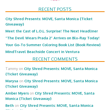
RECENT POSTS
City Shred Presents: MOVE, Santa Monica {Ticket
Giveaway}
Meet the Cast of L.O.L. Surprise! The Next Headliner
“The Devil Wears Prada 2” Arrives on Blu-Ray Today!
Your Go-To Summer Coloring Book List {Book Review}
MindTravel Beachside Concert in Ventura
RECENT COMMENTS
Tammy
on
City Shred Presents: MOVE, Santa Monica
{Ticket Giveaway}
Marysa
on
City Shred Presents: MOVE, Santa Monica
{Ticket Giveaway}
Amber Myers
on
City Shred Presents: MOVE, Santa
Monica {Ticket Giveaway}
Beth
on
City Shred Presents: MOVE, Santa Monica