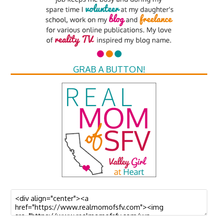
GRAB A BUTTON!