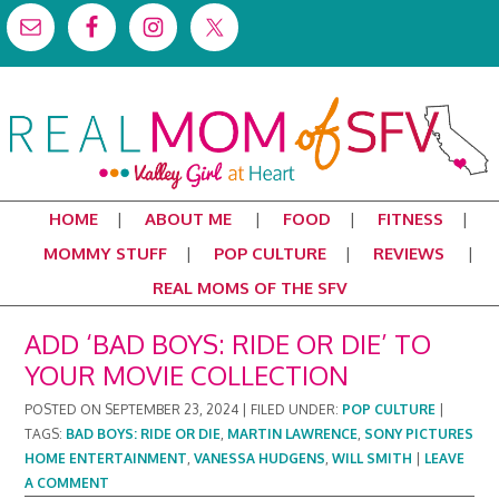
HOME
ABOUT ME
FOOD
FITNESS
MOMMY STUFF
POP CULTURE
REVIEWS
REAL MOMS OF THE SFV
ADD ‘BAD BOYS: RIDE OR DIE’ TO
YOUR MOVIE COLLECTION
POSTED ON
SEPTEMBER 23, 2024
|
FILED UNDER:
POP CULTURE
|
TAGS:
BAD BOYS: RIDE OR DIE
,
MARTIN LAWRENCE
,
SONY PICTURES
HOME ENTERTAINMENT
,
VANESSA HUDGENS
,
WILL SMITH
|
LEAVE
A COMMENT