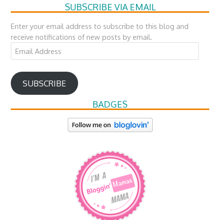
SUBSCRIBE VIA EMAIL
Enter your email address to subscribe to this blog and
receive notifications of new posts by email.
Email
Address
SUBSCRIBE
BADGES