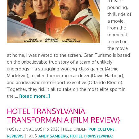
a heart-
pounding,
thrill ride of
a movie.
From the
moment I
turned on
the movie
at home, I was riveted to the screen. Gran Turismo is based
on the unbelievable true story of a team of unlikely
underdogs – a struggling working-class gamer (Archie
Madekwe), a failed former racecar driver (David Harbour),
and an idealistic motorsport executive (Orlando Bloom).
Together, they risk it all to take on the most elite sport in
the …
[Read more...]
HOTEL TRANSYLVANIA:
TRANSFORMANIA {FILM REVIEW}
POSTED ON
AUGUST 16, 2023
|
FILED UNDER:
POP CULTURE
,
REVIEWS
|
TAGS:
ANDY SAMBERG
,
HOTEL TRANSYLVANIA: