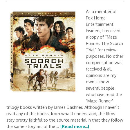
As a member of
Fox Home
Entertainment
Insiders, I received
a copy of “Maze
Runner: The Scorch
Trial” for review
purposes. No other
compensation was
received & all
opinions are my
own. I know
several people
who have read the
"Maze Runner"
trilogy books written by James Dashner. Although I haven't
read any of the books, from what I understand, the films
stay pretty faithful to the source material in that they follow
the same story arc of the …
[Read more...]