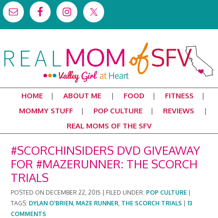
HOME
ABOUT ME
FOOD
FITNESS
MOMMY STUFF
POP CULTURE
REVIEWS
REAL MOMS OF THE SFV
#SCORCHINSIDERS DVD GIVEAWAY
FOR #MAZERUNNER: THE SCORCH
TRIALS
POSTED ON
DECEMBER 22, 2015
|
FILED UNDER:
POP CULTURE
|
TAGS:
DYLAN O'BRIEN
,
MAZE RUNNER
,
THE SCORCH TRIALS
|
13
COMMENTS