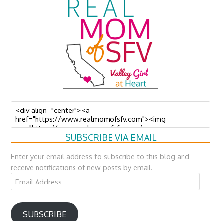
SUBSCRIBE VIA EMAIL
Enter your email address to subscribe to this blog and
receive notifications of new posts by email.
Email
Address
SUBSCRIBE