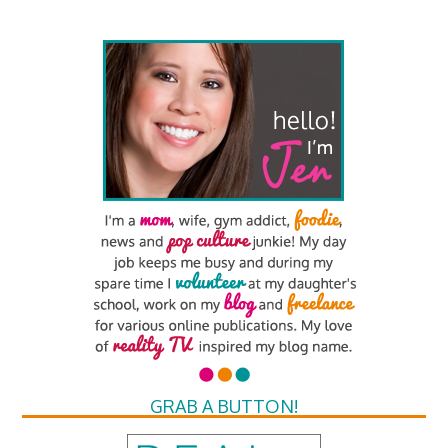
GRAB A BUTTON!