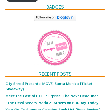
BADGES
RECENT POSTS
City Shred Presents: MOVE, Santa Monica {Ticket
Giveaway}
Meet the Cast of L.O.L. Surprise! The Next Headliner
“The Devil Wears Prada 2” Arrives on Blu-Ray Today!
Your Go-To Summer Coloring Book List {Book Review}