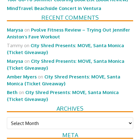
MindTravel Beachside Concert in Ventura
RECENT COMMENTS
Marysa
on
Pvolve Fitness Review – Trying Out Jennifer
Aniston’s Fave Workout
Tammy
on
City Shred Presents: MOVE, Santa Monica
{Ticket Giveaway}
Marysa
on
City Shred Presents: MOVE, Santa Monica
{Ticket Giveaway}
Amber Myers
on
City Shred Presents: MOVE, Santa
Monica {Ticket Giveaway}
Beth
on
City Shred Presents: MOVE, Santa Monica
{Ticket Giveaway}
ARCHIVES
Archives
META