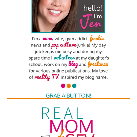
GRAB A BUTTON!