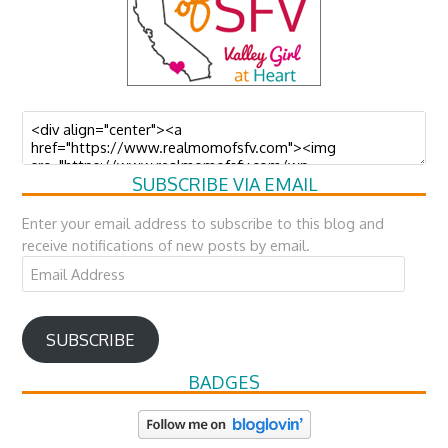
SUBSCRIBE VIA EMAIL
Enter your email address to subscribe to this blog and
receive notifications of new posts by email.
Email
Address
SUBSCRIBE
BADGES