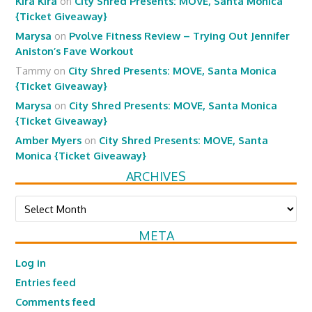
Kira Kira
on
City Shred Presents: MOVE, Santa Monica
{Ticket Giveaway}
Marysa
on
Pvolve Fitness Review – Trying Out Jennifer
Aniston’s Fave Workout
Tammy
on
City Shred Presents: MOVE, Santa Monica
{Ticket Giveaway}
Marysa
on
City Shred Presents: MOVE, Santa Monica
{Ticket Giveaway}
Amber Myers
on
City Shred Presents: MOVE, Santa
Monica {Ticket Giveaway}
ARCHIVES
Archives
META
Log in
Entries feed
Comments feed