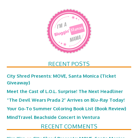
RECENT POSTS
City Shred Presents: MOVE, Santa Monica {Ticket
Giveaway}
Meet the Cast of L.O.L. Surprise! The Next Headliner
“The Devil Wears Prada 2” Arrives on Blu-Ray Today!
Your Go-To Summer Coloring Book List {Book Review}
MindTravel Beachside Concert in Ventura
RECENT COMMENTS