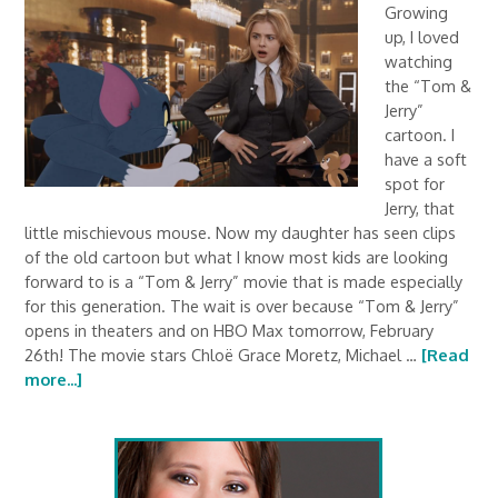
Growing
up, I loved
watching
the “Tom &
Jerry”
cartoon. I
have a soft
spot for
Jerry, that
little mischievous mouse. Now my daughter has seen clips
of the old cartoon but what I know most kids are looking
forward to is a “Tom & Jerry” movie that is made especially
for this generation. The wait is over because “Tom & Jerry”
opens in theaters and on HBO Max tomorrow, February
26th! The movie stars Chloë Grace Moretz, Michael …
[Read
more...]