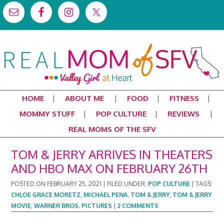
HOME
ABOUT ME
FOOD
FITNESS
MOMMY STUFF
POP CULTURE
REVIEWS
REAL MOMS OF THE SFV
TOM & JERRY ARRIVES IN THEATERS
AND HBO MAX ON FEBRUARY 26TH
POSTED ON
FEBRUARY 25, 2021
|
FILED UNDER:
POP CULTURE
|
TAGS:
CHLOE GRACE MORETZ
,
MICHAEL PENA
,
TOM & JERRY
,
TOM & JERRY
MOVIE
,
WARNER BROS. PICTURES
|
2 COMMENTS