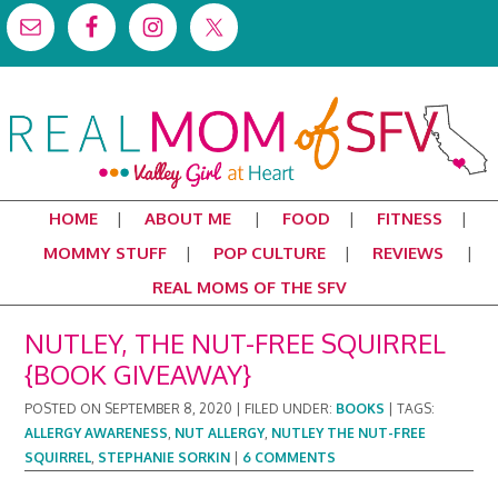
HOME
ABOUT ME
FOOD
FITNESS
MOMMY STUFF
POP CULTURE
REVIEWS
REAL MOMS OF THE SFV
NUTLEY, THE NUT-FREE SQUIRREL
{BOOK GIVEAWAY}
POSTED ON
SEPTEMBER 8, 2020
|
FILED UNDER:
BOOKS
|
TAGS:
ALLERGY AWARENESS
,
NUT ALLERGY
,
NUTLEY THE NUT-FREE
SQUIRREL
,
STEPHANIE SORKIN
|
6 COMMENTS