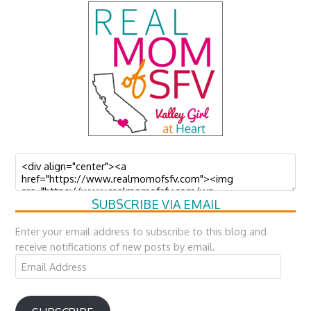
SUBSCRIBE VIA EMAIL
Enter your email address to subscribe to this blog and
receive notifications of new posts by email.
Email
Address