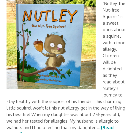
"Nutley, the
Nut-free
Squirrel" is
a sweet
book about
a squirrel
with a food
allergy.
Children
will be
delighted
as they
read about
Nutley's
journey to
stay healthy with the support of his friends. This charming
little squirrel won't let his nut allergy get in the way of living
his best life! When my daughter was about 2 ½ years old,
we had her tested for allergies. My husband is allergic to
walnuts and I had a feeling that my daughter …
[Read