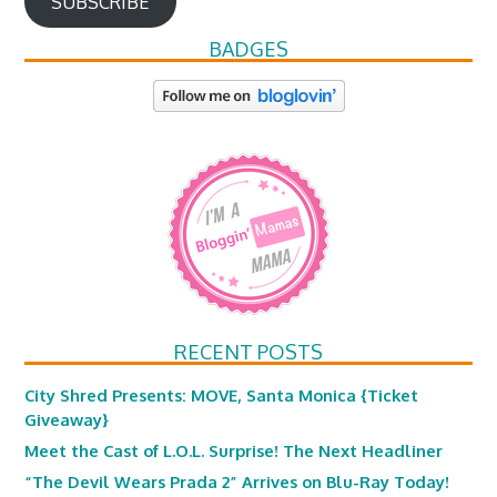
SUBSCRIBE
BADGES
RECENT POSTS
City Shred Presents: MOVE, Santa Monica {Ticket
Giveaway}
Meet the Cast of L.O.L. Surprise! The Next Headliner
“The Devil Wears Prada 2” Arrives on Blu-Ray Today!