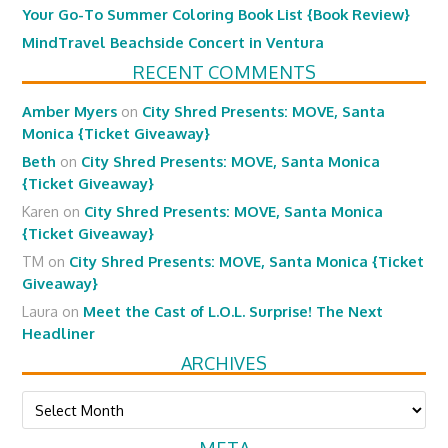
Your Go-To Summer Coloring Book List {Book Review}
MindTravel Beachside Concert in Ventura
RECENT COMMENTS
Amber Myers
on
City Shred Presents: MOVE, Santa
Monica {Ticket Giveaway}
Beth
on
City Shred Presents: MOVE, Santa Monica
{Ticket Giveaway}
Karen
on
City Shred Presents: MOVE, Santa Monica
{Ticket Giveaway}
TM
on
City Shred Presents: MOVE, Santa Monica {Ticket
Giveaway}
Laura
on
Meet the Cast of L.O.L. Surprise! The Next
Headliner
ARCHIVES
Archives