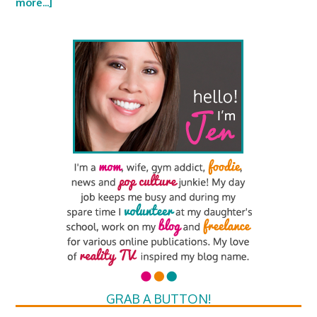
more...]
GRAB A BUTTON!