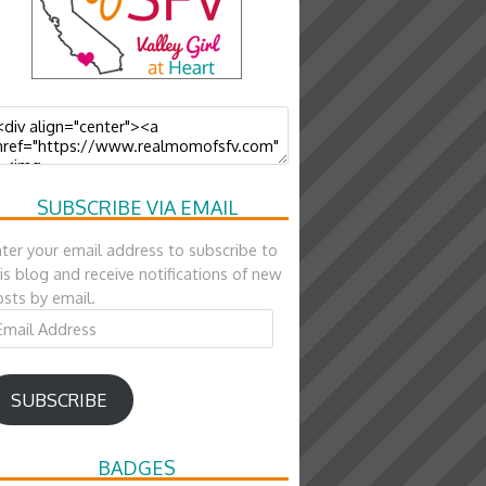
SUBSCRIBE VIA EMAIL
ter your email address to subscribe to
is blog and receive notifications of new
sts by email.
ail
ddress
SUBSCRIBE
BADGES