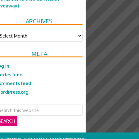
iveaway}
ARCHIVES
chives
META
og in
ntries feed
omments feed
ordPress.org
e Creative
· Built on the
Genesis Framework