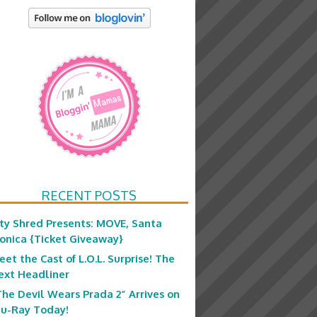
RECENT POSTS
ity Shred Presents: MOVE, Santa
onica {Ticket Giveaway}
eet the Cast of L.O.L. Surprise! The
ext Headliner
The Devil Wears Prada 2” Arrives on
lu-Ray Today!