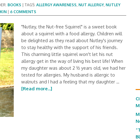
DER:
BOOKS
|
TAGS:
ALLERGY AWARENESS
,
NUT ALLERGY
,
NUTLEY
KIN
|
6 COMMENTS
"Nutley, the Nut-free Squirrel" is a sweet book
about a squirrel with a food allergy. Children will
be delighted as they read about Nutley's journey
to stay healthy with the support of his friends.
This charming little squirrel won't let his nut
allergy get in the way of living his best life! When
my daughter was about 2 ½ years old, we had her
tested for allergies. My husband is allergic to
walnuts and I had a feeling that my daughter …
[Read more...]
C
M
M
N
“
B