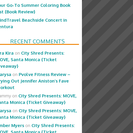
our Go-To Summer Coloring Book
ist {Book Review}
indTravel Beachside Concert in
entura
RECENT COMMENTS
ra Kira
on
City Shred Presents:
OVE, Santa Monica {Ticket
iveaway}
arysa
on
Pvolve Fitness Review –
rying Out Jennifer Aniston’s Fave
orkout
ammy
on
City Shred Presents: MOVE,
anta Monica {Ticket Giveaway}
arysa
on
City Shred Presents: MOVE,
anta Monica {Ticket Giveaway}
mber Myers
on
City Shred Presents:
OVE, Santa Monica {Ticket