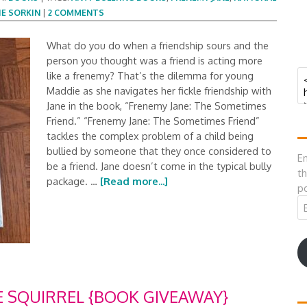
E SORKIN
|
2 COMMENTS
What do you do when a friendship sours and the
person you thought was a friend is acting more
like a frenemy? That’s the dilemma for young
Maddie as she navigates her fickle friendship with
Jane in the book, “Frenemy Jane: The Sometimes
Friend.” “Frenemy Jane: The Sometimes Friend”
tackles the complex problem of a child being
bullied by someone that they once considered to
En
be a friend. Jane doesn’t come in the typical bully
th
package. …
[Read more...]
po
Em
A
E SQUIRREL {BOOK GIVEAWAY}