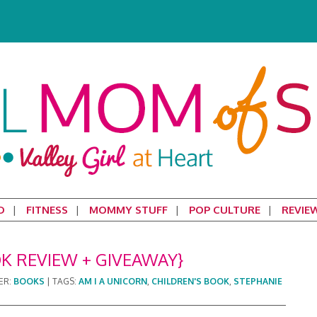
D
FITNESS
MOMMY STUFF
POP CULTURE
REVIE
OK REVIEW + GIVEAWAY}
ER:
BOOKS
|
TAGS:
AM I A UNICORN
,
CHILDREN'S BOOK
,
STEPHANIE