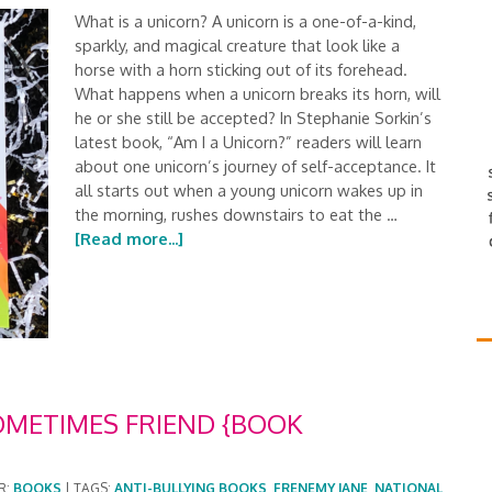
What is a unicorn? A unicorn is a one-of-a-kind,
sparkly, and magical creature that look like a
horse with a horn sticking out of its forehead.
What happens when a unicorn breaks its horn, will
he or she still be accepted? In Stephanie Sorkin’s
latest book, “Am I a Unicorn?” readers will learn
about one unicorn’s journey of self-acceptance. It
all starts out when a young unicorn wakes up in
the morning, rushes downstairs to eat the …
[Read more...]
OMETIMES FRIEND {BOOK
R:
BOOKS
|
TAGS:
ANTI-BULLYING BOOKS
,
FRENEMY JANE
,
NATIONAL