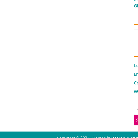
G
Ar
L
E
C
W
Copyright © 2026 · Design by
Melanie Ann