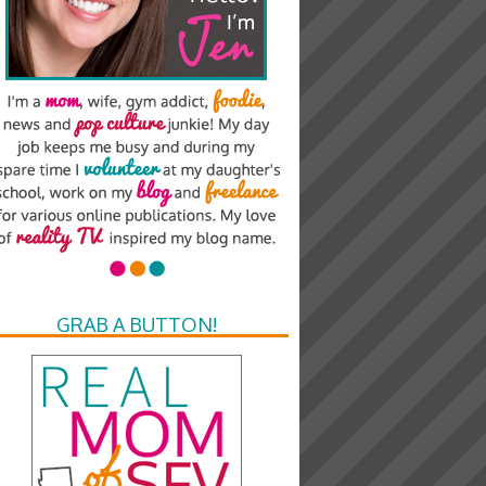
GRAB A BUTTON!