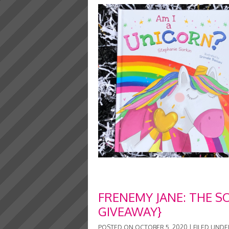
FRENEMY JANE: THE S
GIVEAWAY}
POSTED ON
OCTOBER 5, 2020
|
FILED UNDE