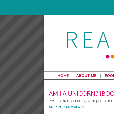
HOME
ABOUT ME
FOO
AM I A UNICORN? {BO
POSTED ON
DECEMBER 6, 2020
|
FILED UND
SORKIN
|
2 COMMENTS