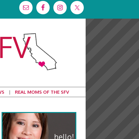
WS
REAL MOMS OF THE SFV