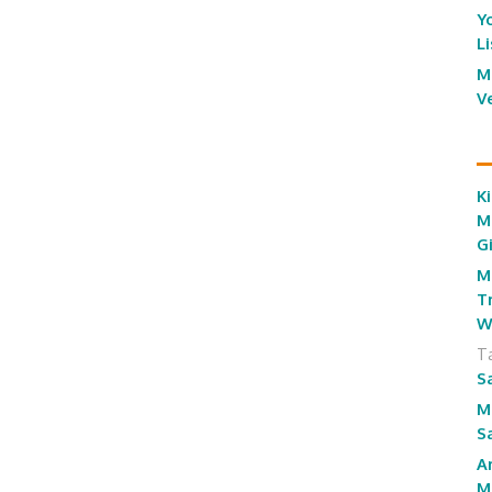
Y
L
M
V
Ki
M
G
M
T
W
T
S
M
S
A
M