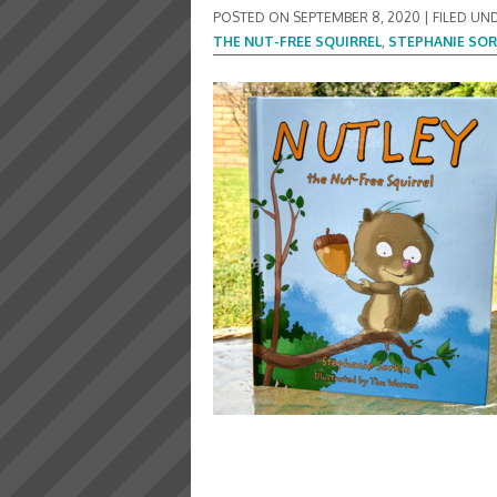
POSTED ON
SEPTEMBER 8, 2020
|
FILED UN
THE NUT-FREE SQUIRREL
,
STEPHANIE SOR