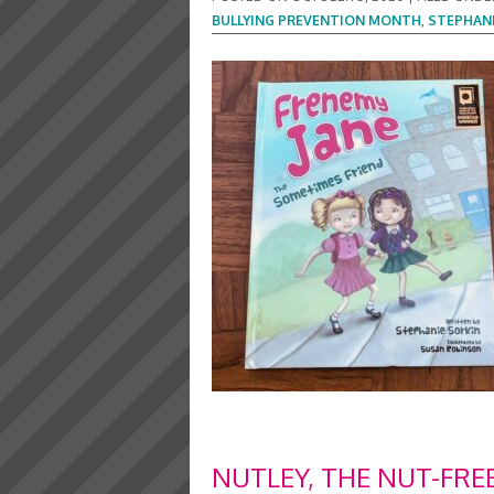
BULLYING PREVENTION MONTH
,
STEPHANI
NUTLEY, THE NUT-FRE