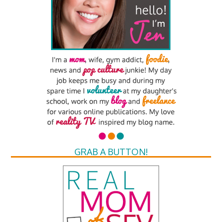
GRAB A BUTTON!