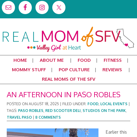
HOME
ABOUT ME
FOOD
FITNESS
MOMMY STUFF
POP CULTURE
REVIEWS
REAL MOMS OF THE SFV
AN AFTERNOON IN PASO ROBLES
POSTED ON
AUGUST 18, 2025
|
FILED UNDER:
FOOD
,
LOCAL EVENTS
|
TAGS:
PASO ROBLES
,
RED SCOOTER DELI
,
STUDIOS ON THE PARK
,
TRAVEL PASO
|
8 COMMENTS
Earlier this