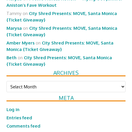
Aniston’s Fave Workout
Tammy
on
City Shred Presents: MOVE, Santa Monica
{Ticket Giveaway}
Marysa
on
City Shred Presents: MOVE, Santa Monica
{Ticket Giveaway}
Amber Myers
on
City Shred Presents: MOVE, Santa
Monica {Ticket Giveaway}
Beth
on
City Shred Presents: MOVE, Santa Monica
{Ticket Giveaway}
ARCHIVES
Archives
META
Log in
Entries feed
Comments feed