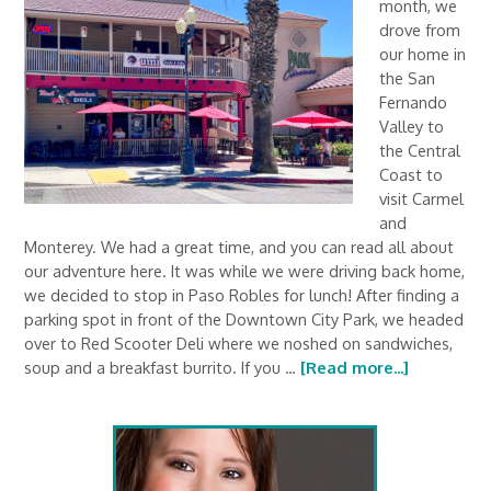
month, we
drove from
our home in
the San
Fernando
Valley to
the Central
Coast to
visit Carmel
and
Monterey. We had a great time, and you can read all about
our adventure here. It was while we were driving back home,
we decided to stop in Paso Robles for lunch! After finding a
parking spot in front of the Downtown City Park, we headed
over to Red Scooter Deli where we noshed on sandwiches,
soup and a breakfast burrito. If you …
[Read more...]