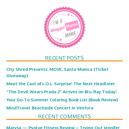
RECENT POSTS
City Shred Presents: MOVE, Santa Monica {Ticket
Giveaway}
Meet the Cast of L.O.L. Surprise! The Next Headliner
“The Devil Wears Prada 2” Arrives on Blu-Ray Today!
Your Go-To Summer Coloring Book List {Book Review}
MindTravel Beachside Concert in Ventura
RECENT COMMENTS
Marysa
on
Pvolve Fitness Review – Trying Out Jennifer