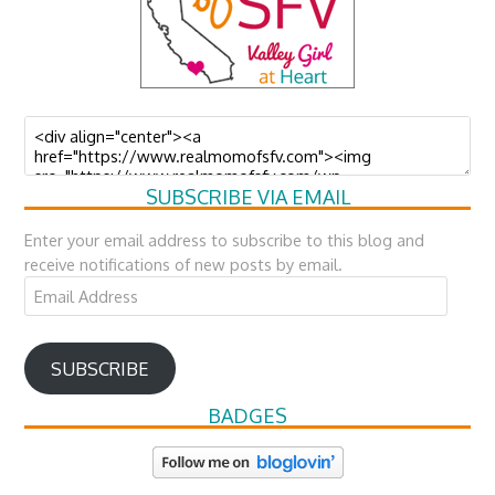
SUBSCRIBE VIA EMAIL
Enter your email address to subscribe to this blog and
receive notifications of new posts by email.
Email
Address
SUBSCRIBE
BADGES