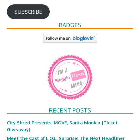
SUBSCRIBE
BADGES
RECENT POSTS
City Shred Presents: MOVE, Santa Monica {Ticket
Giveaway}
Meet the Cast of L.O.L. Surprise! The Next Headliner