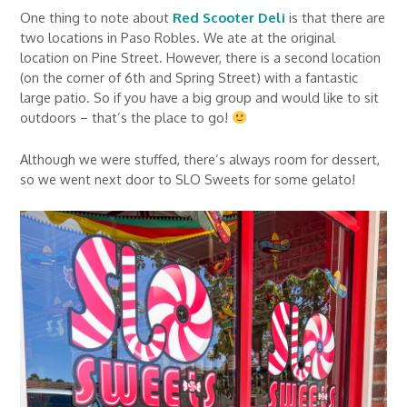
One thing to note about
Red Scooter Deli
is that there are
two locations in Paso Robles. We ate at the original
location on Pine Street. However, there is a second location
(on the corner of 6th and Spring Street) with a fantastic
large patio. So if you have a big group and would like to sit
outdoors – that’s the place to go!
Although we were stuffed, there’s always room for dessert,
so we went next door to SLO Sweets for some gelato!