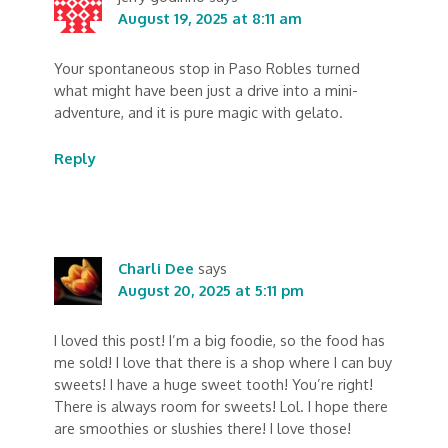
August 19, 2025 at 8:11 am
Your spontaneous stop in Paso Robles turned
what might have been just a drive into a mini-
adventure, and it is pure magic with gelato.
Reply
Charli Dee
says
August 20, 2025 at 5:11 pm
I loved this post! I’m a big foodie, so the food has
me sold! I love that there is a shop where I can buy
sweets! I have a huge sweet tooth! You’re right!
There is always room for sweets! Lol. I hope there
are smoothies or slushies there! I love those!