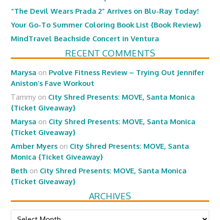
“The Devil Wears Prada 2” Arrives on Blu-Ray Today!
Your Go-To Summer Coloring Book List {Book Review}
MindTravel Beachside Concert in Ventura
RECENT COMMENTS
Marysa
on
Pvolve Fitness Review – Trying Out Jennifer
Aniston’s Fave Workout
Tammy
on
City Shred Presents: MOVE, Santa Monica
{Ticket Giveaway}
Marysa
on
City Shred Presents: MOVE, Santa Monica
{Ticket Giveaway}
Amber Myers
on
City Shred Presents: MOVE, Santa
Monica {Ticket Giveaway}
Beth
on
City Shred Presents: MOVE, Santa Monica
{Ticket Giveaway}
ARCHIVES
Archives