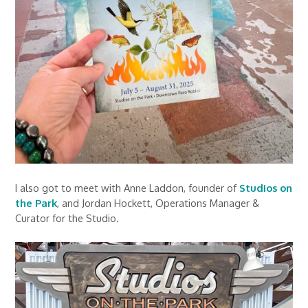
I also got to meet with Anne Laddon, founder of
Studios on
the Park
, and Jordan Hockett, Operations Manager &
Curator for the Studio.