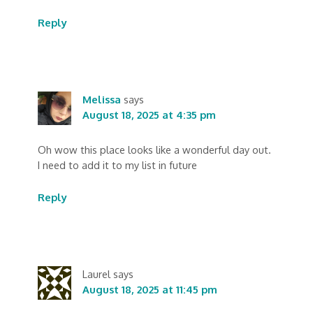
Reply
Melissa
says
August 18, 2025 at 4:35 pm
Oh wow this place looks like a wonderful day out.
I need to add it to my list in future
Reply
Laurel
says
August 18, 2025 at 11:45 pm