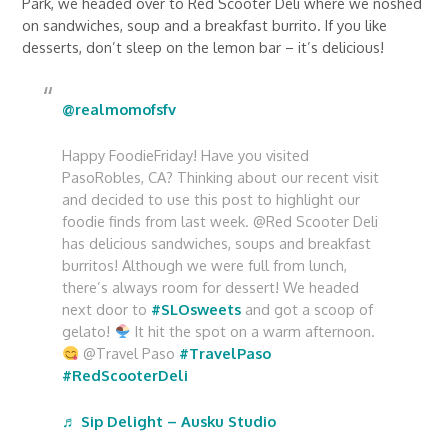
Park, we headed over to Red Scooter Deli where we noshed
on sandwiches, soup and a breakfast burrito. If you like
desserts, don’t sleep on the lemon bar – it’s delicious!
@realmomofsfv
Happy FoodieFriday! Have you visited
PasoRobles, CA? Thinking about our recent visit
and decided to use this post to highlight our
foodie finds from last week. @Red Scooter Deli
has delicious sandwiches, soups and breakfast
burritos! Although we were full from lunch,
there’s always room for dessert! We headed
next door to
#SLOsweets
and got a scoop of
gelato!
It hit the spot on a warm afternoon.
@Travel Paso
#TravelPaso
#RedScooterDeli
♬ Sip Delight – Ausku Studio