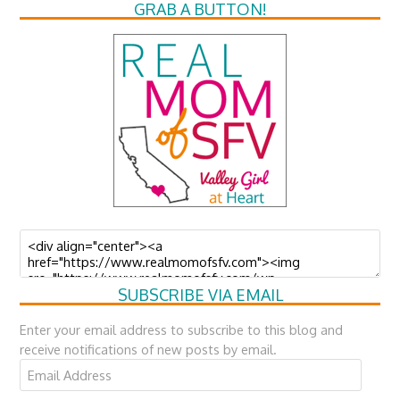
GRAB A BUTTON!
SUBSCRIBE VIA EMAIL
Enter your email address to subscribe to this blog and
receive notifications of new posts by email.
Email
Address