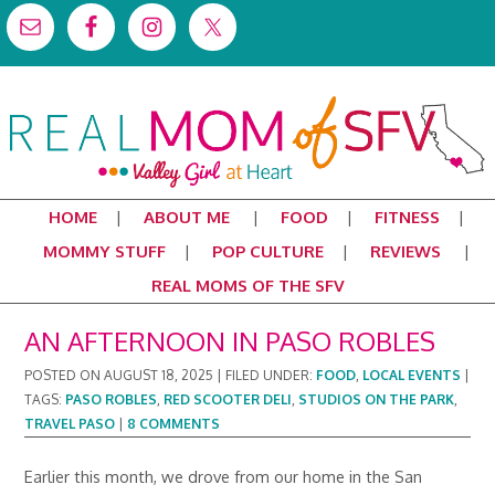
HOME
ABOUT ME
FOOD
FITNESS
MOMMY STUFF
POP CULTURE
REVIEWS
REAL MOMS OF THE SFV
AN AFTERNOON IN PASO ROBLES
POSTED ON
AUGUST 18, 2025
|
FILED UNDER:
FOOD
,
LOCAL EVENTS
|
TAGS:
PASO ROBLES
,
RED SCOOTER DELI
,
STUDIOS ON THE PARK
,
TRAVEL PASO
|
8 COMMENTS
Earlier this month, we drove from our home in the San