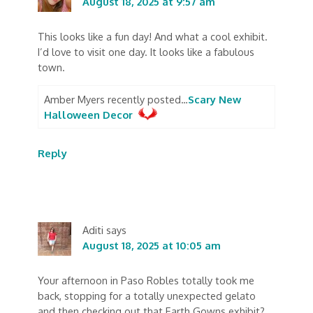
August 18, 2025 at 9:57 am
This looks like a fun day! And what a cool exhibit.
I’d love to visit one day. It looks like a fabulous
town.
Amber Myers recently posted…
Scary New
Halloween Decor
Reply
Aditi
says
August 18, 2025 at 10:05 am
Your afternoon in Paso Robles totally took me
back, stopping for a totally unexpected gelato
and then checking out that Earth Gowns exhibit?