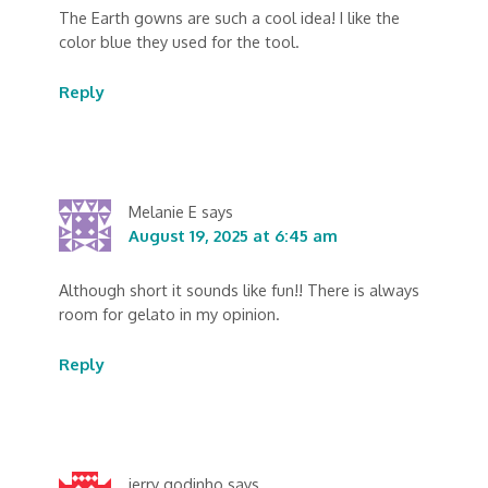
The Earth gowns are such a cool idea! I like the
color blue they used for the tool.
Reply
Melanie E
says
August 19, 2025 at 6:45 am
Although short it sounds like fun!! There is always
room for gelato in my opinion.
Reply
jerry godinho
says