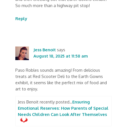
So much more than a highway pit stop!
Reply
Jess Benoit
says
August 18, 2025 at 11:58 am
Paso Robles sounds amazing! From delicious
treats at Red Scooter Deli to the Earth Gowns
exhibit, it seems like the perfect mix of food and
art to enjoy.
Jess Benoit recently posted…
Ensuring
Emotional Reserves: How Parents of Special
Needs Children Can Look After Themselves