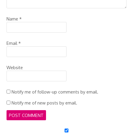
Name
*
Email
*
Website
Notify me of follow-up comments by email.
Notify me of new posts by email.