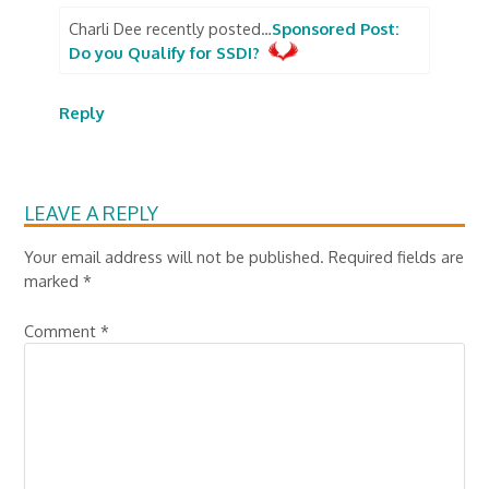
Charli Dee recently posted…
Sponsored Post:
Do you Qualify for SSDI?
Reply
LEAVE A REPLY
Your email address will not be published.
Required fields are
marked
*
Comment
*