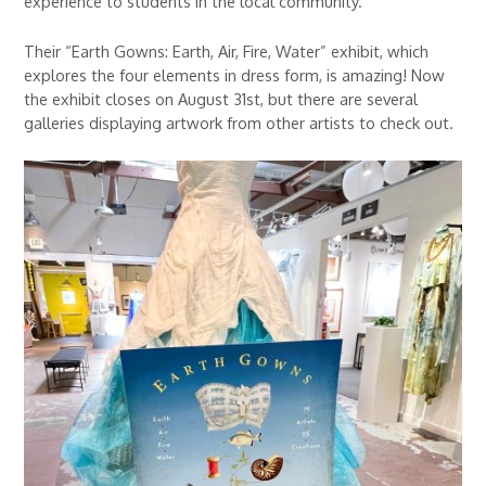
experience to students in the local community.
Their “Earth Gowns: Earth, Air, Fire, Water” exhibit, which
explores the four elements in dress form, is amazing! Now
the exhibit closes on August 31st, but there are several
galleries displaying artwork from other artists to check out.