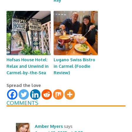
Rey
Hofsas House Hotel:
Lugano Swiss Bistro
Relax and Unwind in
in Carmel {Foodie
Carmel-by-the-Sea
Review}
Spread the love
COMMENTS
Amber Myers
says