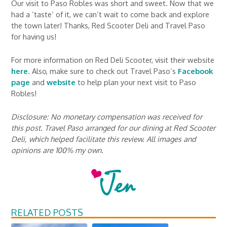
Our visit to Paso Robles was short and sweet. Now that we
had a ‘taste’ of it, we can’t wait to come back and explore
the town later! Thanks, Red Scooter Deli and Travel Paso
for having us!
For more information on Red Deli Scooter, visit their website
here
. Also, make sure to check out Travel Paso’s
Facebook
page
and
website
to help plan your next visit to Paso
Robles!
Disclosure: No monetary compensation was received for
this post. Travel Paso arranged for our dining at Red Scooter
Deli, which helped facilitate this review. All images and
opinions are 100% my own.
RELATED POSTS