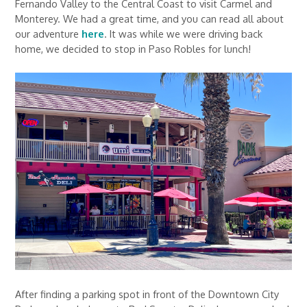
Fernando Valley to the Central Coast to visit Carmel and
Monterey. We had a great time, and you can read all about
our adventure
here
. It was while we were driving back
home, we decided to stop in Paso Robles for lunch!
After finding a parking spot in front of the Downtown City