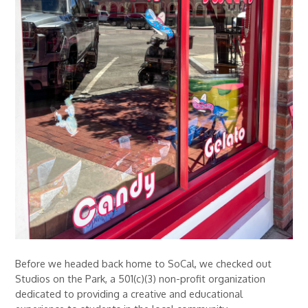
Before we headed back home to SoCal, we checked out
Studios on the Park, a 501(c)(3) non-profit organization
dedicated to providing a creative and educational