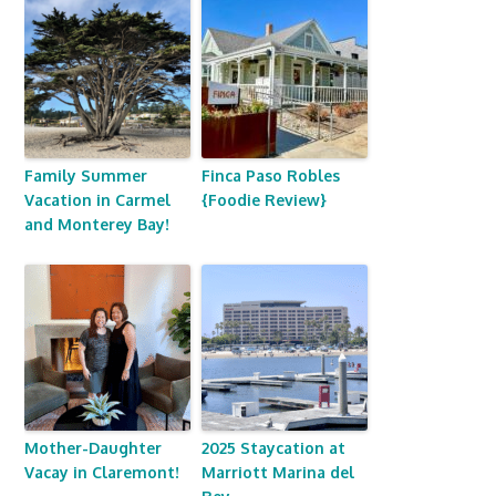
Family Summer
Finca Paso Robles
Vacation in Carmel
{Foodie Review}
and Monterey Bay!
Mother-Daughter
2025 Staycation at
Vacay in Claremont!
Marriott Marina del