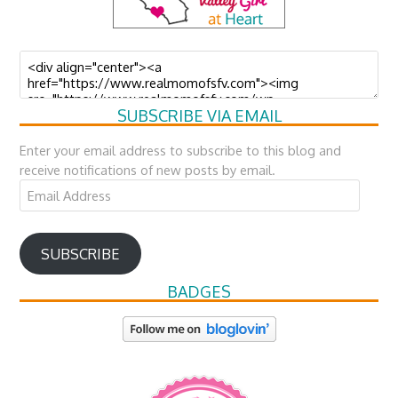
SUBSCRIBE VIA EMAIL
Enter your email address to subscribe to this blog and
receive notifications of new posts by email.
Email
Address
SUBSCRIBE
BADGES