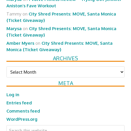
Aniston’s Fave Workout
Tammy
on
City Shred Presents: MOVE, Santa Monica
{Ticket Giveaway}
Marysa
on
City Shred Presents: MOVE, Santa Monica
{Ticket Giveaway}
Amber Myers
on
City Shred Presents: MOVE, Santa
Monica {Ticket Giveaway}
ARCHIVES
Archives
META
Log in
Entries feed
Comments feed
WordPress.org