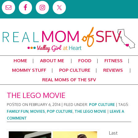
HOME
ABOUT ME
FOOD
FITNESS
MOMMY STUFF
POP CULTURE
REVIEWS
REAL MOMS OF THE SFV
THE LEGO MOVIE
POSTED ON
FEBRUARY 6, 2014
|
FILED UNDER:
POP CULTURE
|
TAGS:
FAMILY FUN
,
MOVIES
,
POP CULTURE
,
THE LEGO MOVIE
|
LEAVE A
COMMENT
Last