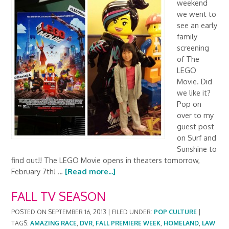
weekend
we went to
see an early
family
screening
of The
LEGO
Movie. Did
we like it?
Pop on
over to my
guest post
on Surf and
Sunshine to
find out!! The LEGO Movie opens in theaters tomorrow,
February 7th! …
[Read more...]
FALL TV SEASON
POSTED ON
SEPTEMBER 16, 2013
|
FILED UNDER:
POP CULTURE
|
TAGS:
AMAZING RACE
,
DVR
,
FALL PREMIERE WEEK
,
HOMELAND
,
LAW