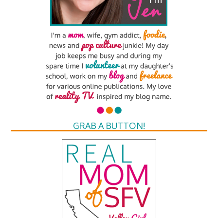
GRAB A BUTTON!