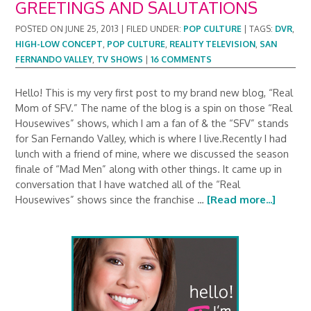
GREETINGS AND SALUTATIONS
POSTED ON
JUNE 25, 2013
|
FILED UNDER:
POP CULTURE
|
TAGS:
DVR
,
HIGH-LOW CONCEPT
,
POP CULTURE
,
REALITY TELEVISION
,
SAN
FERNANDO VALLEY
,
TV SHOWS
|
16 COMMENTS
Hello! This is my very first post to my brand new blog, “Real
Mom of SFV.” The name of the blog is a spin on those “Real
Housewives” shows, which I am a fan of & the “SFV” stands
for San Fernando Valley, which is where I live.Recently I had
lunch with a friend of mine, where we discussed the season
finale of “Mad Men” along with other things. It came up in
conversation that I have watched all of the “Real
Housewives” shows since the franchise …
[Read more...]