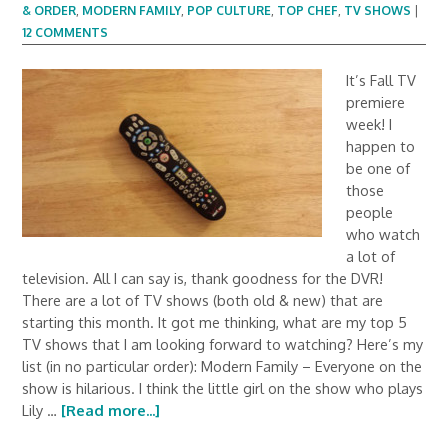
& ORDER
,
MODERN FAMILY
,
POP CULTURE
,
TOP CHEF
,
TV SHOWS
|
12 COMMENTS
It’s Fall TV
premiere
week! I
happen to
be one of
those
people
who watch
a lot of
television. All I can say is, thank goodness for the DVR!
There are a lot of TV shows (both old & new) that are
starting this month. It got me thinking, what are my top 5
TV shows that I am looking forward to watching? Here’s my
list (in no particular order): Modern Family – Everyone on the
show is hilarious. I think the little girl on the show who plays
Lily …
[Read more...]