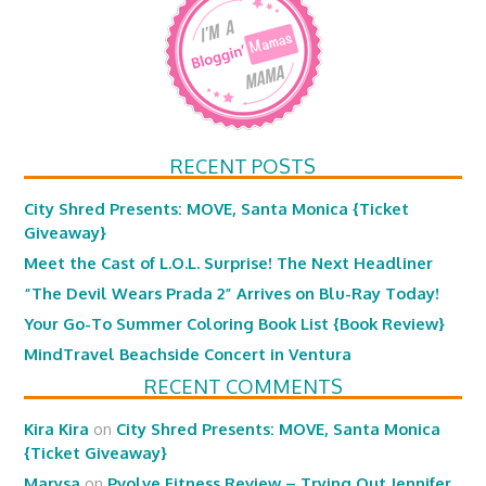
RECENT POSTS
City Shred Presents: MOVE, Santa Monica {Ticket
Giveaway}
Meet the Cast of L.O.L. Surprise! The Next Headliner
“The Devil Wears Prada 2” Arrives on Blu-Ray Today!
Your Go-To Summer Coloring Book List {Book Review}
MindTravel Beachside Concert in Ventura
RECENT COMMENTS
Kira Kira
on
City Shred Presents: MOVE, Santa Monica
{Ticket Giveaway}
Marysa
on
Pvolve Fitness Review – Trying Out Jennifer