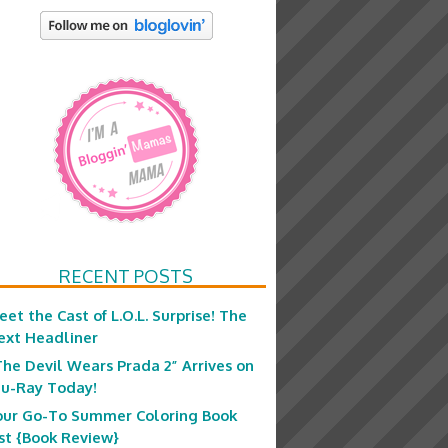
RECENT POSTS
eet the Cast of L.O.L. Surprise! The
ext Headliner
The Devil Wears Prada 2” Arrives on
lu-Ray Today!
our Go-To Summer Coloring Book
ist {Book Review}