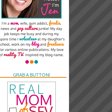
GRAB A BUTTON!