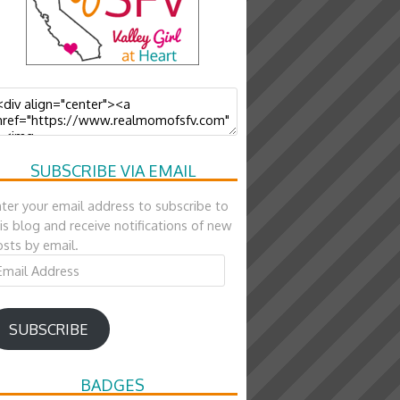
SUBSCRIBE VIA EMAIL
ter your email address to subscribe to
is blog and receive notifications of new
sts by email.
ail
ddress
SUBSCRIBE
BADGES