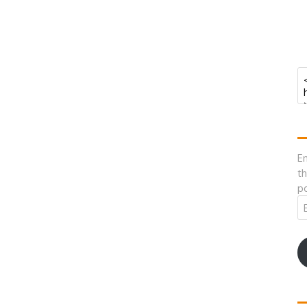
En
th
po
Em
A