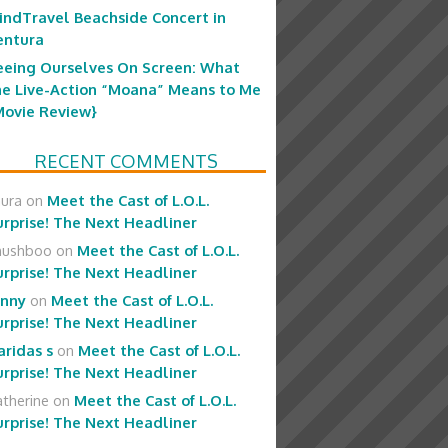
indTravel Beachside Concert in
entura
eeing Ourselves On Screen: What
he Live-Action “Moana” Means to Me
Movie Review}
RECENT COMMENTS
aura
on
Meet the Cast of L.O.L.
urprise! The Next Headliner
hushboo
on
Meet the Cast of L.O.L.
urprise! The Next Headliner
enny
on
Meet the Cast of L.O.L.
urprise! The Next Headliner
aridas s
on
Meet the Cast of L.O.L.
urprise! The Next Headliner
therine
on
Meet the Cast of L.O.L.
urprise! The Next Headliner