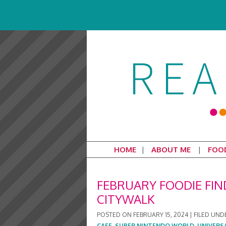
HOME
ABOUT ME
FOO
FEBRUARY FOODIE FIN
CITYWALK
POSTED ON
FEBRUARY 15, 2024
|
FILED UND
CAFE
,
SUPER NINTENDO WORLD
,
UNIVERS