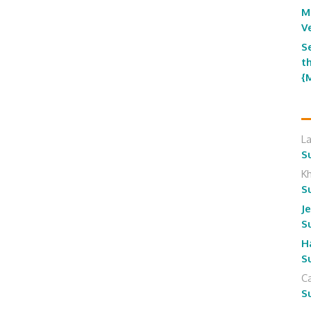
M
V
S
t
{
L
S
K
S
J
S
H
S
Ca
S