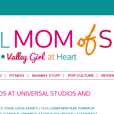
D
FITNESS
MOMMY STUFF
POP CULTURE
REVIE
DS AT UNIVERSAL STUDIOS AND
ER:
FOOD
,
LOCAL EVENTS
|
TAGS:
LUNAR NEW YEAR
,
POWER UP
AL CITYWALK
,
UNIVERSAL STUDIOS HOLLYWOOD
|
7 COMMENTS