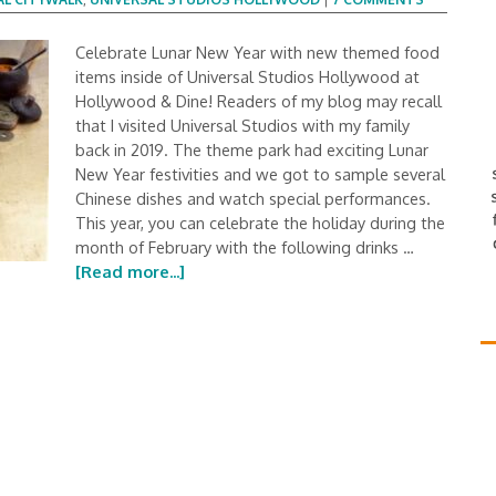
Celebrate Lunar New Year with new themed food
items inside of Universal Studios Hollywood at
Hollywood & Dine! Readers of my blog may recall
that I visited Universal Studios with my family
back in 2019. The theme park had exciting Lunar
New Year festivities and we got to sample several
Chinese dishes and watch special performances.
This year, you can celebrate the holiday during the
month of February with the following drinks …
[Read more...]