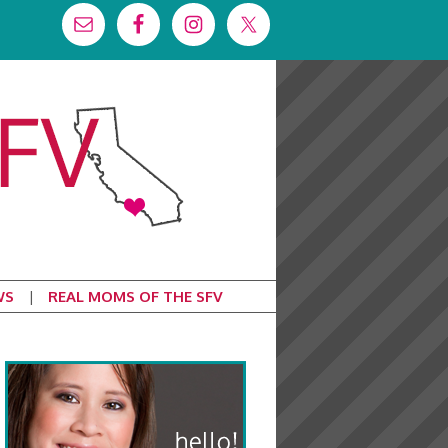
WS
REAL MOMS OF THE SFV