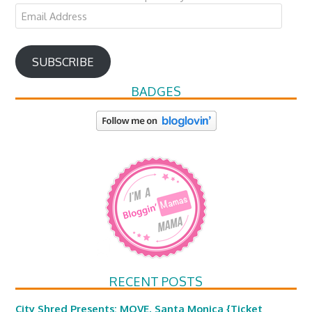
Email
Address
SUBSCRIBE
BADGES
RECENT POSTS
City Shred Presents: MOVE, Santa Monica {Ticket