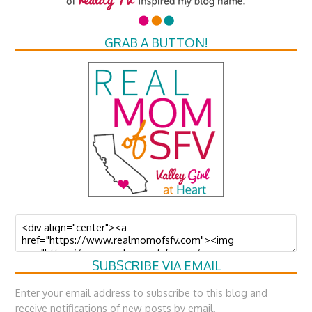
GRAB A BUTTON!
SUBSCRIBE VIA EMAIL
Enter your email address to subscribe to this blog and
receive notifications of new posts by email.