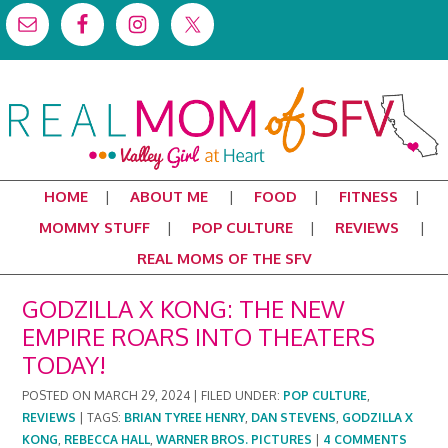
HOME
ABOUT ME
FOOD
FITNESS
MOMMY STUFF
POP CULTURE
REVIEWS
REAL MOMS OF THE SFV
GODZILLA X KONG: THE NEW
EMPIRE ROARS INTO THEATERS
TODAY!
POSTED ON
MARCH 29, 2024
|
FILED UNDER:
POP CULTURE
,
REVIEWS
|
TAGS:
BRIAN TYREE HENRY
,
DAN STEVENS
,
GODZILLA X
KONG
,
REBECCA HALL
,
WARNER BROS. PICTURES
|
4 COMMENTS