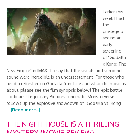
Earlier this
week I had
the
privilege of
seeing an
early
screening
of "Godzilla
x Kong: The
New Empire" in IMAX. To say that the visuals and surround
sound were incredible is an understatement! For those who
need a refresher on Godzilla franchise and what the movie is
about, please see the film synopsis below! The epic battle
continues! Legendary Pictures’ cinematic Monsterverse
follows up the explosive showdown of “Godzilla vs. Kong”
…
[Read more...]
THE NIGHT HOUSE IS A THRILLING
MYSTERY {MOVIE REVIEW}