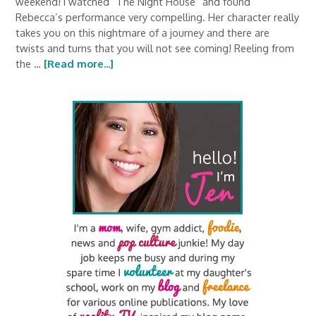
weekend! I watched “The Night House” and found
Rebecca’s performance very compelling. Her character really
takes you on this nightmare of a journey and there are
twists and turns that you will not see coming! Reeling from
the …
[Read more...]