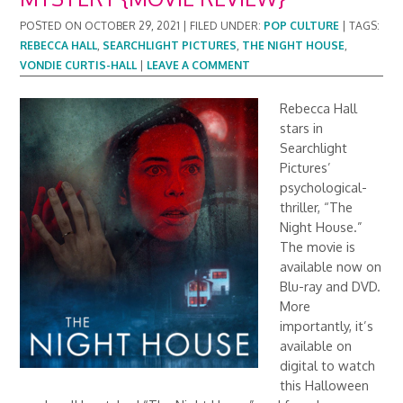
POSTED ON
OCTOBER 29, 2021
|
FILED UNDER:
POP CULTURE
|
TAGS:
REBECCA HALL
,
SEARCHLIGHT PICTURES
,
THE NIGHT HOUSE
,
VONDIE CURTIS-HALL
|
LEAVE A COMMENT
Rebecca Hall
stars in
Searchlight
Pictures’
psychological-
thriller, “The
Night House.”
The movie is
available now on
Blu-ray and DVD.
More
importantly, it’s
available on
digital to watch
this Halloween