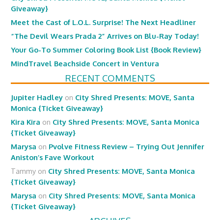
Giveaway}
Meet the Cast of L.O.L. Surprise! The Next Headliner
“The Devil Wears Prada 2” Arrives on Blu-Ray Today!
Your Go-To Summer Coloring Book List {Book Review}
MindTravel Beachside Concert in Ventura
RECENT COMMENTS
Jupiter Hadley
on
City Shred Presents: MOVE, Santa
Monica {Ticket Giveaway}
Kira Kira
on
City Shred Presents: MOVE, Santa Monica
{Ticket Giveaway}
Marysa
on
Pvolve Fitness Review – Trying Out Jennifer
Aniston’s Fave Workout
Tammy
on
City Shred Presents: MOVE, Santa Monica
{Ticket Giveaway}
Marysa
on
City Shred Presents: MOVE, Santa Monica
{Ticket Giveaway}