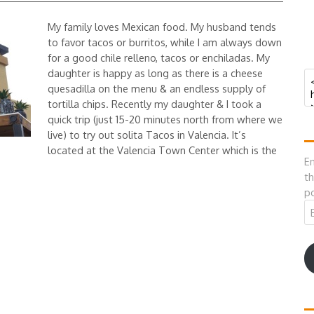
My family loves Mexican food. My husband tends
to favor tacos or burritos, while I am always down
for a good chile relleno, tacos or enchiladas. My
daughter is happy as long as there is a cheese
quesadilla on the menu & an endless supply of
tortilla chips. Recently my daughter & I took a
quick trip (just 15-20 minutes north from where we
live) to try out solita Tacos in Valencia. It’s
located at the Valencia Town Center which is the
En
th
po
Em
A