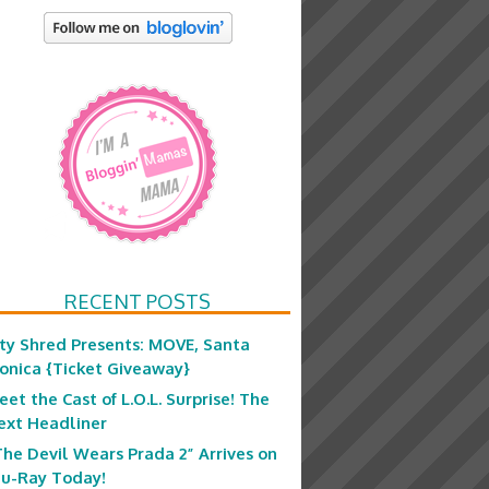
RECENT POSTS
ity Shred Presents: MOVE, Santa
onica {Ticket Giveaway}
eet the Cast of L.O.L. Surprise! The
ext Headliner
The Devil Wears Prada 2” Arrives on
lu-Ray Today!