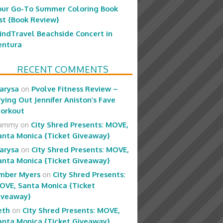
our Go-To Summer Coloring Book
ist {Book Review}
indTravel Beachside Concert in
entura
RECENT COMMENTS
arysa
on
Pvolve Fitness Review –
rying Out Jennifer Aniston’s Fave
orkout
ammy
on
City Shred Presents: MOVE,
anta Monica {Ticket Giveaway}
arysa
on
City Shred Presents: MOVE,
anta Monica {Ticket Giveaway}
mber Myers
on
City Shred Presents:
OVE, Santa Monica {Ticket
iveaway}
eth
on
City Shred Presents: MOVE,
anta Monica {Ticket Giveaway}