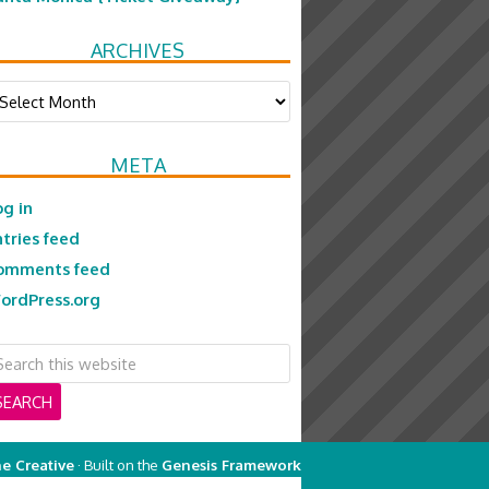
ARCHIVES
chives
META
og in
ntries feed
omments feed
ordPress.org
e Creative
· Built on the
Genesis Framework
on
Genesis Framework
·
WordPress
·
Log in