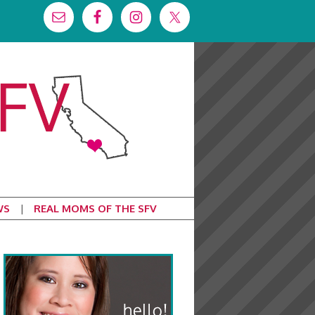
WS
REAL MOMS OF THE SFV