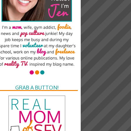
GRAB A BUTTON!