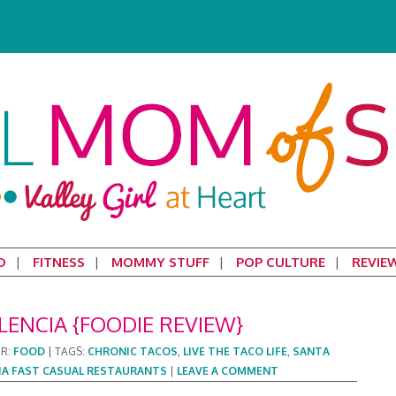
D
FITNESS
MOMMY STUFF
POP CULTURE
REVIE
LENCIA {FOODIE REVIEW}
ER:
FOOD
|
TAGS:
CHRONIC TACOS
,
LIVE THE TACO LIFE
,
SANTA
IA FAST CASUAL RESTAURANTS
|
LEAVE A COMMENT