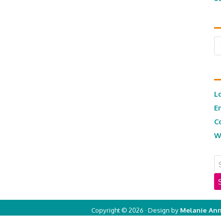
Ar
L
E
C
W
Copyright © 2026 · Design by
Melanie Ann
Copyright © 2026 ·
Real Mom of SFV