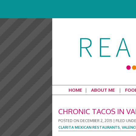
HOME
ABOUT ME
FOO
CHRONIC TACOS IN VA
POSTED ON
DECEMBER 2, 2015
|
FILED UND
CLARITA MEXICAN RESTAURANTS
,
VALENC