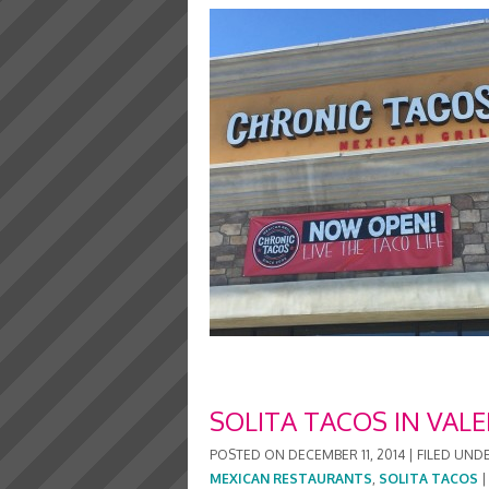
SOLITA TACOS IN VALE
POSTED ON
DECEMBER 11, 2014
|
FILED UND
MEXICAN RESTAURANTS
,
SOLITA TACOS