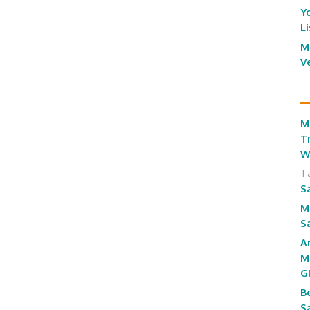
Y
L
M
V
M
T
W
T
S
M
S
A
M
G
B
S