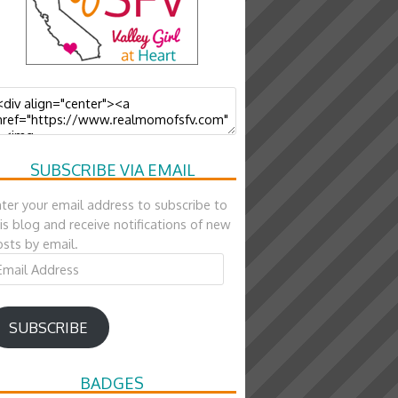
SUBSCRIBE VIA EMAIL
ter your email address to subscribe to
is blog and receive notifications of new
sts by email.
ail
ddress
SUBSCRIBE
BADGES