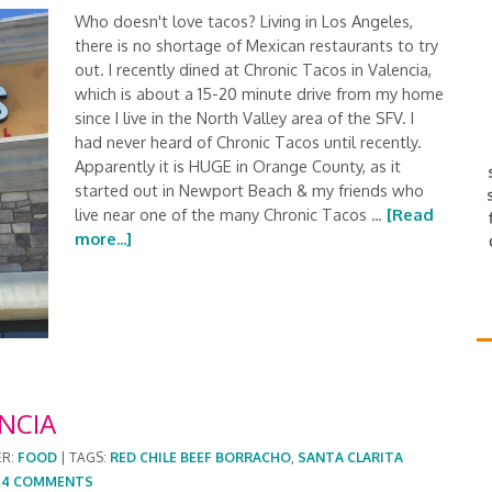
Who doesn't love tacos? Living in Los Angeles,
there is no shortage of Mexican restaurants to try
out. I recently dined at Chronic Tacos in Valencia,
which is about a 15-20 minute drive from my home
since I live in the North Valley area of the SFV. I
had never heard of Chronic Tacos until recently.
Apparently it is HUGE in Orange County, as it
started out in Newport Beach & my friends who
live near one of the many Chronic Tacos …
[Read
more...]
NCIA
ER:
FOOD
|
TAGS:
RED CHILE BEEF BORRACHO
,
SANTA CLARITA
|
4 COMMENTS