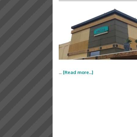
…
[Read more...]