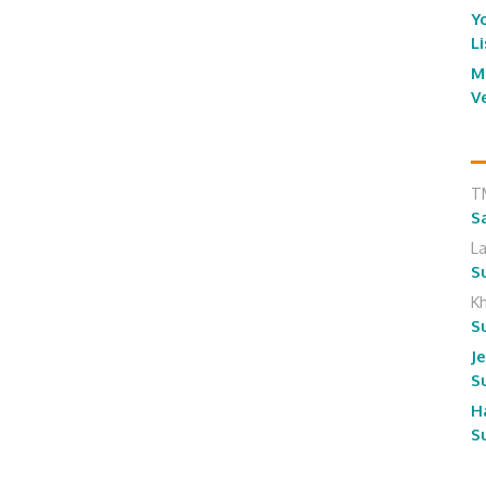
Y
L
M
V
T
S
L
S
K
S
J
S
H
S