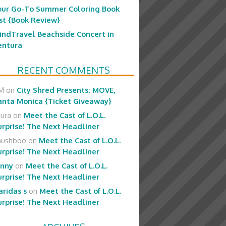
our Go-To Summer Coloring Book
ist {Book Review}
indTravel Beachside Concert in
entura
RECENT COMMENTS
M
on
City Shred Presents: MOVE,
anta Monica {Ticket Giveaway}
aura
on
Meet the Cast of L.O.L.
urprise! The Next Headliner
hushboo
on
Meet the Cast of L.O.L.
urprise! The Next Headliner
enny
on
Meet the Cast of L.O.L.
urprise! The Next Headliner
aridas s
on
Meet the Cast of L.O.L.
urprise! The Next Headliner