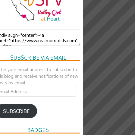
SUBSCRIBE VIA EMAIL
ter your email address to subscribe to
is blog and receive notifications of new
sts by email.
ail
ddress
SUBSCRIBE
BADGES