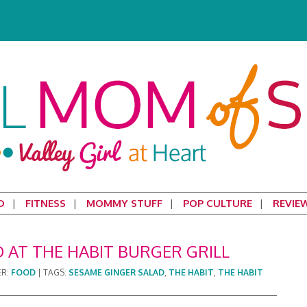
D
FITNESS
MOMMY STUFF
POP CULTURE
REVIE
 AT THE HABIT BURGER GRILL
ER:
FOOD
|
TAGS:
SESAME GINGER SALAD
,
THE HABIT
,
THE HABIT