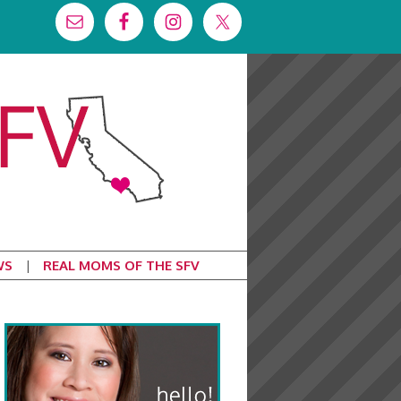
WS
REAL MOMS OF THE SFV