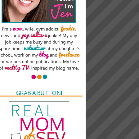
GRAB A BUTTON!