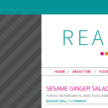
HOME
ABOUT ME
FOO
SESAME GINGER SALAD
POSTED ON
FEBRUARY 14, 2018
|
FILED UND
BURGER GRILL
|
1 COMMENT