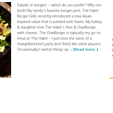
Salads or burgers – which do you prefer? Why not
both! My family’s favorite burger joint, The Habit
Burger Grill, recently introduced a new Asian-
inspired salad that is packed with flavor. My hubby
& daughter love The Habit’s fries & CharBurger
with cheese. The CharBurger is typically my go-to
meal at The Habit – I just love the taste of a
chargrilled beef patty (not fried, like other places).
Occasionally I switch things up …
[Read more...]