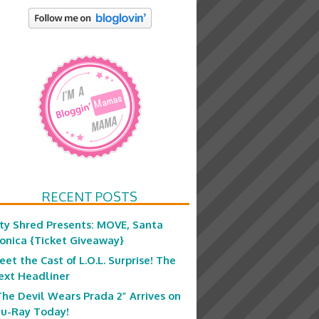
RECENT POSTS
ity Shred Presents: MOVE, Santa
onica {Ticket Giveaway}
eet the Cast of L.O.L. Surprise! The
ext Headliner
The Devil Wears Prada 2” Arrives on
lu-Ray Today!