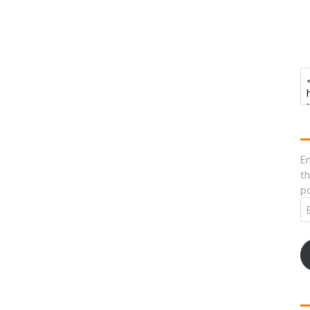
En
th
po
Em
A