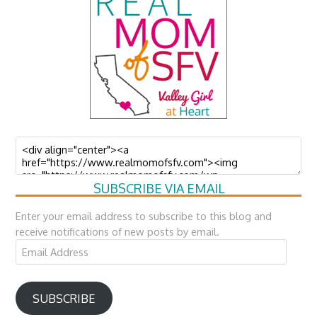
SUBSCRIBE VIA EMAIL
Enter your email address to subscribe to this blog and
receive notifications of new posts by email.
Email
Address
SUBSCRIBE