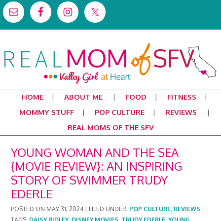
HOME
ABOUT ME
FOOD
FITNESS
MOMMY STUFF
POP CULTURE
REVIEWS
REAL MOMS OF THE SFV
YOUNG WOMAN AND THE SEA
{MOVIE REVIEW}: AN INSPIRING
STORY OF SWIMMER TRUDY
EDERLE
POSTED ON
MAY 31, 2024
|
FILED UNDER:
POP CULTURE
,
REVIEWS
|
TAGS:
DAISY RIDLEY
,
DISNEY MOVIES
,
TRUDY EDERLE
,
YOUNG