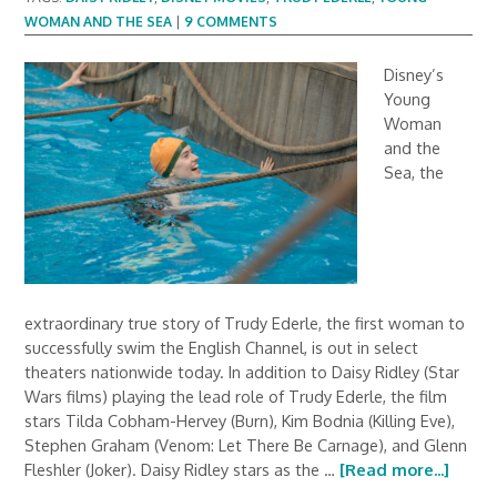
WOMAN AND THE SEA
|
9 COMMENTS
Disney’s
Young
Woman
and the
Sea, the
extraordinary true story of Trudy Ederle, the first woman to
successfully swim the English Channel, is out in select
theaters nationwide today. In addition to Daisy Ridley (Star
Wars films) playing the lead role of Trudy Ederle, the film
stars Tilda Cobham-Hervey (Burn), Kim Bodnia (Killing Eve),
Stephen Graham (Venom: Let There Be Carnage), and Glenn
Fleshler (Joker). Daisy Ridley stars as the …
[Read more...]