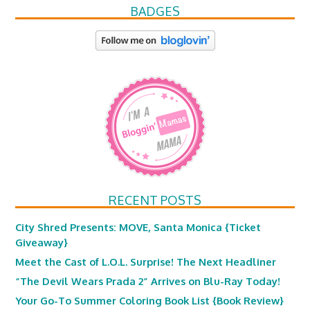
BADGES
RECENT POSTS
City Shred Presents: MOVE, Santa Monica {Ticket
Giveaway}
Meet the Cast of L.O.L. Surprise! The Next Headliner
“The Devil Wears Prada 2” Arrives on Blu-Ray Today!
Your Go-To Summer Coloring Book List {Book Review}