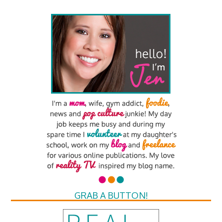
GRAB A BUTTON!