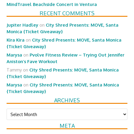
MindTravel Beachside Concert in Ventura
RECENT COMMENTS
Jupiter Hadley
on
City Shred Presents: MOVE, Santa
Monica {Ticket Giveaway}
Kira Kira
on
City Shred Presents: MOVE, Santa Monica
{Ticket Giveaway}
Marysa
on
Pvolve Fitness Review – Trying Out Jennifer
Aniston’s Fave Workout
Tammy
on
City Shred Presents: MOVE, Santa Monica
{Ticket Giveaway}
Marysa
on
City Shred Presents: MOVE, Santa Monica
{Ticket Giveaway}
ARCHIVES
Archives
META