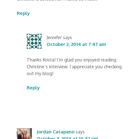
Reply
Jennifer
says
October 2, 2014 at 7:47 am
Thanks Krista! I’m glad you enjoyed reading
Christine’s interview. I appreciate you checking
out my blog!
Reply
Jordan Catapano
says
October 3, 2014 at 10:42 pm