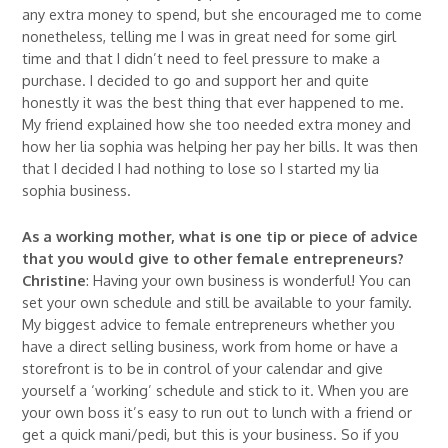
any extra money to spend, but she encouraged me to come
nonetheless, telling me I was in great need for some girl
time and that I didn’t need to feel pressure to make a
purchase. I decided to go and support her and quite
honestly it was the best thing that ever happened to me.
My friend explained how she too needed extra money and
how her lia sophia was helping her pay her bills. It was then
that I decided I had nothing to lose so I started my lia
sophia business.
As a working mother, what is one tip or piece of advice
that you would give to other female entrepreneurs?
Christine
: Having your own business is wonderful! You can
set your own schedule and still be available to your family.
My biggest advice to female entrepreneurs whether you
have a direct selling business, work from home or have a
storefront is to be in control of your calendar and give
yourself a ‘working’ schedule and stick to it. When you are
your own boss it’s easy to run out to lunch with a friend or
get a quick mani/pedi, but this is your business. So if you