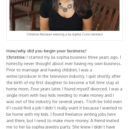
Christine Mansoor wearing a lia sophia Curio necklace
How/why did you begin your business?
Christine
: I started my lia sophia business three years ago. I
honestly never thought about ever having my own business.
Prior to marriage and having children, I was a
writer/producer in the television industry. I quit shortly after
the birth of my first daughter to become a full time stay at
home mom. Four years later, I found myself divorced. I was a
single mom with two kids needing to make money and I
was out of the industry for several years. Truth be told even
if I could find a job I didn’t really want it because I wanted to
be home with my kids. I found freelance writing jobs here
and there, but I need to make more money. A friend invited
me to her lia sophia jewelry party. She knew I didn’t have