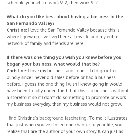
schedule yourself to work 9-2, then work 9-2.
What do you like best about having a business in the
San Fernando Valley?
Christine
: I love the San Fernando Valley because this is
where I grew up. I’ve lived here all my life and my entire
network of family and friends are here.
If there was one thing you wish you knew before you
began your business, what would that be?
Christine
: I love my business and I guess I did go into it
blindly since I never did sales before or had a business
before. I guess the one thing I wish I knew going in would
have been to fully understand that this is a business without
a storefront so if I don’t do something to promote or work
my business everyday, then my business would not grow.
I find Christine’s background fascinating. To me it illustrates
that just when you’ve closed one chapter of your life, you
realize that are the author of your own story & can just as