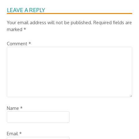
LEAVE A REPLY
Your email address will not be published.
Required fields are
marked
*
Comment
*
Name
*
Email
*