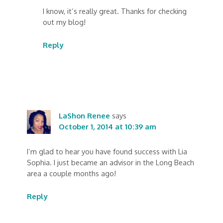
I know, it’s really great. Thanks for checking
out my blog!
Reply
LaShon Renee
says
October 1, 2014 at 10:39 am
I’m glad to hear you have found success with Lia
Sophia. I just became an advisor in the Long Beach
area a couple months ago!
Reply