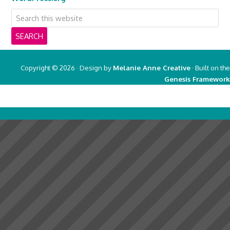
Copyright © 2026 · Design by
Melanie Anne Creative
· Built on the
Genesis Framework
Copyright © 2026 ·
Real Mom of SFV
on
Genesis Framework
·
WordPress
·
Log in