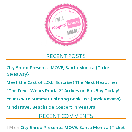
RECENT POSTS
City Shred Presents: MOVE, Santa Monica {Ticket
Giveaway}
Meet the Cast of L.O.L. Surprise! The Next Headliner
“The Devil Wears Prada 2” Arrives on Blu-Ray Today!
Your Go-To Summer Coloring Book List {Book Review}
MindTravel Beachside Concert in Ventura
RECENT COMMENTS
TM
on
City Shred Presents: MOVE, Santa Monica {Ticket