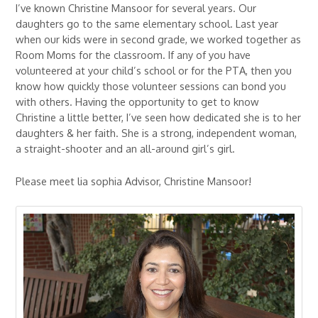
I’ve known Christine Mansoor for several years. Our
daughters go to the same elementary school. Last year
when our kids were in second grade, we worked together as
Room Moms for the classroom. If any of you have
volunteered at your child’s school or for the PTA, then you
know how quickly those volunteer sessions can bond you
with others. Having the opportunity to get to know
Christine a little better, I’ve seen how dedicated she is to her
daughters & her faith. She is a strong, independent woman,
a straight-shooter and an all-around girl’s girl.
Please meet lia sophia Advisor, Christine Mansoor!