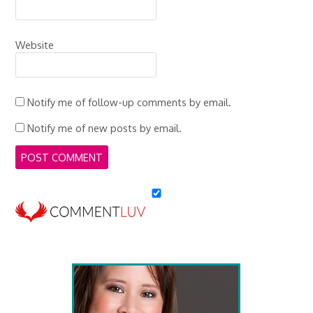
Website
Notify me of follow-up comments by email.
Notify me of new posts by email.