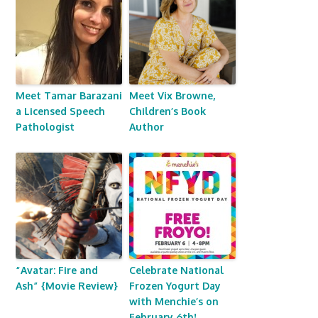
Meet Tamar Barazani
Meet Vix Browne,
a Licensed Speech
Children’s Book
Pathologist
Author
“Avatar: Fire and
Celebrate National
Ash” {Movie Review}
Frozen Yogurt Day
with Menchie’s on
February 6th!