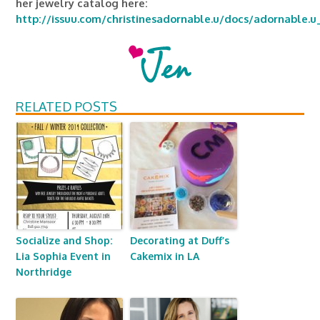
her jewelry catalog here:
http://issuu.com/christinesadornable.u/docs/adornable.u
RELATED POSTS
Socialize and Shop:
Decorating at Duff’s
Lia Sophia Event in
Cakemix in LA
Northridge