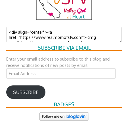
SUBSCRIBE VIA EMAIL
Enter your email address to subscribe to this blog and
receive notifications of new posts by email.
Email
Address
SUBSCRIBE
BADGES