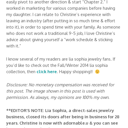
easily pivot to another direction & start “Chapter 2.” I
worked in marketing for various companies before having
my daughter. I can relate to Christine’s experience with
leaving an industry (after putting in so much time & effort
into it), in order to spend time with your family. As someone
who does not work a traditional 9-5 job, I love Christine’s
advice about giving yourself a “work schedule & sticking
with it.”
I know several of my readers are lia sophia jewelry fans. If
you’d like to check out the Fall/Winter 2014 lia sophia
collection, then
click here
. Happy shopping!!
Disclosure: No monetary compensation was received for
this post. The image shown in this post is used with
permission. As always, my opinions are 100% my own.
**EDITOR’S NOTE: Lia Sophia, a direct-sales jewelry
business, closed its doors after being in business for 28
years. Christine is now with adornable.u & you can see