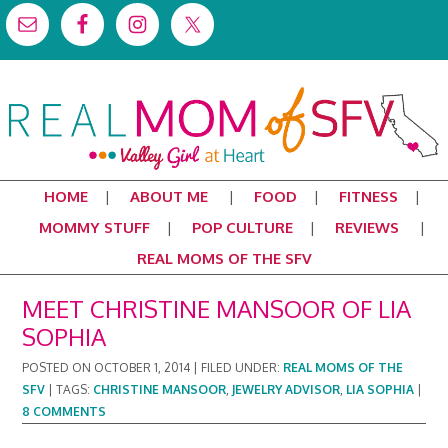
HOME
ABOUT ME
FOOD
FITNESS
MOMMY STUFF
POP CULTURE
REVIEWS
REAL MOMS OF THE SFV
MEET CHRISTINE MANSOOR OF LIA
SOPHIA
POSTED ON
OCTOBER 1, 2014
|
FILED UNDER:
REAL MOMS OF THE
SFV
|
TAGS:
CHRISTINE MANSOOR
,
JEWELRY ADVISOR
,
LIA SOPHIA
|
8 COMMENTS