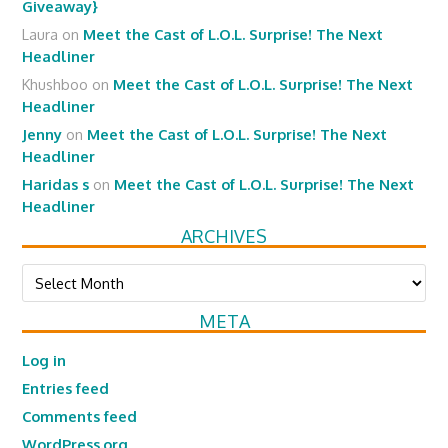
Giveaway}
Laura
on
Meet the Cast of L.O.L. Surprise! The Next
Headliner
Khushboo
on
Meet the Cast of L.O.L. Surprise! The Next
Headliner
Jenny
on
Meet the Cast of L.O.L. Surprise! The Next
Headliner
Haridas s
on
Meet the Cast of L.O.L. Surprise! The Next
Headliner
ARCHIVES
Archives
META
Log in
Entries feed
Comments feed
WordPress.org