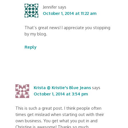
Jennifer
says
October 1, 2014 at 11:22 am
That’s great news! I appreciate you stopping
by my blog.
Reply
Krista @ Kristie's Blue Jeans
says
October 1, 2014 at 3:54 pm
This is such a great post. I think people often
times get mislead when starting out with their
own business. You get what you put in and
Christine is awesome! Thanks so much.