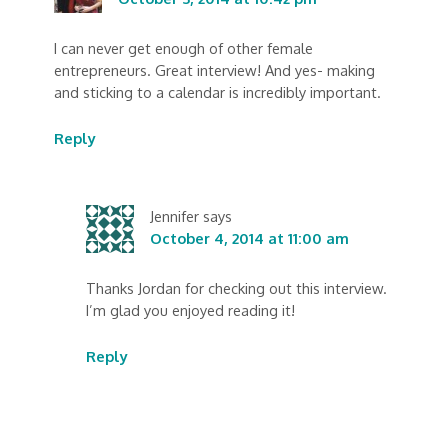
I can never get enough of other female
entrepreneurs. Great interview! And yes- making
and sticking to a calendar is incredibly important.
Reply
Jennifer
says
October 4, 2014 at 11:00 am
Thanks Jordan for checking out this interview.
I’m glad you enjoyed reading it!
Reply