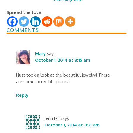
Spread the love
COMMENTS
Mary
says
October 1, 2014 at 8:15 am
I just took a look at the beautiful jewelry! There
are some incredible pieces!
Reply
Jennifer
says
October 1, 2014 at 11:21 am