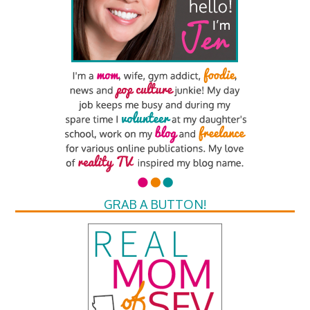
GRAB A BUTTON!