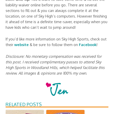
liability waiver online before you go. There are several
sections to fill out & you can always complete it at the
location, on one of Sky High’s computers. However finishing
it ahead of time is a definite time-saver, especially when you
have kids who can’t wait to jump around!
If you’d like more information on Sky High Sports, check out
their
website
& be sure to follow them on
Facebook
!
Disclosure: No monetary compensation was received for
this post. I received complimentary passes to attend Sky
High Sports in Woodland Hills, which helped facilitate this
review. All images & opinions are 100% my own.
RELATED POSTS