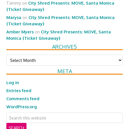
Tammy
on
City Shred Presents: MOVE, Santa Monica
{Ticket Giveaway}
Marysa
on
City Shred Presents: MOVE, Santa Monica
{Ticket Giveaway}
Amber Myers
on
City Shred Presents: MOVE, Santa
Monica {Ticket Giveaway}
ARCHIVES
Archives
META
Log in
Entries feed
Comments feed
WordPress.org