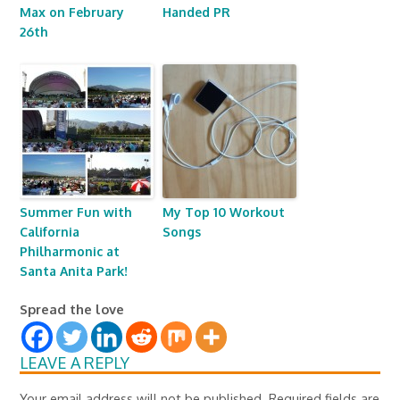
Max on February
Handed PR
26th
Summer Fun with
My Top 10 Workout
California
Songs
Philharmonic at
Santa Anita Park!
Spread the love
LEAVE A REPLY
Your email address will not be published.
Required fields are