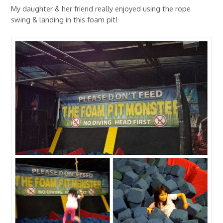
My daughter & her friend really enjoyed using the rope
swing & landing in this foam pit!