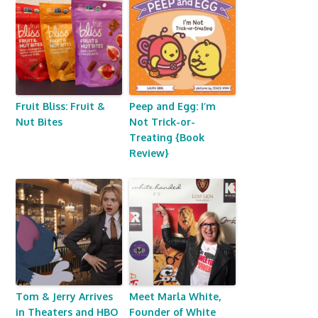
Fruit Bliss: Fruit &
Peep and Egg: I’m
Nut Bites
Not Trick-or-
Treating {Book
Review}
Tom & Jerry Arrives
Meet Marla White,
in Theaters and HBO
Founder of White