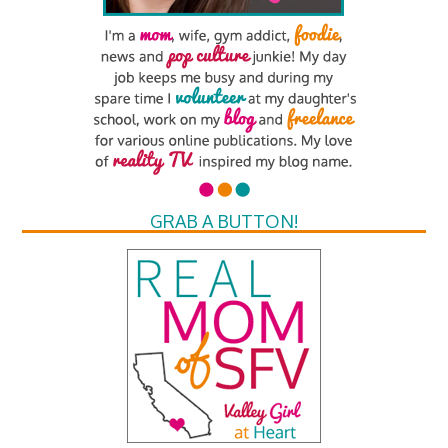
GRAB A BUTTON!