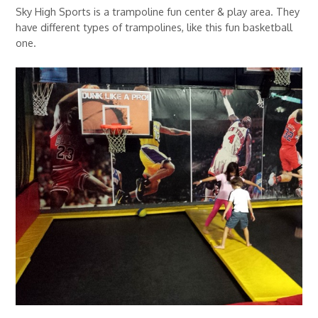
Sky High Sports is a trampoline fun center & play area. They
have different types of trampolines, like this fun basketball
one.