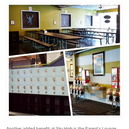
Another added benefit at Sky High is the Parent’s Lounge