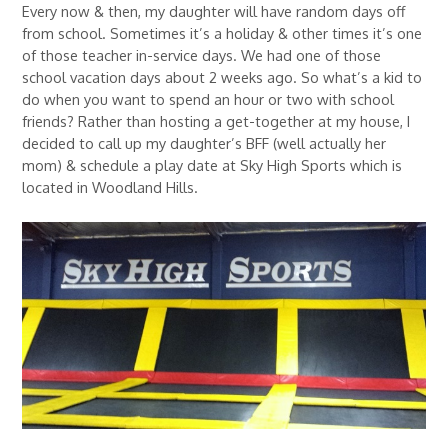
Every now & then, my daughter will have random days off
from school. Sometimes it’s a holiday & other times it’s one
of those teacher in-service days. We had one of those
school vacation days about 2 weeks ago. So what’s a kid to
do when you want to spend an hour or two with school
friends? Rather than hosting a get-together at my house, I
decided to call up my daughter’s BFF (well actually her
mom) & schedule a play date at Sky High Sports which is
located in Woodland Hills.