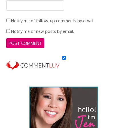
Notify me of follow-up comments by email.
Notify me of new posts by email.