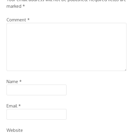
marked
*
Comment
*
Name
*
Email
*
Website