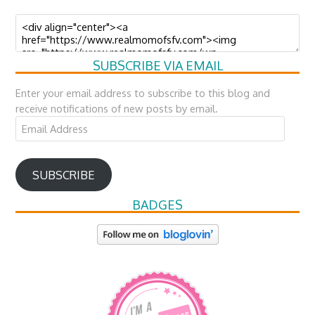
SUBSCRIBE VIA EMAIL
Enter your email address to subscribe to this blog and
receive notifications of new posts by email.
Email
Address
SUBSCRIBE
BADGES