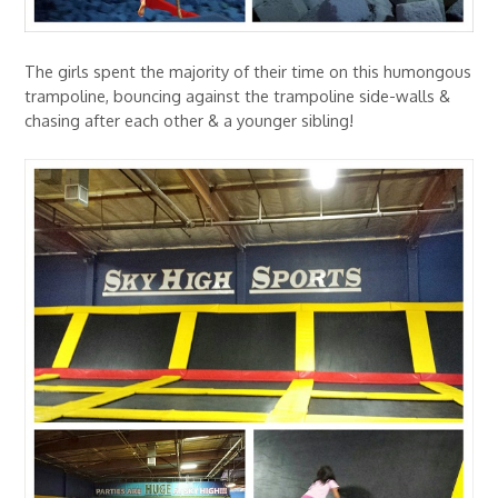
The girls spent the majority of their time on this humongous
trampoline, bouncing against the trampoline side-walls &
chasing after each other & a younger sibling!