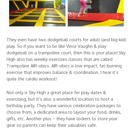
They even have two dodgeball courts for adult (and big-kid)
play. So if you want to be like Vince Vaughn & play
dodgeball on a trampoline court, then this is your place! Sky
High also has weekly exercises classes that are called
Trampoline AIR-obics. AIR-obics is low impact, fat-burning
exercise that improves balance & coordination. I hear it’s
quite the cardio workout!
Not only is Sky High a great place for play dates &
exercising, but it’s also a wonderful location to host a
birthday party. They have various celebration packages to
choose from, a dedicated area to layout your food, drinks,
gifts, etc. Another plus – they have lockers to store your
gear so parents can keep their valuables safe.