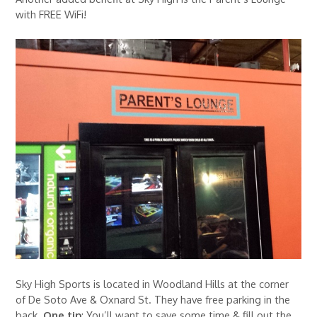
with FREE WiFi!
Sky High Sports is located in Woodland Hills at the corner
of De Soto Ave & Oxnard St. They have free parking in the
back.
One tip
: You’ll want to save some time & fill out the