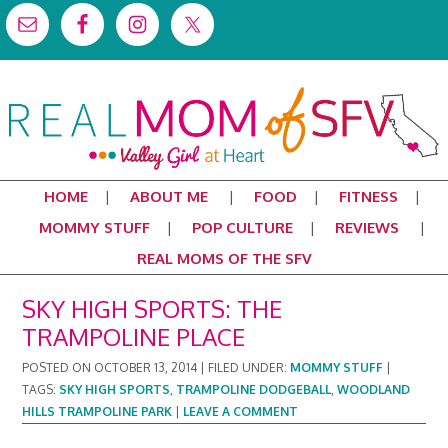
HOME
ABOUT ME
FOOD
FITNESS
MOMMY STUFF
POP CULTURE
REVIEWS
REAL MOMS OF THE SFV
SKY HIGH SPORTS: THE
TRAMPOLINE PLACE
POSTED ON
OCTOBER 13, 2014
|
FILED UNDER:
MOMMY STUFF
|
TAGS:
SKY HIGH SPORTS
,
TRAMPOLINE DODGEBALL
,
WOODLAND
HILLS TRAMPOLINE PARK
|
LEAVE A COMMENT