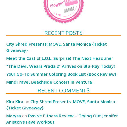
RECENT POSTS
City Shred Presents: MOVE, Santa Monica {Ticket
Giveaway}
Meet the Cast of L.O.L. Surprise! The Next Headliner
“The Devil Wears Prada 2” Arrives on Blu-Ray Today!
Your Go-To Summer Coloring Book List {Book Review}
MindTravel Beachside Concert in Ventura
RECENT COMMENTS
Kira Kira
on
City Shred Presents: MOVE, Santa Monica
{Ticket Giveaway}
Marysa
on
Pvolve Fitness Review – Trying Out Jennifer
Aniston’s Fave Workout