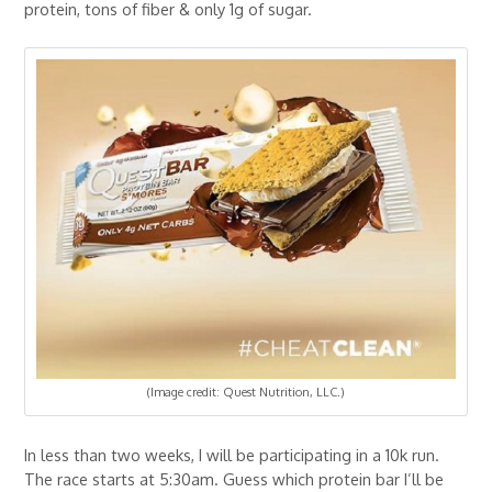
protein, tons of fiber & only 1g of sugar.
(Image credit: Quest Nutrition, LLC.)
In less than two weeks, I will be participating in a 10k run.
The race starts at 5:30am. Guess which protein bar I’ll be