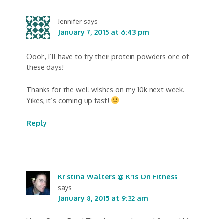
Jennifer
says
January 7, 2015 at 6:43 pm
Oooh, I’ll have to try their protein powders one of
these days!
Thanks for the well wishes on my 10k next week.
Yikes, it’s coming up fast!
Reply
Kristina Walters @ Kris On Fitness
says
January 8, 2015 at 9:32 am