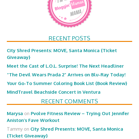
RECENT POSTS
City Shred Presents: MOVE, Santa Monica {Ticket
Giveaway}
Meet the Cast of L.O.L. Surprise! The Next Headliner
“The Devil Wears Prada 2” Arrives on Blu-Ray Today!
Your Go-To Summer Coloring Book List {Book Review}
MindTravel Beachside Concert in Ventura
RECENT COMMENTS
Marysa
on
Pvolve Fitness Review – Trying Out Jennifer
Aniston’s Fave Workout
Tammy
on
City Shred Presents: MOVE, Santa Monica
{Ticket Giveaway}