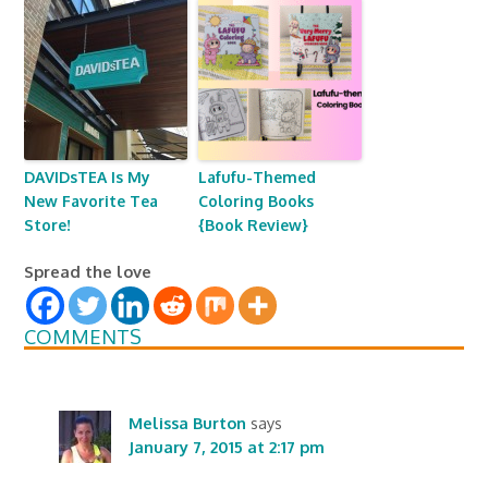
DAVIDsTEA Is My
Lafufu-Themed
New Favorite Tea
Coloring Books
Store!
{Book Review}
Spread the love
COMMENTS
Melissa Burton
says
January 7, 2015 at 2:17 pm