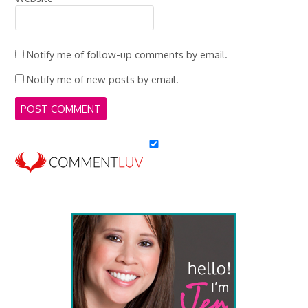
Notify me of follow-up comments by email.
Notify me of new posts by email.