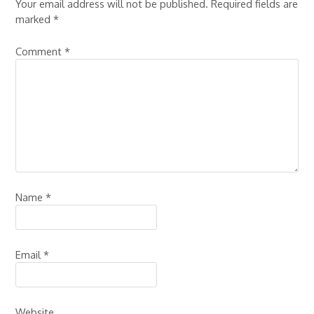
Your email address will not be published.
Required fields are
marked
*
Comment
*
Name
*
Email
*
Website