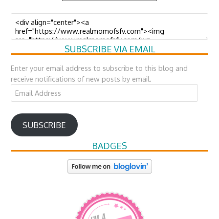
SUBSCRIBE VIA EMAIL
Enter your email address to subscribe to this blog and
receive notifications of new posts by email.
Email
Address
SUBSCRIBE
BADGES