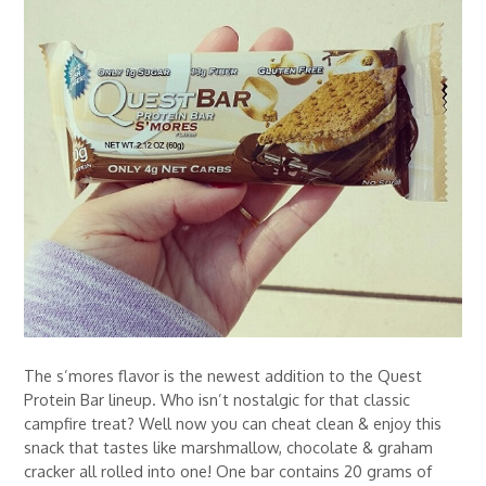
The s’mores flavor is the newest addition to the Quest
Protein Bar lineup. Who isn’t nostalgic for that classic
campfire treat? Well now you can cheat clean & enjoy this
snack that tastes like marshmallow, chocolate & graham
cracker all rolled into one! One bar contains 20 grams of