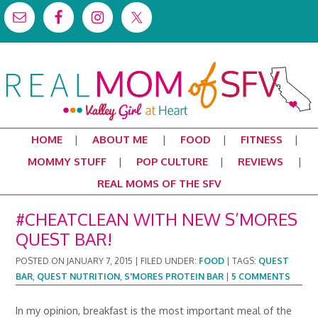
HOME
ABOUT ME
FOOD
FITNESS
MOMMY STUFF
POP CULTURE
REVIEWS
REAL MOMS OF THE SFV
#CHEATCLEAN WITH NEW S’MORES
QUEST BAR!
POSTED ON
JANUARY 7, 2015
|
FILED UNDER:
FOOD
|
TAGS:
QUEST
BAR
,
QUEST NUTRITION
,
S'MORES PROTEIN BAR
|
5 COMMENTS
In my opinion, breakfast is the most important meal of the