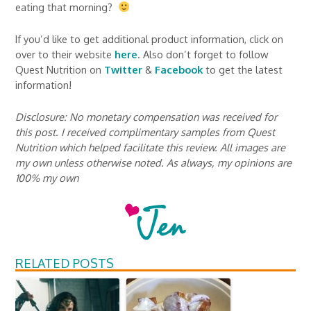
eating that morning?
If you’d like to get additional product information, click on
over to their website
here
. Also don’t forget to follow
Quest Nutrition on
Twitter
&
Facebook
to get the latest
information!
Disclosure: No monetary compensation was received for
this post. I received complimentary samples from Quest
Nutrition which helped facilitate this review. All images are
my own unless otherwise noted. As always, my opinions are
100% my own
RELATED POSTS