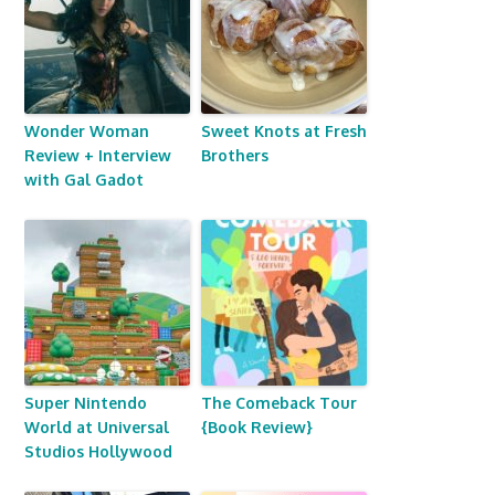
Wonder Woman
Sweet Knots at Fresh
Review + Interview
Brothers
with Gal Gadot
Super Nintendo
The Comeback Tour
World at Universal
{Book Review}
Studios Hollywood