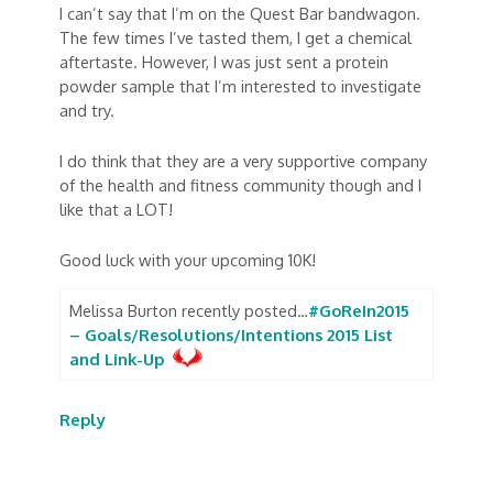
I can’t say that I’m on the Quest Bar bandwagon.
The few times I’ve tasted them, I get a chemical
aftertaste. However, I was just sent a protein
powder sample that I’m interested to investigate
and try.
I do think that they are a very supportive company
of the health and fitness community though and I
like that a LOT!
Good luck with your upcoming 10K!
Melissa Burton recently posted…
#GoReIn2015
– Goals/Resolutions/Intentions 2015 List
and Link-Up
Reply