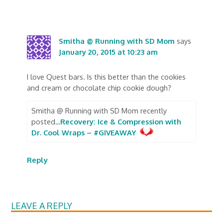
Smitha @ Running with SD Mom
says
January 20, 2015 at 10:23 am
I love Quest bars. Is this better than the cookies
and cream or chocolate chip cookie dough?
Smitha @ Running with SD Mom recently
posted…
Recovery: Ice & Compression with
Dr. Cool Wraps – #GIVEAWAY
Reply
LEAVE A REPLY