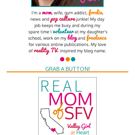
GRAB A BUTTON!