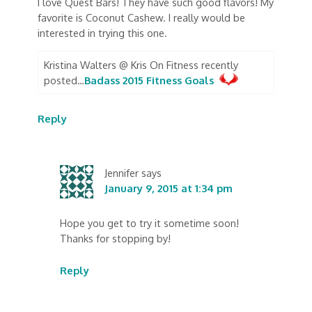
I love Quest Bars! They have such good flavors! My
favorite is Coconut Cashew. I really would be
interested in trying this one.
Kristina Walters @ Kris On Fitness recently
posted…
Badass 2015 Fitness Goals
Reply
Jennifer
says
January 9, 2015 at 1:34 pm
Hope you get to try it sometime soon!
Thanks for stopping by!
Reply