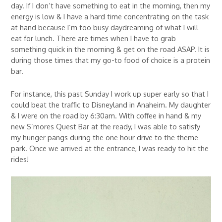
day. If I don’t have something to eat in the morning, then my
energy is low & I have a hard time concentrating on the task
at hand because I’m too busy daydreaming of what I will
eat for lunch. There are times when I have to grab
something quick in the morning & get on the road ASAP. It is
during those times that my go-to food of choice is a protein
bar.
For instance, this past Sunday I work up super early so that I
could beat the traffic to Disneyland in Anaheim. My daughter
& I were on the road by 6:30am. With coffee in hand & my
new S’mores Quest Bar at the ready, I was able to satisfy
my hunger pangs during the one hour drive to the theme
park. Once we arrived at the entrance, I was ready to hit the
rides!