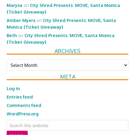
Marysa
on
City Shred Presents: MOVE, Santa Monica
{Ticket Giveaway}
Amber Myers
on
City Shred Presents: MOVE, Santa
Monica {Ticket Giveaway}
Beth
on
City Shred Presents: MOVE, Santa Monica
{Ticket Giveaway}
ARCHIVES
Archives
META
Log in
Entries feed
Comments feed
WordPress.org