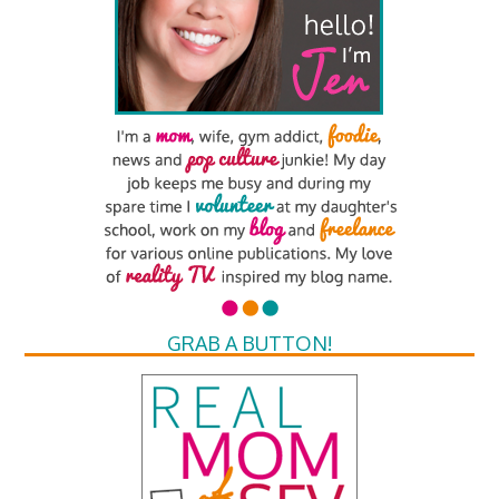
GRAB A BUTTON!