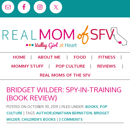
HOME
ABOUT ME
FOOD
FITNESS
MOMMY STUFF
POP CULTURE
REVIEWS
REAL MOMS OF THE SFV
BRIDGET WILDER: SPY-IN-TRAINING
{BOOK REVIEW}
POSTED ON
OCTOBER 30, 2015
|
FILED UNDER:
BOOKS
,
POP
CULTURE
|
TAGS:
AUTHOR JONATHAN BERNSTEIN
,
BRIDGET
WILDER
,
CHILDREN'S BOOKS
|
2 COMMENTS