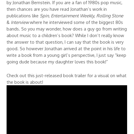
by Jonathan Bernstein. If you are a fan of 1980s pop music,
then chances are you have read Jonathan’s work in
publications like
Spin
,
Entertainment Weekly
,
Rolling Stone
&
Interview
where he interviewed some of the biggest 80s
bands. So you may wonder, how does a guy go from writing
about music to a children’s book? While I don’t really know
the answer to that question, I can say that the book is very
good. So however Jonathan arrived at the point in his life to
write a book from a young girl’s perspective, I just say “keep
going dude because my daughter loves this book!”
Check out this just-released book trailer for a visual on what
the book is about!