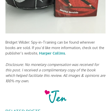
Bridget Wilder: Spy-in-Training can be found wherever
books are sold. If you’d like more information, check out the
publisher’s website,
Harper Collins
.
Disclosure: No monetary compensation was received for
this post. I received a complimentary copy of the book
which helped facilitate this review. All images & opinions are
100% my own.