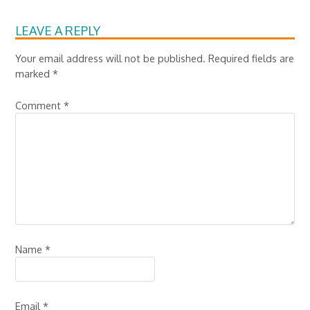
LEAVE A REPLY
Your email address will not be published.
Required fields are
marked
*
Comment
*
Name
*
Email
*