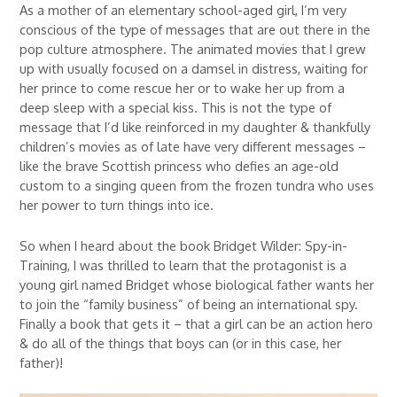
As a mother of an elementary school-aged girl, I’m very
conscious of the type of messages that are out there in the
pop culture atmosphere. The animated movies that I grew
up with usually focused on a damsel in distress, waiting for
her prince to come rescue her or to wake her up from a
deep sleep with a special kiss. This is not the type of
message that I’d like reinforced in my daughter & thankfully
children’s movies as of late have very different messages –
like the brave Scottish princess who defies an age-old
custom to a singing queen from the frozen tundra who uses
her power to turn things into ice.
So when I heard about the book Bridget Wilder: Spy-in-
Training, I was thrilled to learn that the protagonist is a
young girl named Bridget whose biological father wants her
to join the “family business” of being an international spy.
Finally a book that gets it – that a girl can be an action hero
& do all of the things that boys can (or in this case, her
father)!