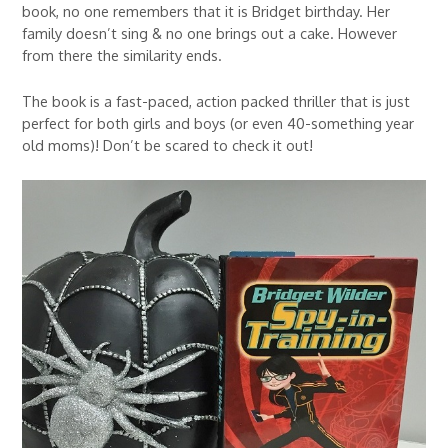
book, no one remembers that it is Bridget birthday. Her
family doesn’t sing & no one brings out a cake. However
from there the similarity ends.
The book is a fast-paced, action packed thriller that is just
perfect for both girls and boys (or even 40-something year
old moms)! Don’t be scared to check it out!