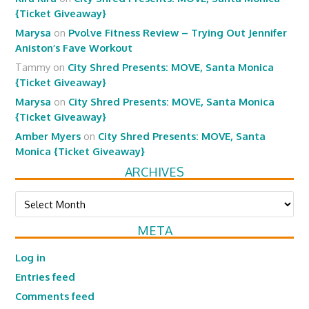
{Ticket Giveaway}
Marysa
on
Pvolve Fitness Review – Trying Out Jennifer
Aniston’s Fave Workout
Tammy
on
City Shred Presents: MOVE, Santa Monica
{Ticket Giveaway}
Marysa
on
City Shred Presents: MOVE, Santa Monica
{Ticket Giveaway}
Amber Myers
on
City Shred Presents: MOVE, Santa
Monica {Ticket Giveaway}
ARCHIVES
Archives
META
Log in
Entries feed
Comments feed