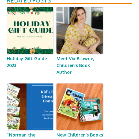
RELATED POSTS
Holiday Gift Guide
Meet Vix Browne,
2023
Children’s Book
Author
“Norman the
New Children’s Books