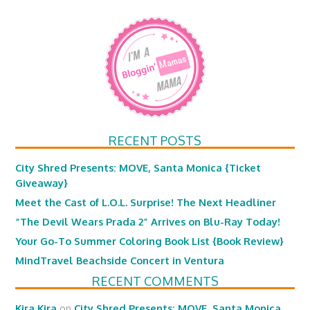
RECENT POSTS
City Shred Presents: MOVE, Santa Monica {Ticket
Giveaway}
Meet the Cast of L.O.L. Surprise! The Next Headliner
“The Devil Wears Prada 2” Arrives on Blu-Ray Today!
Your Go-To Summer Coloring Book List {Book Review}
MindTravel Beachside Concert in Ventura
RECENT COMMENTS
Kira Kira
on
City Shred Presents: MOVE, Santa Monica