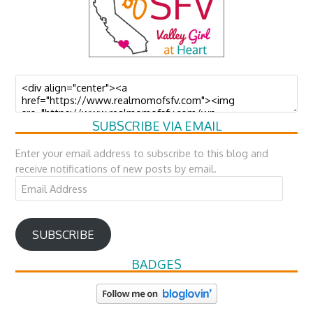
SUBSCRIBE VIA EMAIL
Enter your email address to subscribe to this blog and
receive notifications of new posts by email.
Email
Address
SUBSCRIBE
BADGES