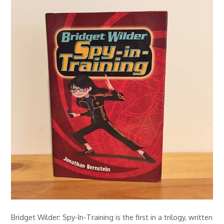
Bridget Wilder: Spy-In-Training is the first in a trilogy, written