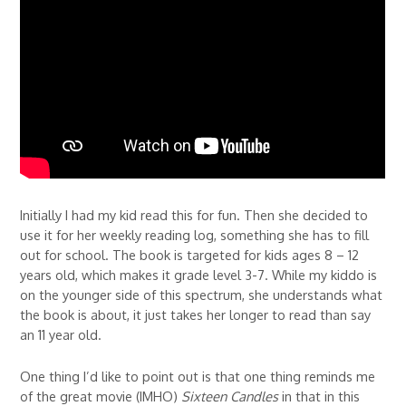
Initially I had my kid read this for fun. Then she decided to
use it for her weekly reading log, something she has to fill
out for school. The book is targeted for kids ages 8 – 12
years old, which makes it grade level 3-7. While my kiddo is
on the younger side of this spectrum, she understands what
the book is about, it just takes her longer to read than say
an 11 year old.
One thing I’d like to point out is that one thing reminds me
of the great movie (IMHO)
Sixteen Candles
in that in this