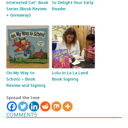
Interested Cat” Book
to Delight Your Early
Series {Book Review
Reader
+ Giveaway}
On My Way to
Lulu in La La Land
School – Book
Book Signing
Review and Signing
Spread the love
COMMENTS