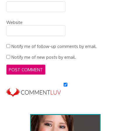
Website
Notify me of follow-up comments by email.
Notify me of new posts by email.