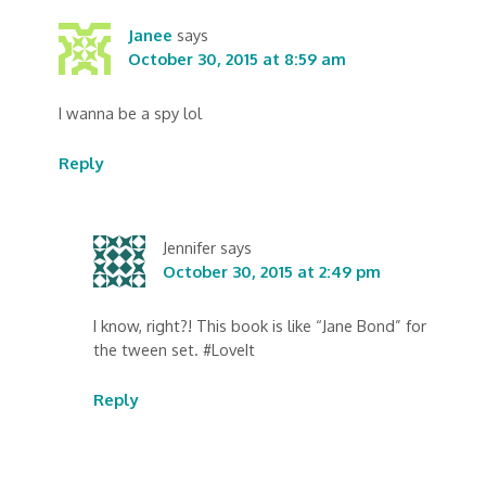
Janee
says
October 30, 2015 at 8:59 am
I wanna be a spy lol
Reply
Jennifer
says
October 30, 2015 at 2:49 pm
I know, right?! This book is like “Jane Bond” for
the tween set. #LoveIt
Reply